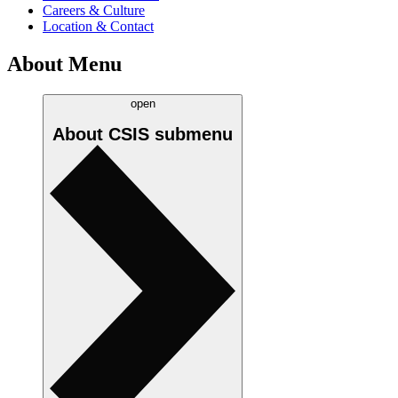
Careers & Culture
Location & Contact
About Menu
open
About CSIS
submenu