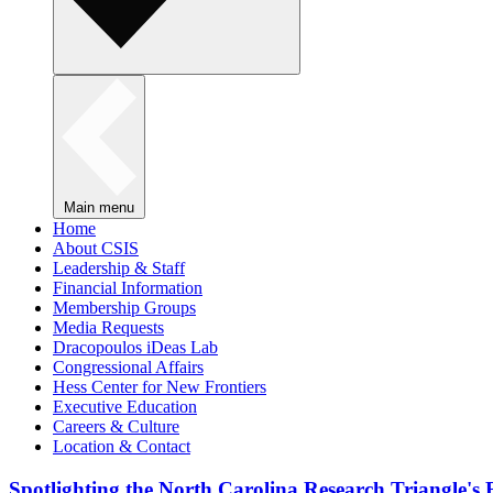
Main menu
Home
About CSIS
Leadership & Staff
Financial Information
Membership Groups
Media Requests
Dracopoulos iDeas Lab
Congressional Affairs
Hess Center for New Frontiers
Executive Education
Careers & Culture
Location & Contact
Spotlighting the North Carolina Research Triangle'