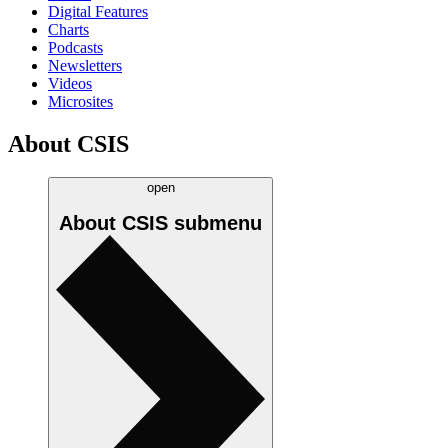
Digital Features
Charts
Podcasts
Newsletters
Videos
Microsites
About CSIS
open
About CSIS
submenu