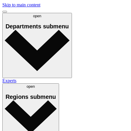
Skip to main content
open
Departments
submenu
Experts
open
Regions
submenu