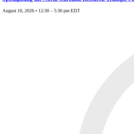
August 10, 2026 • 12:30 – 5:30 pm EDT