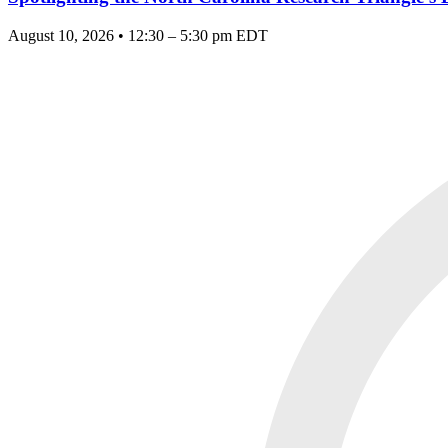
August 10, 2026 • 12:30 – 5:30 pm EDT