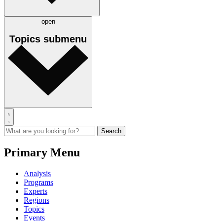
open
Topics
submenu
Primary Menu
Analysis
Programs
Experts
Regions
Topics
Events