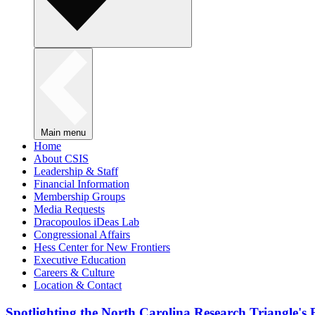
Main menu
Home
About CSIS
Leadership & Staff
Financial Information
Membership Groups
Media Requests
Dracopoulos iDeas Lab
Congressional Affairs
Hess Center for New Frontiers
Executive Education
Careers & Culture
Location & Contact
Spotlighting the North Carolina Research Triangle'