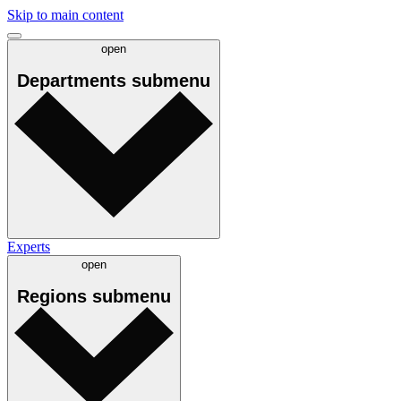
Skip to main content
open
Departments
submenu
Experts
open
Regions
submenu