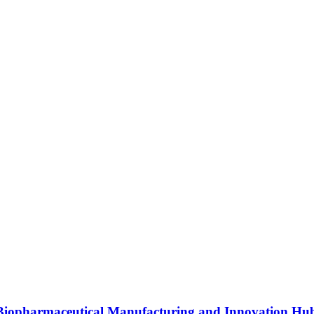
s Biopharmaceutical Manufacturing and Innovation Hu