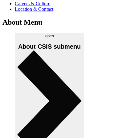
Careers & Culture
Location & Contact
About Menu
open
About CSIS
submenu