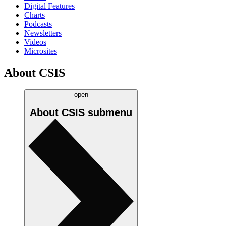
Digital Features
Charts
Podcasts
Newsletters
Videos
Microsites
About CSIS
open
About CSIS
submenu