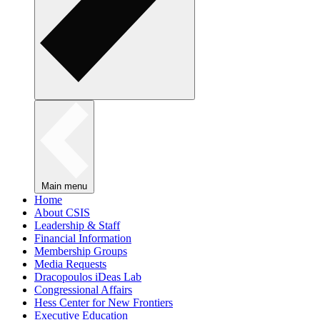
Main menu
Home
About CSIS
Leadership & Staff
Financial Information
Membership Groups
Media Requests
Dracopoulos iDeas Lab
Congressional Affairs
Hess Center for New Frontiers
Executive Education