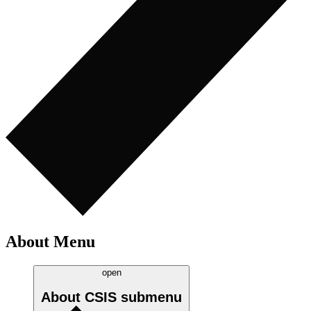
About Menu
open
About CSIS
submenu