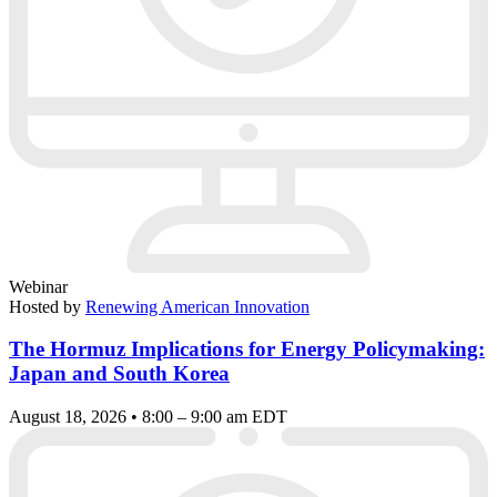
Webinar
Hosted by
Renewing American Innovation
The Hormuz Implications for Energy Policymaking:
Japan and South Korea
August 18, 2026 • 8:00 – 9:00 am EDT