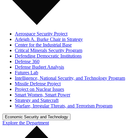
Aerospace Security Project
Arleigh A. Burke Chair in Strategy
Center for the Industrial Base
Critical Minerals Security Program
Defending Democratic Institutions
Defense 360
Defense Budget Analysis
Futures Lab
Intelligence, National Security, and Technology Program
Missile Defense Project
Project on Nuclear Issues
Smart Women, Smart Power
Strategy and Statecraft
Warfare, Irregular Threats, and Terrorism Program
Economic Security and Technology
Explore the Department