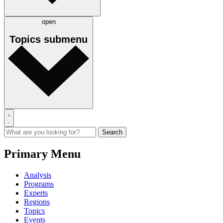
open
Topics
submenu
Primary Menu
Analysis
Programs
Experts
Regions
Topics
Events