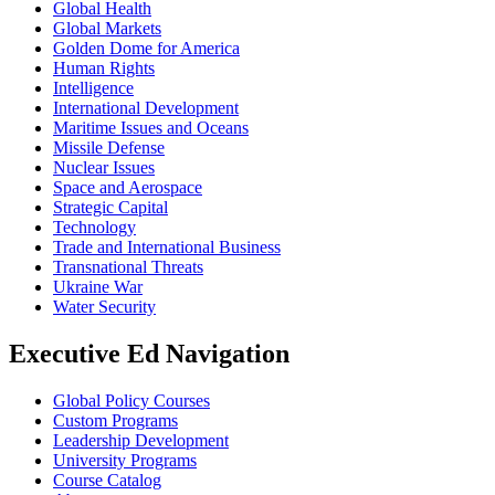
Global Health
Global Markets
Golden Dome for America
Human Rights
Intelligence
International Development
Maritime Issues and Oceans
Missile Defense
Nuclear Issues
Space and Aerospace
Strategic Capital
Technology
Trade and International Business
Transnational Threats
Ukraine War
Water Security
Executive Ed Navigation
Global Policy Courses
Custom Programs
Leadership Development
University Programs
Course Catalog