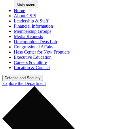
Main menu
Home
About CSIS
Leadership & Staff
Financial Information
Membership Groups
Media Requests
Dracopoulos iDeas Lab
Congressional Affairs
Hess Center for New Frontiers
Executive Education
Careers & Culture
Location & Contact
Defense and Security
Explore the Department