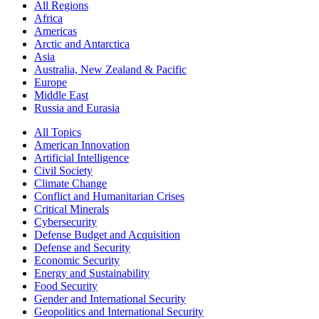
All Regions
Africa
Americas
Arctic and Antarctica
Asia
Australia, New Zealand & Pacific
Europe
Middle East
Russia and Eurasia
All Topics
American Innovation
Artificial Intelligence
Civil Society
Climate Change
Conflict and Humanitarian Crises
Critical Minerals
Cybersecurity
Defense Budget and Acquisition
Defense and Security
Economic Security
Energy and Sustainability
Food Security
Gender and International Security
Geopolitics and International Security