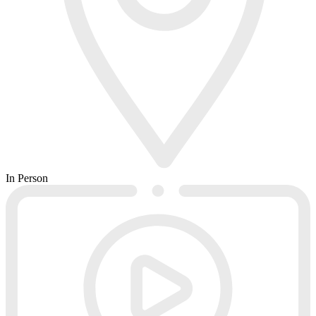
In Person