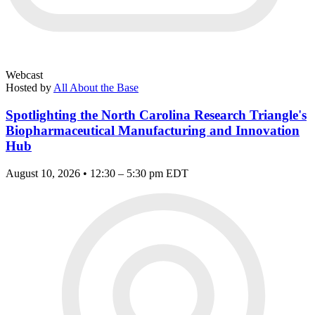
Webcast
Hosted by
All About the Base
Spotlighting the North Carolina Research Triangle's
Biopharmaceutical Manufacturing and Innovation
Hub
August 10, 2026 • 12:30 – 5:30 pm EDT