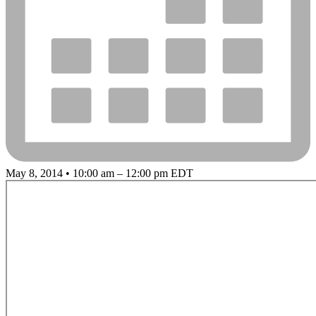
May 8, 2014 • 10:00 am – 12:00 pm EDT