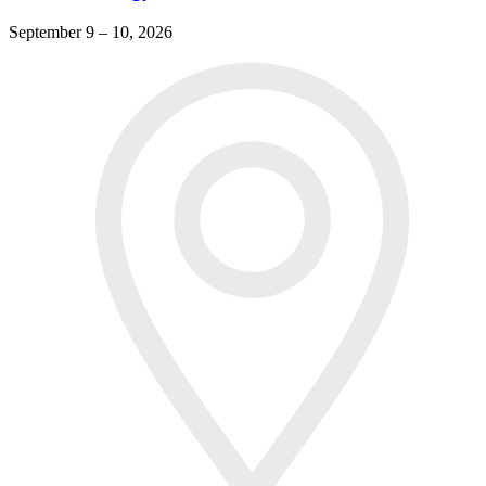
September 9 – 10, 2026