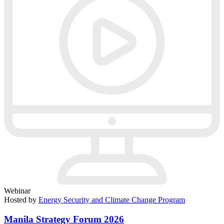
Webinar
Hosted by
Energy Security and Climate Change Program
Manila Strategy Forum 2026