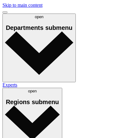
Skip to main content
open
Departments
submenu
Experts
open
Regions
submenu