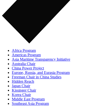
Africa Program
Americas Program
Asia Maritime Transparency Initiative
Australia Chair
China Power Project
Europe, Russia, and Eurasia Program
Freeman Chair in China Studies
Hidden Reach
Japan Chair
Kissinger Chair
Korea Chair
Middle East Program
Southeast Asia Program