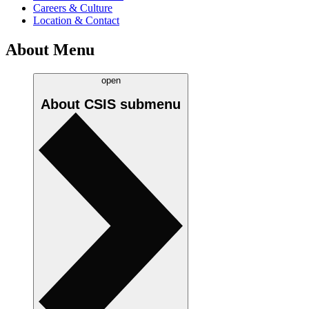
Careers & Culture
Location & Contact
About Menu
open
About CSIS
submenu