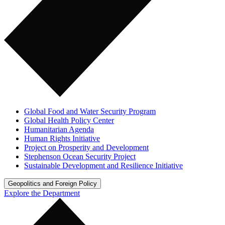
Global Food and Water Security Program
Global Health Policy Center
Humanitarian Agenda
Human Rights Initiative
Project on Prosperity and Development
Stephenson Ocean Security Project
Sustainable Development and Resilience Initiative
Geopolitics and Foreign Policy
Explore the Department