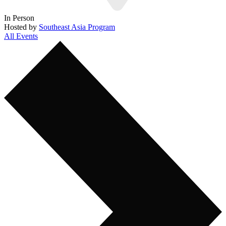
In Person
Hosted by
Southeast Asia Program
All Events