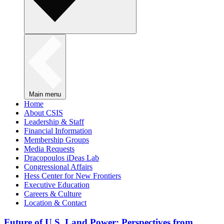
Main menu
Home
About CSIS
Leadership & Staff
Financial Information
Membership Groups
Media Requests
Dracopoulos iDeas Lab
Congressional Affairs
Hess Center for New Frontiers
Executive Education
Careers & Culture
Location & Contact
Future of U.S. Land Power: Perspectives from