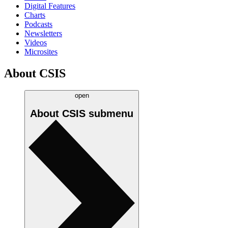
Digital Features
Charts
Podcasts
Newsletters
Videos
Microsites
About CSIS
open
About CSIS
submenu