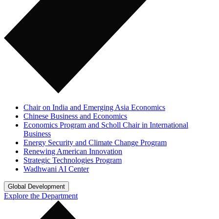
Chair on India and Emerging Asia Economics
Chinese Business and Economics
Economics Program and Scholl Chair in International
Business
Energy Security and Climate Change Program
Renewing American Innovation
Strategic Technologies Program
Wadhwani AI Center
Global Development
Explore the Department