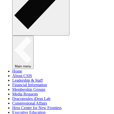
Main menu
Home
About CSIS
Leadership & Staff
Financial Information
Membership Groups
Media Requests
Dracopoulos iDeas Lab
Congressional Affairs
Hess Center for New Frontiers
Executive Education