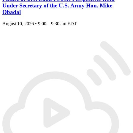
Under Secretary of the U.S. Army Hon. Mike
Obadal
August 10, 2026 • 9:00 – 9:30 am EDT