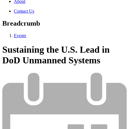
About
Contact Us
Breadcrumb
Events
Sustaining the U.S. Lead in
DoD Unmanned Systems