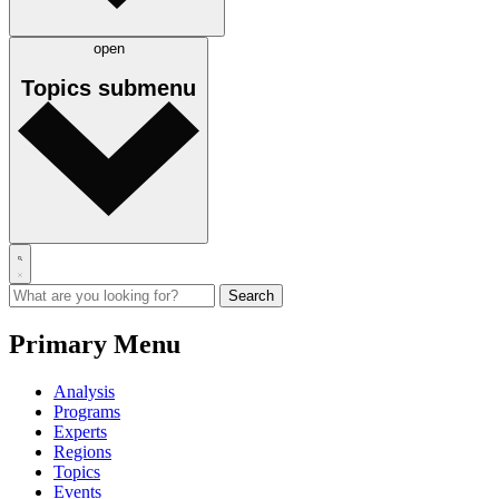
open
Topics
submenu
Primary Menu
Analysis
Programs
Experts
Regions
Topics
Events