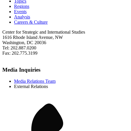
Topics
Regions
Events
Analysis
Careers & Culture
Center for Strategic and International Studies
1616 Rhode Island Avenue, NW
Washington, DC 20036
Tel: 202.887.0200
Fax: 202.775.3199
Media Inquiries
Media Relations Team
External Relations