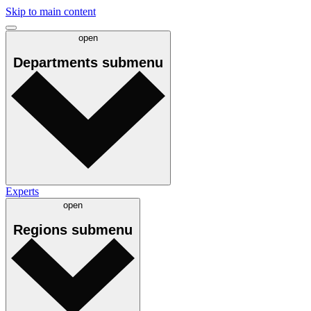
Skip to main content
open
Departments
submenu
Experts
open
Regions
submenu