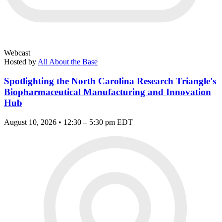
Webcast
Hosted by
All About the Base
Spotlighting the North Carolina Research Triangle's
Biopharmaceutical Manufacturing and Innovation
Hub
August 10, 2026 • 12:30 – 5:30 pm EDT