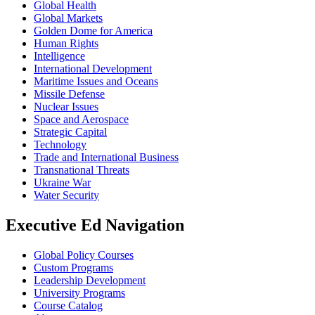
Global Health
Global Markets
Golden Dome for America
Human Rights
Intelligence
International Development
Maritime Issues and Oceans
Missile Defense
Nuclear Issues
Space and Aerospace
Strategic Capital
Technology
Trade and International Business
Transnational Threats
Ukraine War
Water Security
Executive Ed Navigation
Global Policy Courses
Custom Programs
Leadership Development
University Programs
Course Catalog