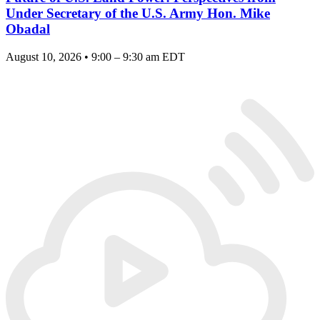
Under Secretary of the U.S. Army Hon. Mike
Obadal
August 10, 2026 • 9:00 – 9:30 am EDT