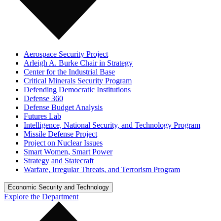
Aerospace Security Project
Arleigh A. Burke Chair in Strategy
Center for the Industrial Base
Critical Minerals Security Program
Defending Democratic Institutions
Defense 360
Defense Budget Analysis
Futures Lab
Intelligence, National Security, and Technology Program
Missile Defense Project
Project on Nuclear Issues
Smart Women, Smart Power
Strategy and Statecraft
Warfare, Irregular Threats, and Terrorism Program
Economic Security and Technology
Explore the Department