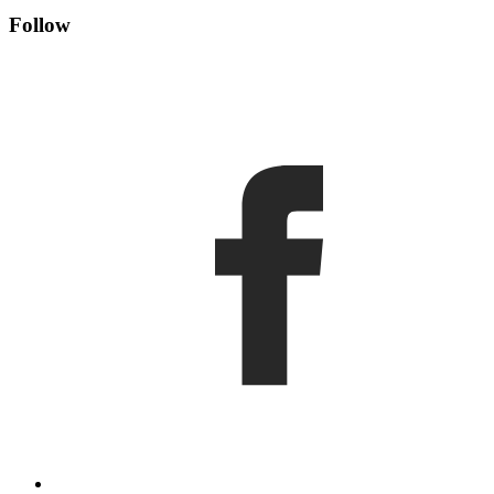
Follow