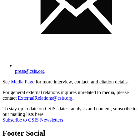
press@csis.org
See
Media Page
for more interview, contact, and citation details.
For general external relations inquires unrelated to media, please
contact
ExternalRelations@csis.org
.
To stay up to date on CSIS's latest analysis and content, subscribe to
our mailing lists here.
Subscribe to CSIS Newsletters
Footer Social