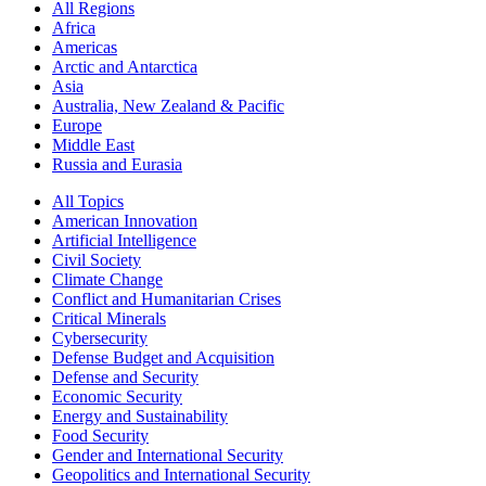
All Regions
Africa
Americas
Arctic and Antarctica
Asia
Australia, New Zealand & Pacific
Europe
Middle East
Russia and Eurasia
All Topics
American Innovation
Artificial Intelligence
Civil Society
Climate Change
Conflict and Humanitarian Crises
Critical Minerals
Cybersecurity
Defense Budget and Acquisition
Defense and Security
Economic Security
Energy and Sustainability
Food Security
Gender and International Security
Geopolitics and International Security