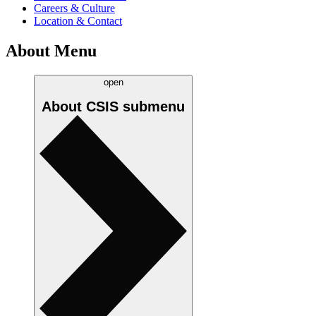
Careers & Culture
Location & Contact
About Menu
open
About CSIS
submenu