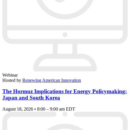
Webinar
Hosted by
Renewing American Innovation
The Hormuz Implications for Energy Policymaking:
Japan and South Korea
August 18, 2026 • 8:00 – 9:00 am EDT