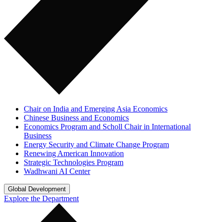
Chair on India and Emerging Asia Economics
Chinese Business and Economics
Economics Program and Scholl Chair in International
Business
Energy Security and Climate Change Program
Renewing American Innovation
Strategic Technologies Program
Wadhwani AI Center
Global Development
Explore the Department