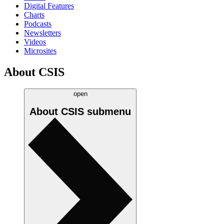
Digital Features
Charts
Podcasts
Newsletters
Videos
Microsites
About CSIS
open
About CSIS
submenu