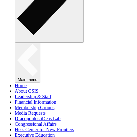
Main menu
Home
About CSIS
Leadership & Staff
Financial Information
Membership Groups
Media Requests
Dracopoulos iDeas Lab
Congressional Affairs
Hess Center for New Frontiers
Executive Education