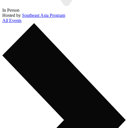
In Person
Hosted by
Southeast Asia Program
All Events