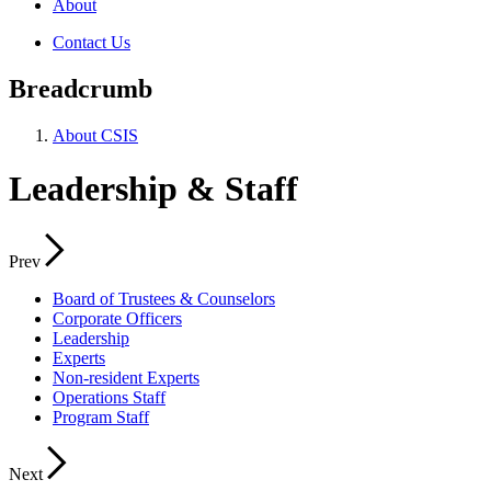
About
Contact Us
Breadcrumb
About CSIS
Leadership & Staff
Prev
Board of Trustees & Counselors
Corporate Officers
Leadership
Experts
Non-resident Experts
Operations Staff
Program Staff
Next