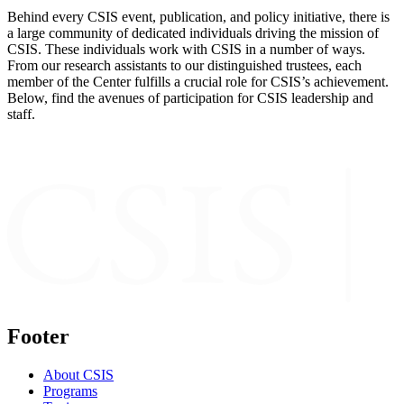
Behind every CSIS event, publication, and policy initiative, there is
a large community of dedicated individuals driving the mission of
CSIS. These individuals work with CSIS in a number of ways.
From our research assistants to our distinguished trustees, each
member of the Center fulfills a crucial role for CSIS’s achievement.
Below, find the avenues of participation for CSIS leadership and
staff.
Footer
About CSIS
Programs