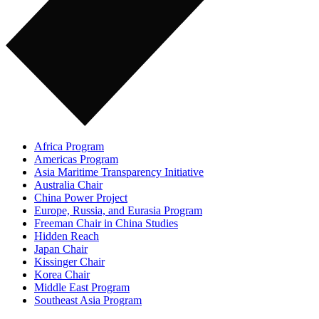
Africa Program
Americas Program
Asia Maritime Transparency Initiative
Australia Chair
China Power Project
Europe, Russia, and Eurasia Program
Freeman Chair in China Studies
Hidden Reach
Japan Chair
Kissinger Chair
Korea Chair
Middle East Program
Southeast Asia Program