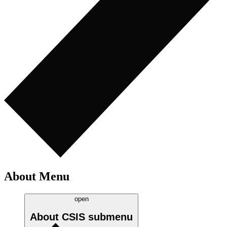
About Menu
open
About CSIS
submenu