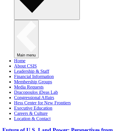
Main menu
Home
About CSIS
Leadership & Staff
Financial Information
Membership Groups
Media Requests
Dracopoulos iDeas Lab
Congressional Affairs
Hess Center for New Frontiers
Executive Education
Careers & Culture
Location & Contact
Future of U.S. Land Power: Perspectives from