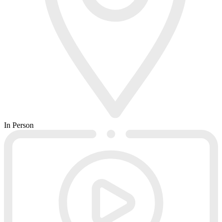
In Person