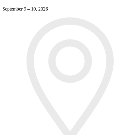
September 9 – 10, 2026