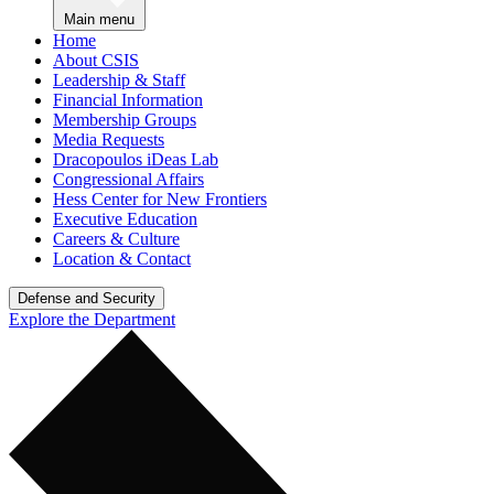
Main menu
Home
About CSIS
Leadership & Staff
Financial Information
Membership Groups
Media Requests
Dracopoulos iDeas Lab
Congressional Affairs
Hess Center for New Frontiers
Executive Education
Careers & Culture
Location & Contact
Defense and Security
Explore the Department