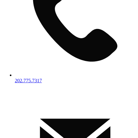
202.775.7317