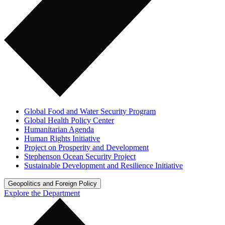
Global Food and Water Security Program
Global Health Policy Center
Humanitarian Agenda
Human Rights Initiative
Project on Prosperity and Development
Stephenson Ocean Security Project
Sustainable Development and Resilience Initiative
Geopolitics and Foreign Policy
Explore the Department