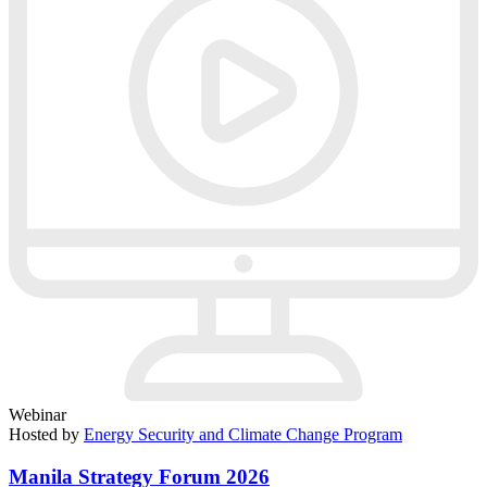
Webinar
Hosted by
Energy Security and Climate Change Program
Manila Strategy Forum 2026