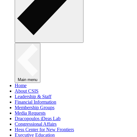
Main menu
Home
About CSIS
Leadership & Staff
Financial Information
Membership Groups
Media Requests
Dracopoulos iDeas Lab
Congressional Affairs
Hess Center for New Frontiers
Executive Education