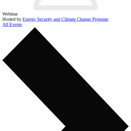
Webinar
Hosted by
Energy Security and Climate Change Program
All Events