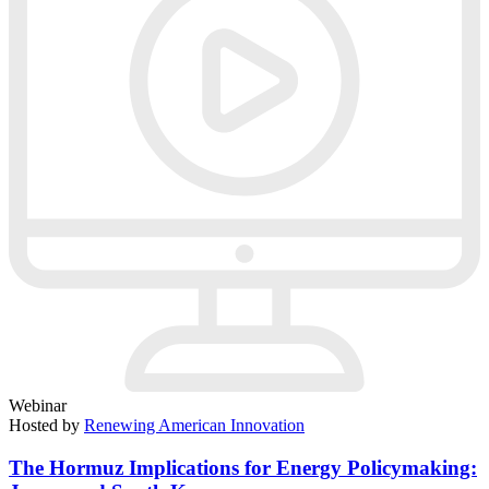
Webinar
Hosted by
Renewing American Innovation
The Hormuz Implications for Energy Policymaking: