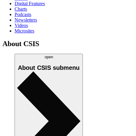
Digital Features
Charts
Podcasts
Newsletters
Videos
Microsites
About CSIS
open
About CSIS
submenu