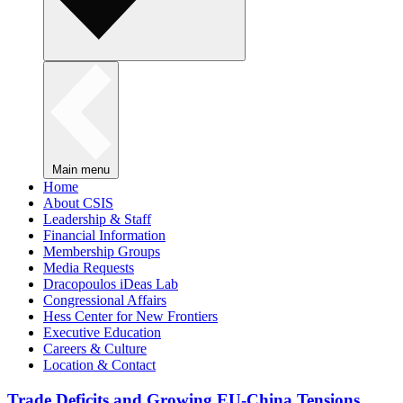
Main menu
Home
About CSIS
Leadership & Staff
Financial Information
Membership Groups
Media Requests
Dracopoulos iDeas Lab
Congressional Affairs
Hess Center for New Frontiers
Executive Education
Careers & Culture
Location & Contact
Trade Deficits and Growing EU-China Tensions