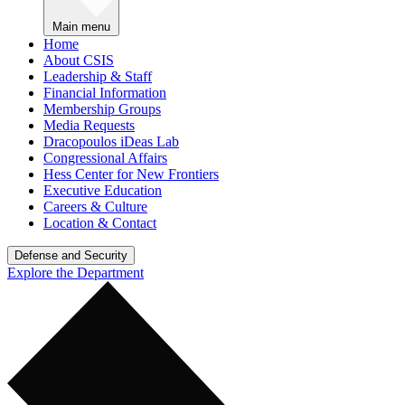
Main menu
Home
About CSIS
Leadership & Staff
Financial Information
Membership Groups
Media Requests
Dracopoulos iDeas Lab
Congressional Affairs
Hess Center for New Frontiers
Executive Education
Careers & Culture
Location & Contact
Defense and Security
Explore the Department