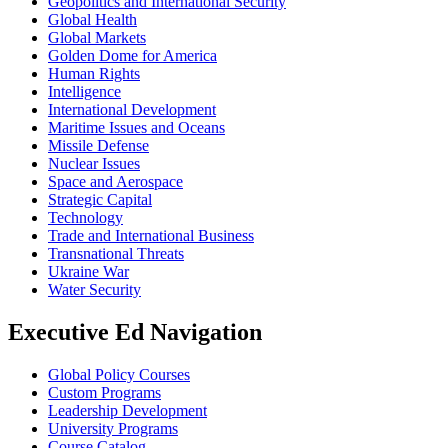
Geopolitics and International Security
Global Health
Global Markets
Golden Dome for America
Human Rights
Intelligence
International Development
Maritime Issues and Oceans
Missile Defense
Nuclear Issues
Space and Aerospace
Strategic Capital
Technology
Trade and International Business
Transnational Threats
Ukraine War
Water Security
Executive Ed Navigation
Global Policy Courses
Custom Programs
Leadership Development
University Programs
Course Catalog