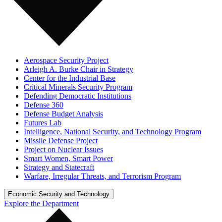
Aerospace Security Project
Arleigh A. Burke Chair in Strategy
Center for the Industrial Base
Critical Minerals Security Program
Defending Democratic Institutions
Defense 360
Defense Budget Analysis
Futures Lab
Intelligence, National Security, and Technology Program
Missile Defense Project
Project on Nuclear Issues
Smart Women, Smart Power
Strategy and Statecraft
Warfare, Irregular Threats, and Terrorism Program
Economic Security and Technology
Explore the Department