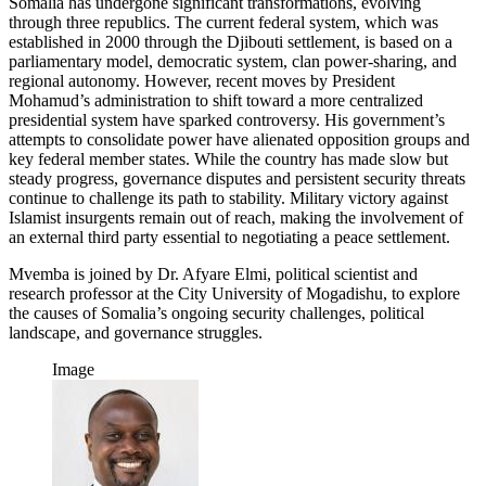
Somalia has undergone significant transformations, evolving
through three republics. The current federal system, which was
established in 2000 through the Djibouti settlement, is based on a
parliamentary model, democratic system, clan power-sharing, and
regional autonomy. However, recent moves by President
Mohamud’s administration to shift toward a more centralized
presidential system have sparked controversy. His government’s
attempts to consolidate power have alienated opposition groups and
key federal member states. While the country has made slow but
steady progress, governance disputes and persistent security threats
continue to challenge its path to stability. Military victory against
Islamist insurgents remain out of reach, making the involvement of
an external third party essential to negotiating a peace settlement.
Mvemba is joined by Dr. Afyare Elmi, political scientist and
research professor at the City University of Mogadishu, to explore
the causes of Somalia’s ongoing security challenges, political
landscape, and governance struggles.
Image