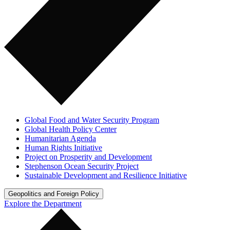
Global Food and Water Security Program
Global Health Policy Center
Humanitarian Agenda
Human Rights Initiative
Project on Prosperity and Development
Stephenson Ocean Security Project
Sustainable Development and Resilience Initiative
Geopolitics and Foreign Policy
Explore the Department