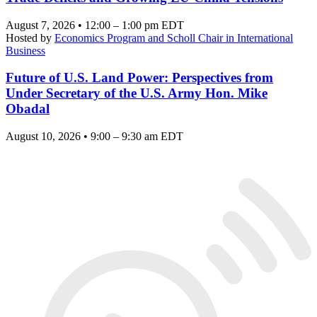
August 7, 2026 • 12:00 – 1:00 pm EDT
Hosted by
Economics Program and Scholl Chair in International
Business
Future of U.S. Land Power: Perspectives from
Under Secretary of the U.S. Army Hon. Mike
Obadal
August 10, 2026 • 9:00 – 9:30 am EDT