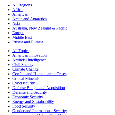
All Regions
Africa
Americas
Arctic and Antarctica
Asia
Australia, New Zealand & Pacific
Europe
Middle East
Russia and Eurasia
All Topics
American Innovation
Artificial Intelligence
Civil Society
Climate Change
Conflict and Humanitarian Crises
Critical Minerals
Cybersecurity
Defense Budget and Acquisition
Defense and Security
Economic Security
Energy and Sustainability
Food Security
Gender and International Security