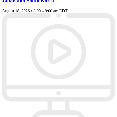
Japan and South Korea
August 18, 2026 • 8:00 – 9:00 am EDT