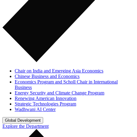
Chair on India and Emerging Asia Economics
Chinese Business and Economics
Economics Program and Scholl Chair in International
Business
Energy Security and Climate Change Program
Renewing American Innovation
Strategic Technologies Program
Wadhwani AI Center
Global Development
Explore the Department