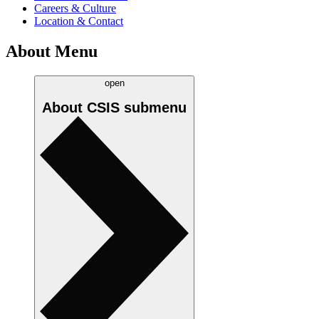
Careers & Culture
Location & Contact
About Menu
open
About CSIS
submenu