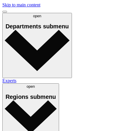
Skip to main content
open
Departments
submenu
Experts
open
Regions
submenu