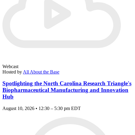
Webcast
Hosted by
All About the Base
Spotlighting the North Carolina Research Triangle's
Biopharmaceutical Manufacturing and Innovation
Hub
August 10, 2026 • 12:30 – 5:30 pm EDT