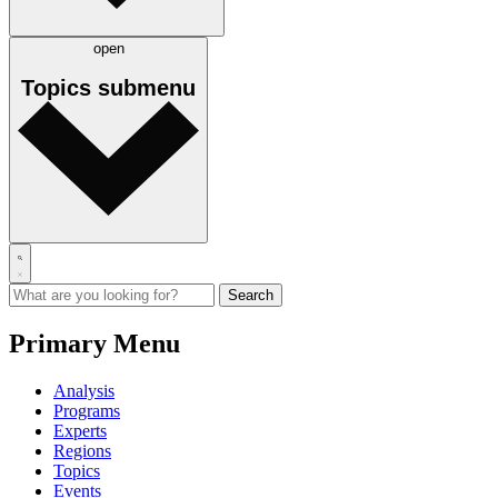
open
Topics
submenu
Primary Menu
Analysis
Programs
Experts
Regions
Topics
Events