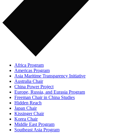
Africa Program
Americas Program
Asia Maritime Transparency Initiative
Australia Chair
China Power Project
Europe, Russia, and Eurasia Program
Freeman Chair in China Studies
Hidden Reach
Japan Chair
Kissinger Chair
Korea Chair
Middle East Program
Southeast Asia Program