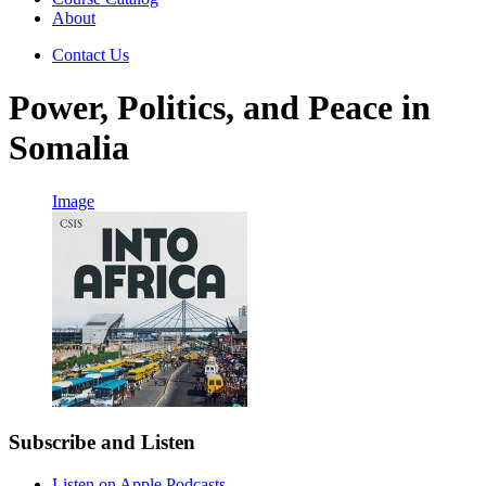
About
Contact Us
Power, Politics, and Peace in
Somalia
Image
Subscribe and Listen
Listen on Apple Podcasts