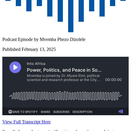
Podcast Episode by
Mvemba Phezo Dizolele
Published February 13, 2025
View Full Transcript Here