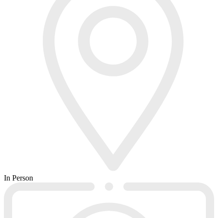
In Person