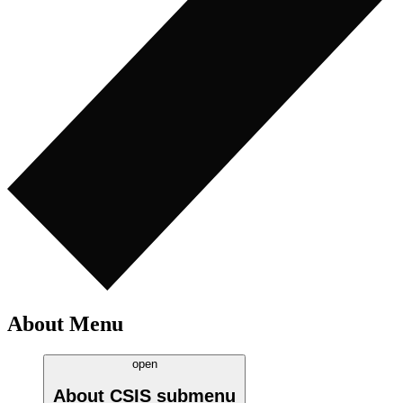
About Menu
open
About CSIS
submenu