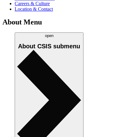
Careers & Culture
Location & Contact
About Menu
open
About CSIS
submenu