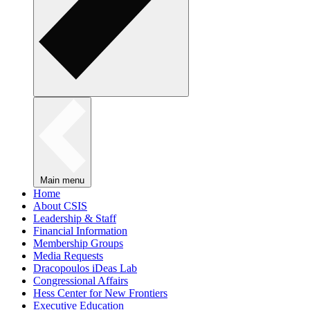
Main menu
Home
About CSIS
Leadership & Staff
Financial Information
Membership Groups
Media Requests
Dracopoulos iDeas Lab
Congressional Affairs
Hess Center for New Frontiers
Executive Education