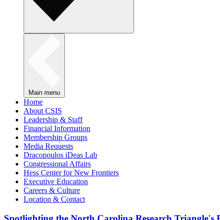
Main menu
Home
About CSIS
Leadership & Staff
Financial Information
Membership Groups
Media Requests
Dracopoulos iDeas Lab
Congressional Affairs
Hess Center for New Frontiers
Executive Education
Careers & Culture
Location & Contact
Spotlighting the North Carolina Research Triangle'