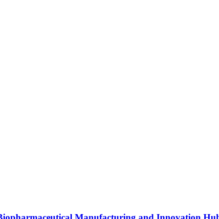
s Biopharmaceutical Manufacturing and Innovation Hu