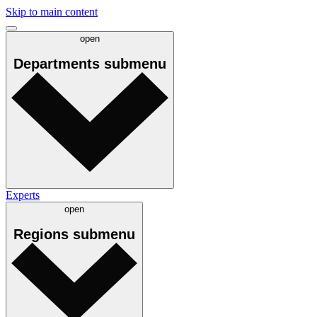
Skip to main content
open
Departments
submenu
Experts
open
Regions
submenu