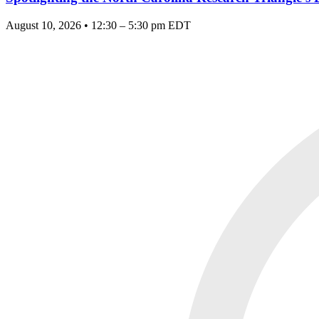
August 10, 2026 • 12:30 – 5:30 pm EDT