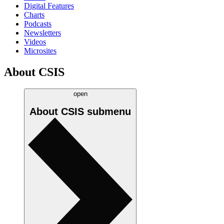
Digital Features
Charts
Podcasts
Newsletters
Videos
Microsites
About CSIS
open
About CSIS
submenu