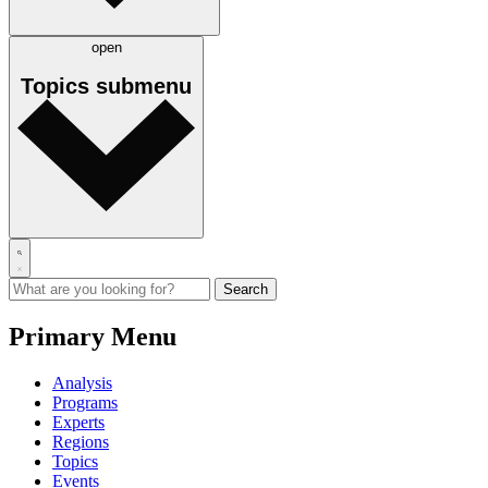
open
Topics
submenu
Primary Menu
Analysis
Programs
Experts
Regions
Topics
Events