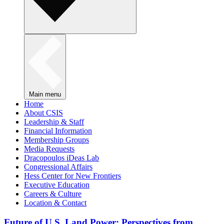
Main menu
Home
About CSIS
Leadership & Staff
Financial Information
Membership Groups
Media Requests
Dracopoulos iDeas Lab
Congressional Affairs
Hess Center for New Frontiers
Executive Education
Careers & Culture
Location & Contact
Future of U.S. Land Power: Perspectives from