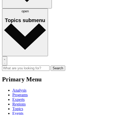
open
Topics
submenu
Primary Menu
Analysis
Programs
Experts
Regions
Topics
Events