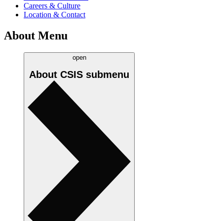
Careers & Culture
Location & Contact
About Menu
open
About CSIS
submenu