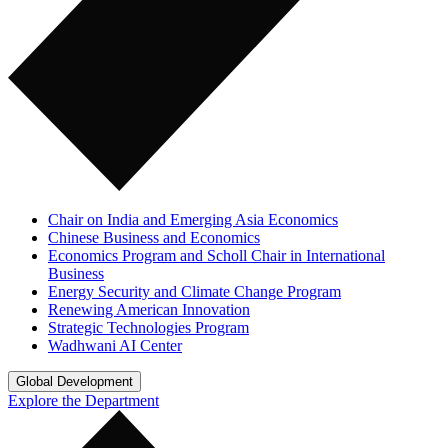
Chair on India and Emerging Asia Economics
Chinese Business and Economics
Economics Program and Scholl Chair in International
Business
Energy Security and Climate Change Program
Renewing American Innovation
Strategic Technologies Program
Wadhwani AI Center
Global Development
Explore the Department