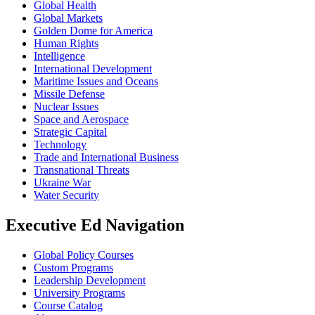
Global Health
Global Markets
Golden Dome for America
Human Rights
Intelligence
International Development
Maritime Issues and Oceans
Missile Defense
Nuclear Issues
Space and Aerospace
Strategic Capital
Technology
Trade and International Business
Transnational Threats
Ukraine War
Water Security
Executive Ed Navigation
Global Policy Courses
Custom Programs
Leadership Development
University Programs
Course Catalog