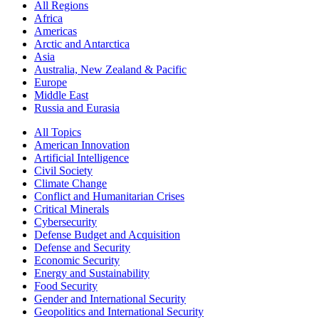
All Regions
Africa
Americas
Arctic and Antarctica
Asia
Australia, New Zealand & Pacific
Europe
Middle East
Russia and Eurasia
All Topics
American Innovation
Artificial Intelligence
Civil Society
Climate Change
Conflict and Humanitarian Crises
Critical Minerals
Cybersecurity
Defense Budget and Acquisition
Defense and Security
Economic Security
Energy and Sustainability
Food Security
Gender and International Security
Geopolitics and International Security