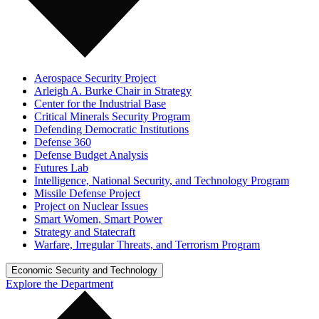
Aerospace Security Project
Arleigh A. Burke Chair in Strategy
Center for the Industrial Base
Critical Minerals Security Program
Defending Democratic Institutions
Defense 360
Defense Budget Analysis
Futures Lab
Intelligence, National Security, and Technology Program
Missile Defense Project
Project on Nuclear Issues
Smart Women, Smart Power
Strategy and Statecraft
Warfare, Irregular Threats, and Terrorism Program
Economic Security and Technology
Explore the Department