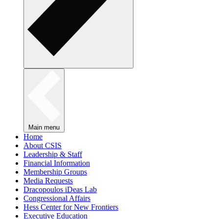
Main menu
Home
About CSIS
Leadership & Staff
Financial Information
Membership Groups
Media Requests
Dracopoulos iDeas Lab
Congressional Affairs
Hess Center for New Frontiers
Executive Education