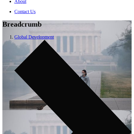
About
Contact Us
Breadcrumb
Global Development