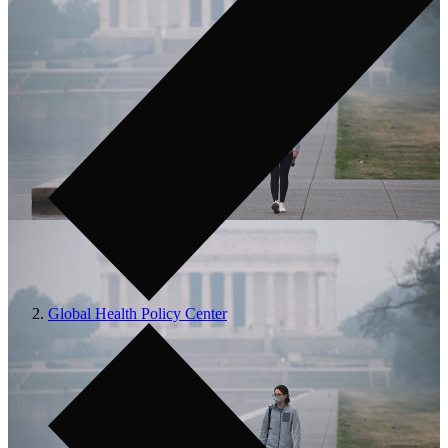
Global Health Policy Center