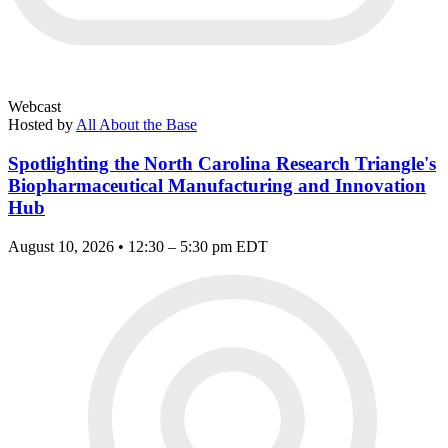
Webcast
Hosted by
All About the Base
Spotlighting the North Carolina Research Triangle's
Biopharmaceutical Manufacturing and Innovation
Hub
August 10, 2026 • 12:30 – 5:30 pm EDT