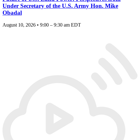
Under Secretary of the U.S. Army Hon. Mike
Obadal
August 10, 2026 • 9:00 – 9:30 am EDT