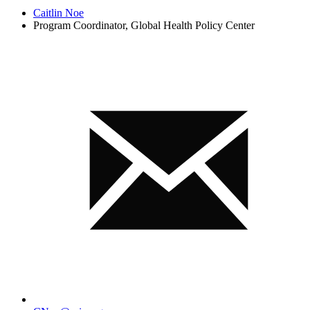
Caitlin Noe
Program Coordinator, Global Health Policy Center