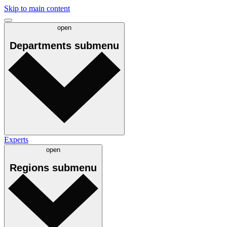
Skip to main content
open
Departments
submenu
Experts
open
Regions
submenu