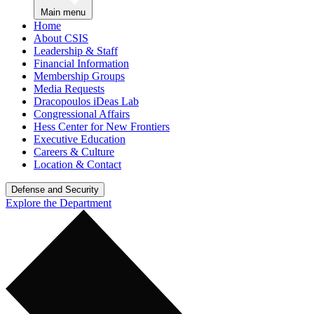
Main menu
Home
About CSIS
Leadership & Staff
Financial Information
Membership Groups
Media Requests
Dracopoulos iDeas Lab
Congressional Affairs
Hess Center for New Frontiers
Executive Education
Careers & Culture
Location & Contact
Defense and Security
Explore the Department