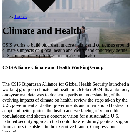
Topics
Climate and Health
CSIS works to build bipartisan understanding and consensus around
climate’s impacts on global health and clearly and concretely define
U.S. foreign policy priorities in climate and health.
CSIS Alliance Climate and Health Working Group
The CSIS Bipartisan Alliance for Global Health Security launched a
working group on climate and health in October 2024. Its ambitious,
one-year mandate was to deepen bipartisan understanding of the
evolving impacts of climate on health; review the steps taken by the
U.S. government and other governments and international bodies to
adapt and better protect the health and well-being of vulnerable
populations; and sketch a concrete vision for a sustainable U.S.
national security approach that could draw enduring political support
from across the aisle—in the executive branch, Congress, and
beyond.