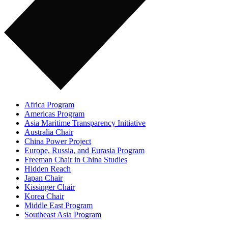
Africa Program
Americas Program
Asia Maritime Transparency Initiative
Australia Chair
China Power Project
Europe, Russia, and Eurasia Program
Freeman Chair in China Studies
Hidden Reach
Japan Chair
Kissinger Chair
Korea Chair
Middle East Program
Southeast Asia Program