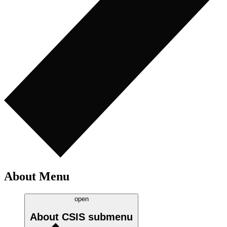
About Menu
open
About CSIS
submenu