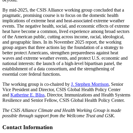
By mid-2025, the CSIS Alliance working group concluded that a
pragmatic, promising course is to focus on the domestic health
implications of extreme heat and heat-associated extreme weather
events. The negative health, social, and economic effects of extreme
heat have become a common, lived experience among broad sectors
of the American public, cutting across income, racial, ideological,
and geographic lines. In its November 2025 report, the working
group argues that three actions lay the foundation of a strategy to
better protect Americans, strengthen preparedness against heat
waves and extreme weather events, and protect U.S. economic and
national interests: the launch of a high-level bipartisan panel, the
establishment of a data consortium, and the strengthening of
essential core federal functions.
The working group is co-chaired by
J. Stephen Morrison
, Senior
Vice President and Director, CSIS Global Health Policy Center
and
Katherine E. Bliss
, Director, Immunizations and Health Systems
Resilience and Senior Fellow, CSIS Global Health Policy Center.
The CSIS Alliance Climate and Health Working Group is made
possible through support from the Wellcome Trust and GSK.
Contact Information