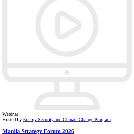
Webinar
Hosted by
Energy Security and Climate Change Program
Manila Strategy Forum 2026