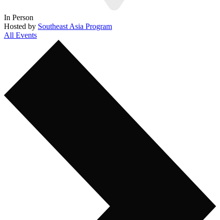
In Person
Hosted by
Southeast Asia Program
All Events