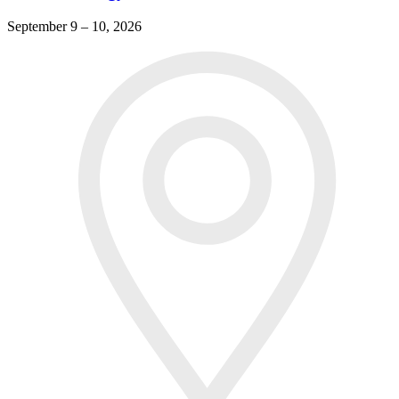
September 9 – 10, 2026