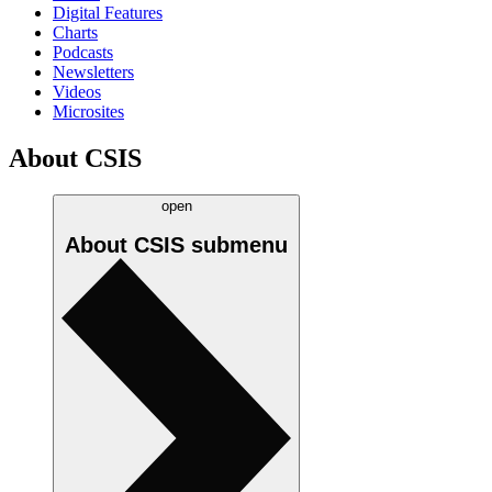
Digital Features
Charts
Podcasts
Newsletters
Videos
Microsites
About CSIS
open
About CSIS
submenu