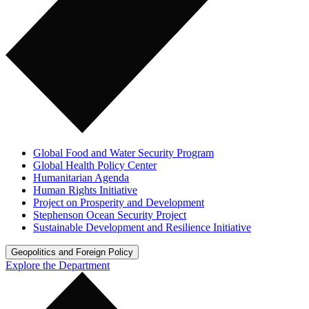
Global Food and Water Security Program
Global Health Policy Center
Humanitarian Agenda
Human Rights Initiative
Project on Prosperity and Development
Stephenson Ocean Security Project
Sustainable Development and Resilience Initiative
Geopolitics and Foreign Policy
Explore the Department