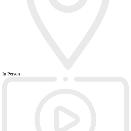
In Person