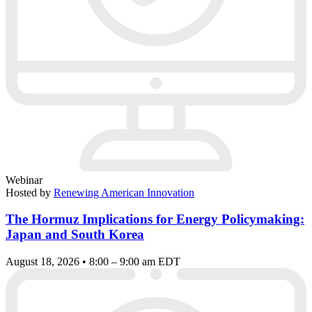
Webinar
Hosted by
Renewing American Innovation
The Hormuz Implications for Energy Policymaking:
Japan and South Korea
August 18, 2026 • 8:00 – 9:00 am EDT