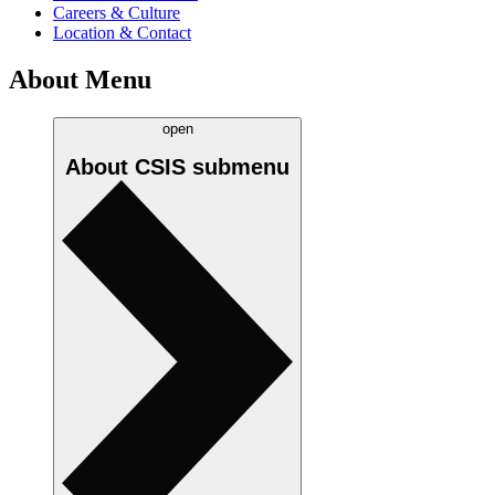
Careers & Culture
Location & Contact
About Menu
open
About CSIS
submenu