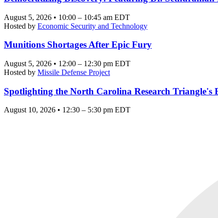
August 5, 2026 • 10:00 – 10:45 am EDT
Hosted by
Economic Security and Technology
Munitions Shortages After Epic Fury
August 5, 2026 • 12:00 – 12:30 pm EDT
Hosted by
Missile Defense Project
Spotlighting the North Carolina Research Triangle'
August 10, 2026 • 12:30 – 5:30 pm EDT