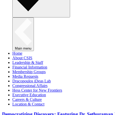
Main menu
Home
About CSIS
Leadership & Staff
Financial Information
Membership Groups
Media Requests
Dracopoulos iDeas Lab
Congressional Affairs
Hess Center for New Frontiers
Executive Education
Careers & Culture
Location & Contact
Democratizing Discovery: Featuring Dr. Sethuraman 