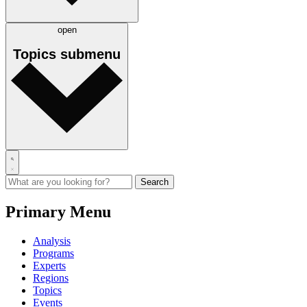
open
Topics
submenu
Primary Menu
Analysis
Programs
Experts
Regions
Topics
Events