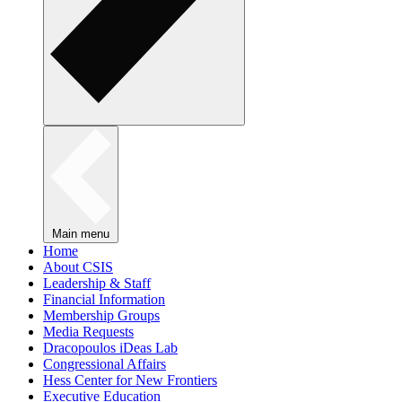
Main menu
Home
About CSIS
Leadership & Staff
Financial Information
Membership Groups
Media Requests
Dracopoulos iDeas Lab
Congressional Affairs
Hess Center for New Frontiers
Executive Education