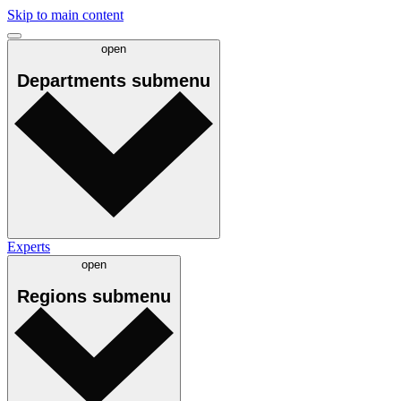
Skip to main content
open
Departments
submenu
Experts
open
Regions
submenu