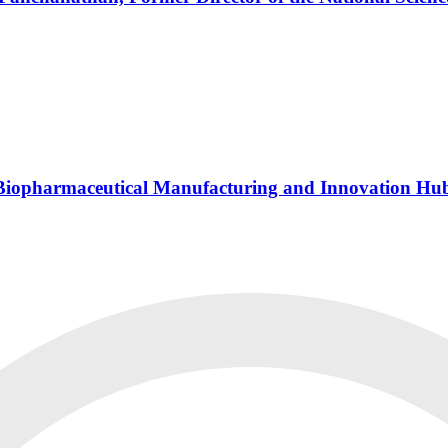
s Biopharmaceutical Manufacturing and Innovation Hu