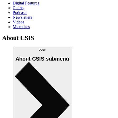
Digital Features
Charts
Podcasts
Newsletters
Videos
Microsites
About CSIS
open
About CSIS
submenu