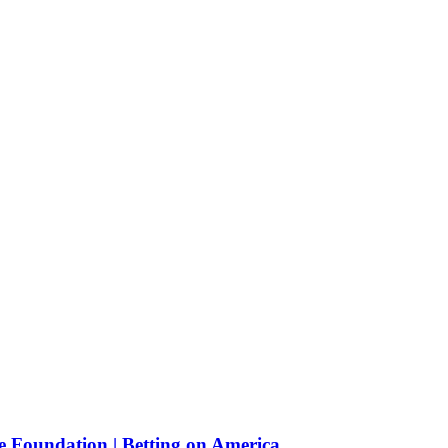
e Foundation | Betting on America