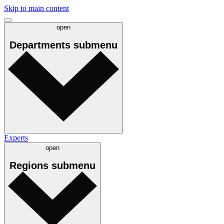
Skip to main content
open
Departments
submenu
Experts
open
Regions
submenu