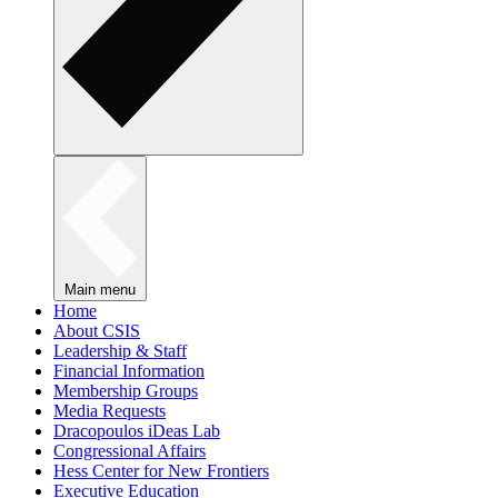
Main menu
Home
About CSIS
Leadership & Staff
Financial Information
Membership Groups
Media Requests
Dracopoulos iDeas Lab
Congressional Affairs
Hess Center for New Frontiers
Executive Education