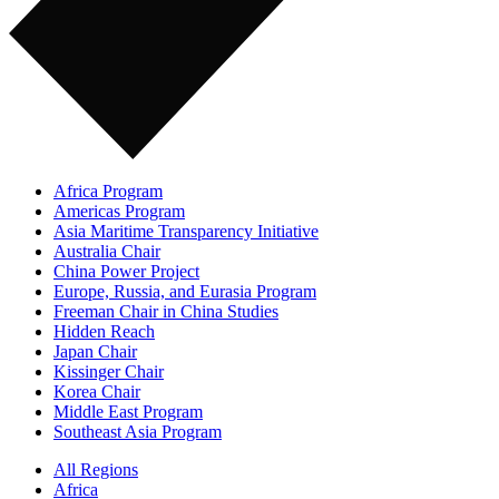
Africa Program
Americas Program
Asia Maritime Transparency Initiative
Australia Chair
China Power Project
Europe, Russia, and Eurasia Program
Freeman Chair in China Studies
Hidden Reach
Japan Chair
Kissinger Chair
Korea Chair
Middle East Program
Southeast Asia Program
All Regions
Africa