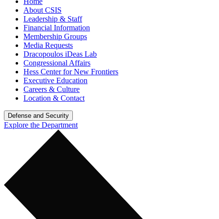
Home
About CSIS
Leadership & Staff
Financial Information
Membership Groups
Media Requests
Dracopoulos iDeas Lab
Congressional Affairs
Hess Center for New Frontiers
Executive Education
Careers & Culture
Location & Contact
Defense and Security
Explore the Department