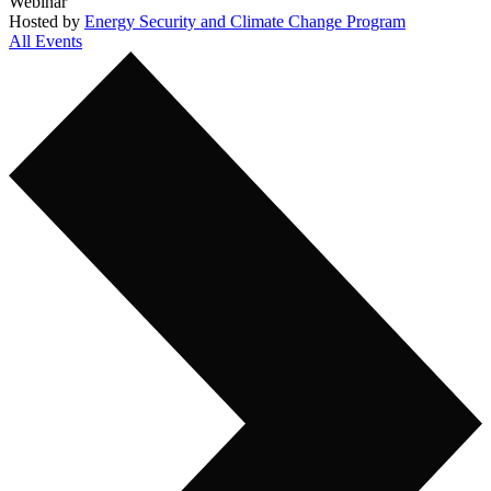
Webinar
Hosted by
Energy Security and Climate Change Program
All Events