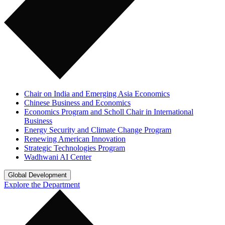
Chair on India and Emerging Asia Economics
Chinese Business and Economics
Economics Program and Scholl Chair in International
Business
Energy Security and Climate Change Program
Renewing American Innovation
Strategic Technologies Program
Wadhwani AI Center
Global Development
Explore the Department