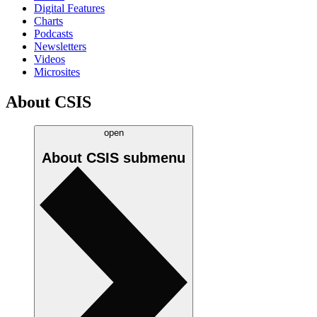
Digital Features
Charts
Podcasts
Newsletters
Videos
Microsites
About CSIS
open
About CSIS
submenu