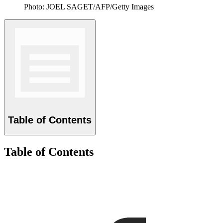
Photo: JOEL SAGET/AFP/Getty Images
Table of Contents
Table of Contents