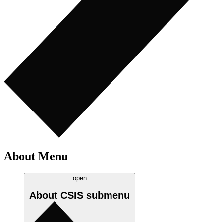
About Menu
open
About CSIS
submenu