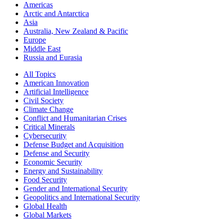
Americas
Arctic and Antarctica
Asia
Australia, New Zealand & Pacific
Europe
Middle East
Russia and Eurasia
All Topics
American Innovation
Artificial Intelligence
Civil Society
Climate Change
Conflict and Humanitarian Crises
Critical Minerals
Cybersecurity
Defense Budget and Acquisition
Defense and Security
Economic Security
Energy and Sustainability
Food Security
Gender and International Security
Geopolitics and International Security
Global Health
Global Markets