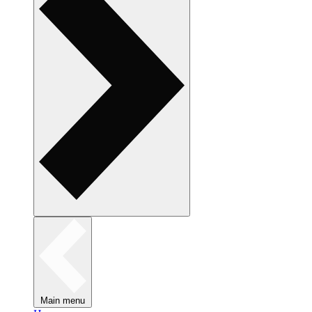
Main menu