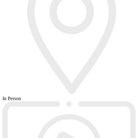
In Person