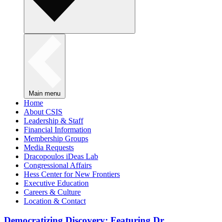
Main menu
Home
About CSIS
Leadership & Staff
Financial Information
Membership Groups
Media Requests
Dracopoulos iDeas Lab
Congressional Affairs
Hess Center for New Frontiers
Executive Education
Careers & Culture
Location & Contact
Democratizing Discovery: Featuring Dr.