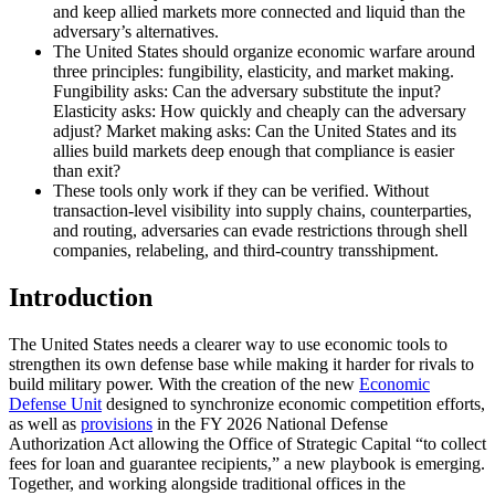
and keep allied markets more connected and liquid than the
adversary’s alternatives.
The United States should organize economic warfare around
three principles: fungibility, elasticity, and market making.
Fungibility asks: Can the adversary substitute the input?
Elasticity asks: How quickly and cheaply can the adversary
adjust? Market making asks: Can the United States and its
allies build markets deep enough that compliance is easier
than exit?
These tools only work if they can be verified. Without
transaction-level visibility into supply chains, counterparties,
and routing, adversaries can evade restrictions through shell
companies, relabeling, and third-country transshipment.
Introduction
The United States needs a clearer way to use economic tools to
strengthen its own defense base while making it harder for rivals to
build military power. With the creation of the new
Economic
Defense Unit
designed to synchronize economic competition efforts,
as well as
provisions
in the FY 2026 National Defense
Authorization Act allowing the Office of Strategic Capital “to collect
fees for loan and guarantee recipients,” a new playbook is emerging.
Together, and working alongside traditional offices in the