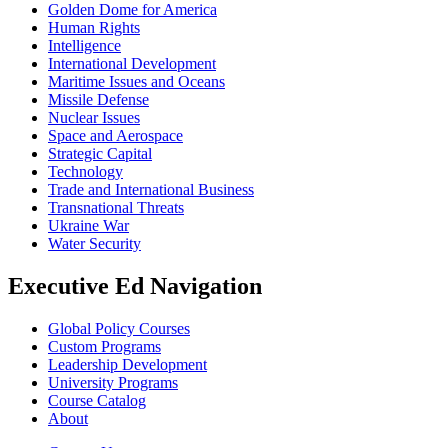
Golden Dome for America
Human Rights
Intelligence
International Development
Maritime Issues and Oceans
Missile Defense
Nuclear Issues
Space and Aerospace
Strategic Capital
Technology
Trade and International Business
Transnational Threats
Ukraine War
Water Security
Executive Ed Navigation
Global Policy Courses
Custom Programs
Leadership Development
University Programs
Course Catalog
About