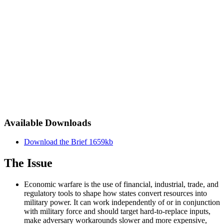
Available Downloads
Download the Brief
1659kb
The Issue
Economic warfare is the use of financial, industrial, trade, and
regulatory tools to shape how states convert resources into
military power. It can work independently of or in conjunction
with military force and should target hard-to-replace inputs,
make adversary workarounds slower and more expensive,