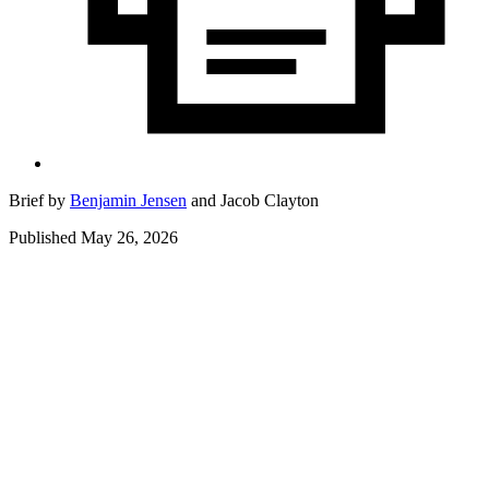
Brief by
Benjamin Jensen
and
Jacob Clayton
Published May 26, 2026