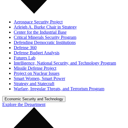
Aerospace Security Project
Arleigh A. Burke Chair in Strategy
Center for the Industrial Base
Critical Minerals Security Program
Defending Democratic Institutions
Defense 360
Defense Budget Analysis
Futures Lab
Intelligence, National Security, and Technology Program
Missile Defense Project
Project on Nuclear Issues
Smart Women, Smart Power
Strategy and Statecraft
Warfare, Irregular Threats, and Terrorism Program
Economic Security and Technology
Explore the Department