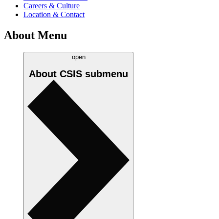
Careers & Culture
Location & Contact
About Menu
open
About CSIS
submenu