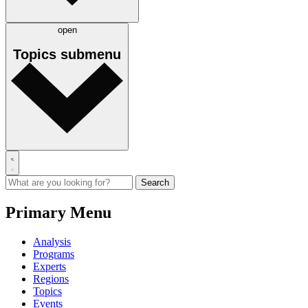
open
Topics
submenu
Primary Menu
Analysis
Programs
Experts
Regions
Topics
Events