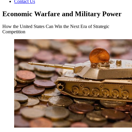
Contact Us
Economic Warfare and Military Power
How the United States Can Win the Next Era of Strategic
Competition