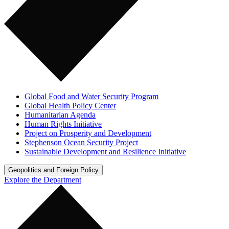
Global Food and Water Security Program
Global Health Policy Center
Humanitarian Agenda
Human Rights Initiative
Project on Prosperity and Development
Stephenson Ocean Security Project
Sustainable Development and Resilience Initiative
Geopolitics and Foreign Policy
Explore the Department