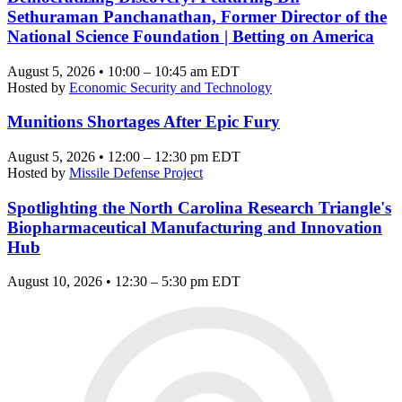
Sethuraman Panchanathan, Former Director of the
National Science Foundation | Betting on America
August 5, 2026 • 10:00 – 10:45 am EDT
Hosted by
Economic Security and Technology
Munitions Shortages After Epic Fury
August 5, 2026 • 12:00 – 12:30 pm EDT
Hosted by
Missile Defense Project
Spotlighting the North Carolina Research Triangle's
Biopharmaceutical Manufacturing and Innovation
Hub
August 10, 2026 • 12:30 – 5:30 pm EDT