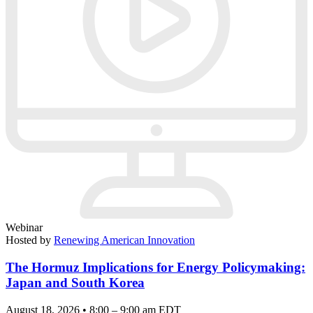
Webinar
Hosted by
Renewing American Innovation
The Hormuz Implications for Energy Policymaking:
Japan and South Korea
August 18, 2026 • 8:00 – 9:00 am EDT