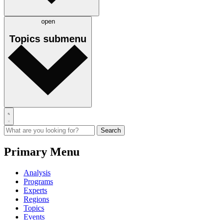
open
Topics
submenu
Primary Menu
Analysis
Programs
Experts
Regions
Topics
Events