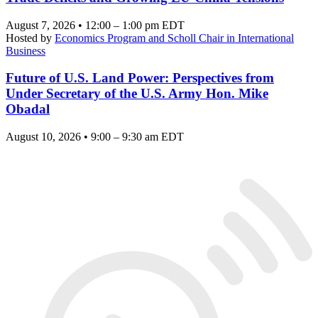
August 7, 2026 • 12:00 – 1:00 pm EDT
Hosted by
Economics Program and Scholl Chair in International
Business
Future of U.S. Land Power: Perspectives from
Under Secretary of the U.S. Army Hon. Mike
Obadal
August 10, 2026 • 9:00 – 9:30 am EDT