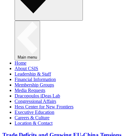
Main menu
Home
About CSIS
Leadership & Staff
Financial Information
Membership Groups
Media Requests
Dracopoulos iDeas Lab
Congressional Affairs
Hess Center for New Frontiers
Executive Education
Careers & Culture
Location & Contact
Trade Deficits and Growing EU-China Tensions