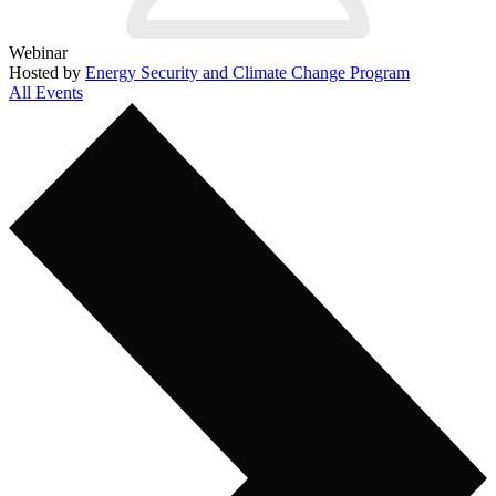
Webinar
Hosted by
Energy Security and Climate Change Program
All Events