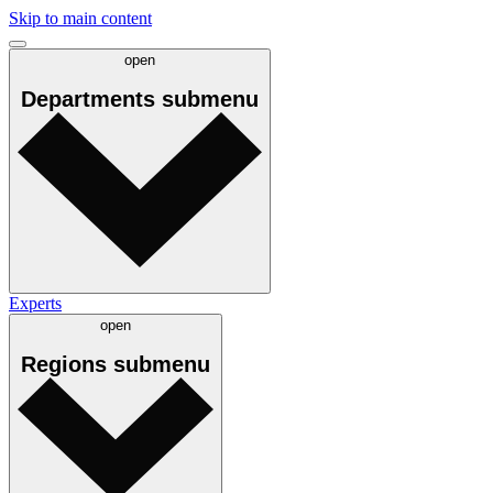
Skip to main content
open
Departments
submenu
Experts
open
Regions
submenu