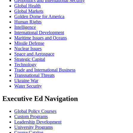
Geopolitics and International Security
Global Health
Global Markets
Golden Dome for America
Human Rights
Intelligence
International Development
Maritime Issues and Oceans
Missile Defense
Nuclear Issues
Space and Aerospace
Strategic Capital
Technology
Trade and International Business
Transnational Threats
Ukraine War
Water Security
Executive Ed Navigation
Global Policy Courses
Custom Programs
Leadership Development
University Programs
Course Catalog