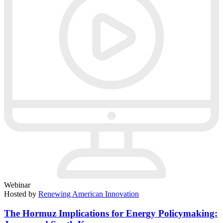
Webinar
Hosted by
Renewing American Innovation
The Hormuz Implications for Energy Policymaking: