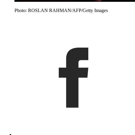
Photo: ROSLAN RAHMAN/AFP/Getty Images