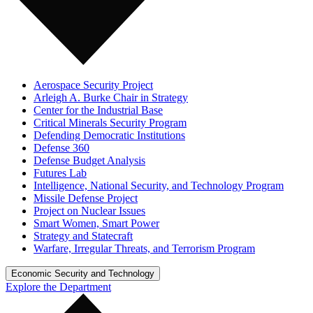
Aerospace Security Project
Arleigh A. Burke Chair in Strategy
Center for the Industrial Base
Critical Minerals Security Program
Defending Democratic Institutions
Defense 360
Defense Budget Analysis
Futures Lab
Intelligence, National Security, and Technology Program
Missile Defense Project
Project on Nuclear Issues
Smart Women, Smart Power
Strategy and Statecraft
Warfare, Irregular Threats, and Terrorism Program
Economic Security and Technology
Explore the Department