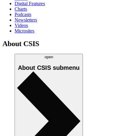
Digital Features
Charts
Podcasts
Newsletters
Videos
Microsites
About CSIS
open
About CSIS
submenu