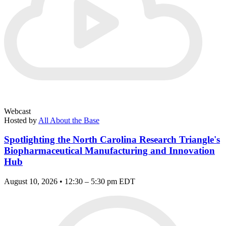
Webcast
Hosted by
All About the Base
Spotlighting the North Carolina Research Triangle's
Biopharmaceutical Manufacturing and Innovation
Hub
August 10, 2026 • 12:30 – 5:30 pm EDT