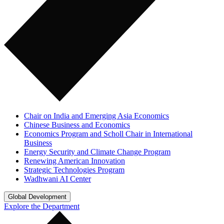
Chair on India and Emerging Asia Economics
Chinese Business and Economics
Economics Program and Scholl Chair in International
Business
Energy Security and Climate Change Program
Renewing American Innovation
Strategic Technologies Program
Wadhwani AI Center
Global Development
Explore the Department