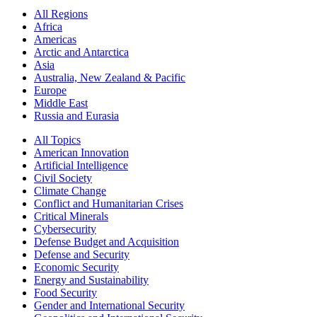
All Regions
Africa
Americas
Arctic and Antarctica
Asia
Australia, New Zealand & Pacific
Europe
Middle East
Russia and Eurasia
All Topics
American Innovation
Artificial Intelligence
Civil Society
Climate Change
Conflict and Humanitarian Crises
Critical Minerals
Cybersecurity
Defense Budget and Acquisition
Defense and Security
Economic Security
Energy and Sustainability
Food Security
Gender and International Security