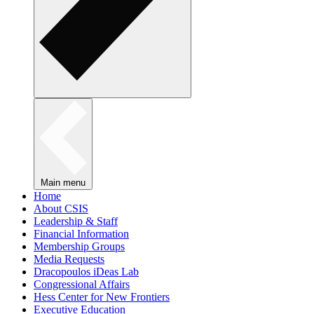
Main menu
Home
About CSIS
Leadership & Staff
Financial Information
Membership Groups
Media Requests
Dracopoulos iDeas Lab
Congressional Affairs
Hess Center for New Frontiers
Executive Education