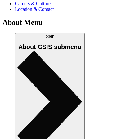
Careers & Culture
Location & Contact
About Menu
open
About CSIS
submenu