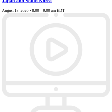
Japan and South Korea
August 18, 2026 • 8:00 – 9:00 am EDT