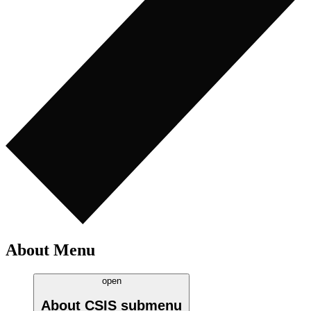
About Menu
open
About CSIS
submenu