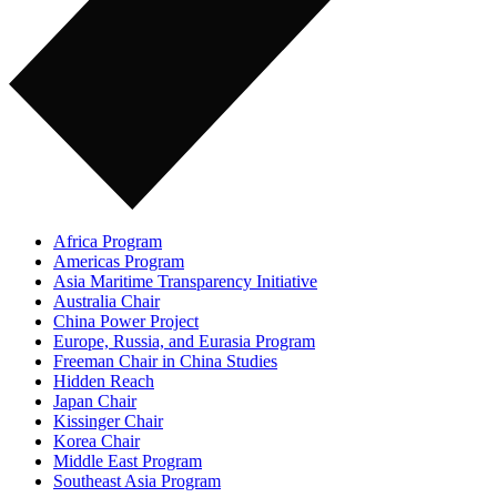
Africa Program
Americas Program
Asia Maritime Transparency Initiative
Australia Chair
China Power Project
Europe, Russia, and Eurasia Program
Freeman Chair in China Studies
Hidden Reach
Japan Chair
Kissinger Chair
Korea Chair
Middle East Program
Southeast Asia Program