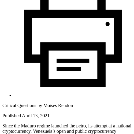
Critical Questions by
Moises Rendon
Published April 13, 2021
Since the Maduro regime launched the petro, its attempt at a national
cryptocurrency, Venezuela’s open and public cryptocurrency