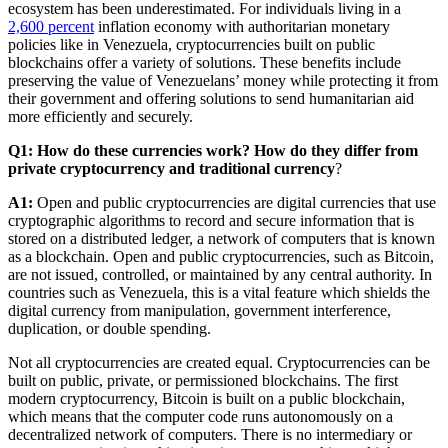
ecosystem has been underestimated. For individuals living in a
2,600 percent
inflation economy with authoritarian monetary
policies like in Venezuela, cryptocurrencies built on public
blockchains offer a variety of solutions. These benefits include
preserving the value of Venezuelans’ money while protecting it from
their government and offering solutions to send humanitarian aid
more efficiently and securely.
Q1: How do these currencies work? How do they differ from
private cryptocurrency and traditional currency
?
A1:
Open and public cryptocurrencies are digital currencies that use
cryptographic algorithms to record and secure information that is
stored on a distributed ledger, a network of computers that is known
as a blockchain. Open and public cryptocurrencies, such as Bitcoin,
are not issued, controlled, or maintained by any central authority. In
countries such as Venezuela, this is a vital feature which shields the
digital currency from manipulation, government interference,
duplication, or double spending.
Not all cryptocurrencies are created equal. Cryptocurrencies can be
built on public, private, or permissioned blockchains. The first
modern cryptocurrency, Bitcoin is built on a public blockchain,
which means that the computer code runs autonomously on a
decentralized network of computers. There is no intermediary or