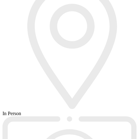
In Person