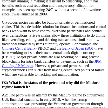
company running it, making it resistant to censorship, and it has
benefits such as cost reduction and transparency. Bitcoin, for
example, has been operating 24/7, without a second of downtime,
since it was launched in 2009.
Cryptocurrencies can also be built on private or permissioned
chains. This is a desirable solution for finance institutions and central
banks who want to have control over who participates and control
over transactions. Private chains allow these institutions to do things
like overriding, editing, and deleting transactions, similar to how
traditional financial systems currently operate. For example, the
Chinese Central Bank
(PBOC) and the
Bank of Japan (BOJ)
have
been working to issue their own central bank digital currency
(CBDC). Major private banks are also working on using private
blockchains for intra-bank transfers or payments, such as the
JPM
Coin by J.P. Morgan
. However, private and permissioned
cryptocurrencies can suffer from having centralized points of failure,
which are vulnerable to hacking and manipulation.
Q2: What is the status of the petro and why did the Maduro
regime launch it?
A2:
The petro was an attempt by the Maduro regime to circumvent
U.S. financial sanctions. In early 2018, when the Trump
administration was pressuring the Venezuelan government through