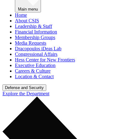
Main menu
Home
About CSIS
Leadership & Staff
Financial Information
Membership Groups
Media Requests
Dracopoulos iDeas Lab
Congressional Affairs
Hess Center for New Frontiers
Executive Education
Careers & Culture
Location & Contact
Defense and Security
Explore the Department