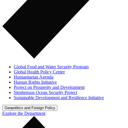
Global Food and Water Security Program
Global Health Policy Center
Humanitarian Agenda
Human Rights Initiative
Project on Prosperity and Development
Stephenson Ocean Security Project
Sustainable Development and Resilience Initiative
Geopolitics and Foreign Policy
Explore the Department