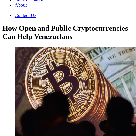
About
Contact Us
How Open and Public Cryptocurrencies
Can Help Venezuelans