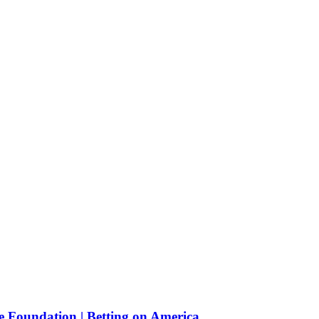
e Foundation | Betting on America