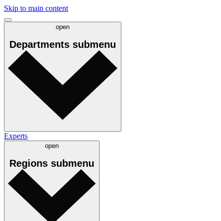
Skip to main content
open
Departments
submenu
Experts
open
Regions
submenu