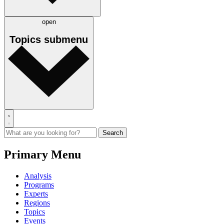
open
Topics
submenu
Primary Menu
Analysis
Programs
Experts
Regions
Topics
Events