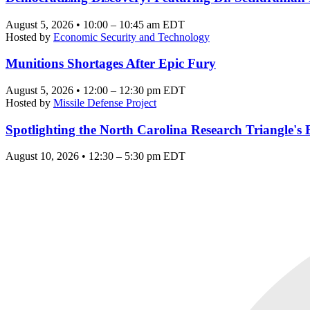
August 5, 2026 • 10:00 – 10:45 am EDT
Hosted by
Economic Security and Technology
Munitions Shortages After Epic Fury
August 5, 2026 • 12:00 – 12:30 pm EDT
Hosted by
Missile Defense Project
Spotlighting the North Carolina Research Triangle'
August 10, 2026 • 12:30 – 5:30 pm EDT