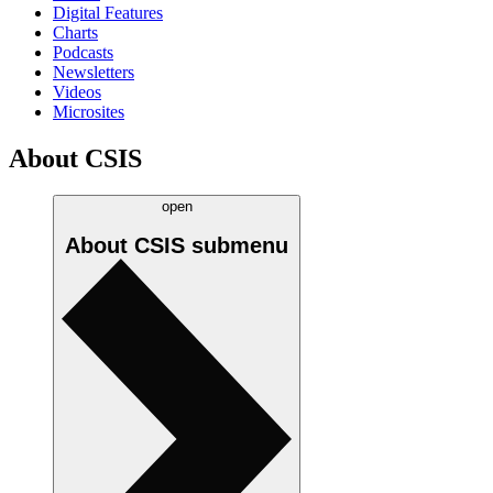
Digital Features
Charts
Podcasts
Newsletters
Videos
Microsites
About CSIS
open
About CSIS
submenu