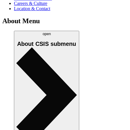
Careers & Culture
Location & Contact
About Menu
open
About CSIS
submenu