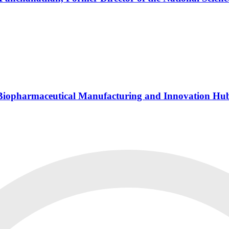
s Biopharmaceutical Manufacturing and Innovation Hu