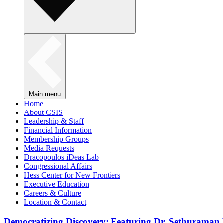
Main menu
Home
About CSIS
Leadership & Staff
Financial Information
Membership Groups
Media Requests
Dracopoulos iDeas Lab
Congressional Affairs
Hess Center for New Frontiers
Executive Education
Careers & Culture
Location & Contact
Democratizing Discovery: Featuring Dr. Sethuraman 