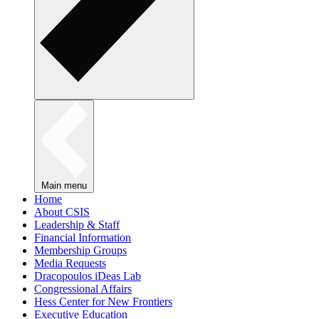
Main menu
Home
About CSIS
Leadership & Staff
Financial Information
Membership Groups
Media Requests
Dracopoulos iDeas Lab
Congressional Affairs
Hess Center for New Frontiers
Executive Education