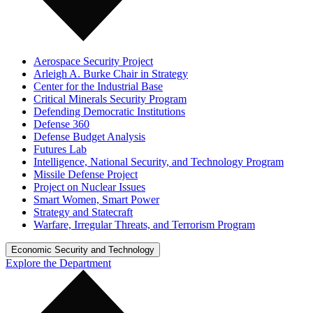
Aerospace Security Project
Arleigh A. Burke Chair in Strategy
Center for the Industrial Base
Critical Minerals Security Program
Defending Democratic Institutions
Defense 360
Defense Budget Analysis
Futures Lab
Intelligence, National Security, and Technology Program
Missile Defense Project
Project on Nuclear Issues
Smart Women, Smart Power
Strategy and Statecraft
Warfare, Irregular Threats, and Terrorism Program
Economic Security and Technology
Explore the Department