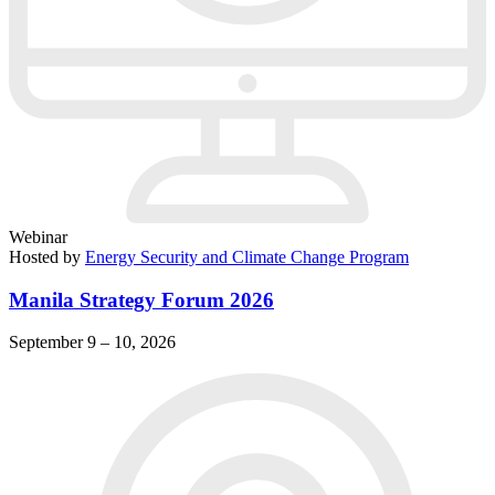
Webinar
Hosted by
Energy Security and Climate Change Program
Manila Strategy Forum 2026
September 9 – 10, 2026