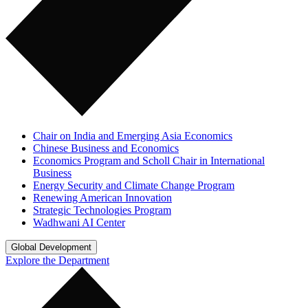
Chair on India and Emerging Asia Economics
Chinese Business and Economics
Economics Program and Scholl Chair in International
Business
Energy Security and Climate Change Program
Renewing American Innovation
Strategic Technologies Program
Wadhwani AI Center
Global Development
Explore the Department