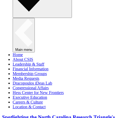
Main menu
Home
About CSIS
Leadership & Staff
Financial Information
Membership Groups
Media Requests
Dracopoulos iDeas Lab
Congressional Affairs
Hess Center for New Frontiers
Executive Education
Careers & Culture
Location & Contact
Spotlighting the North Carolina Research Triangle's