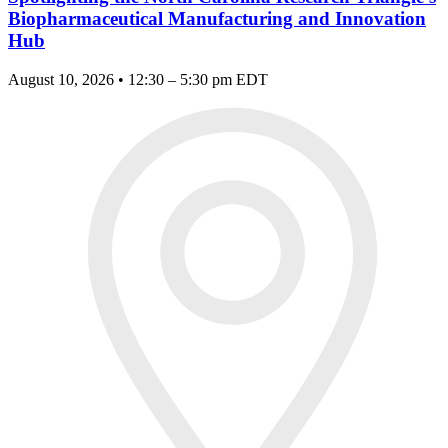
Biopharmaceutical Manufacturing and Innovation
Hub
August 10, 2026 • 12:30 – 5:30 pm EDT