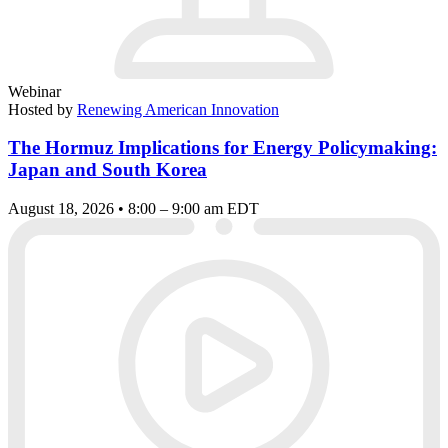
Webinar
Hosted by
Renewing American Innovation
The Hormuz Implications for Energy Policymaking:
Japan and South Korea
August 18, 2026 • 8:00 – 9:00 am EDT