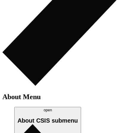
About Menu
open
About CSIS
submenu