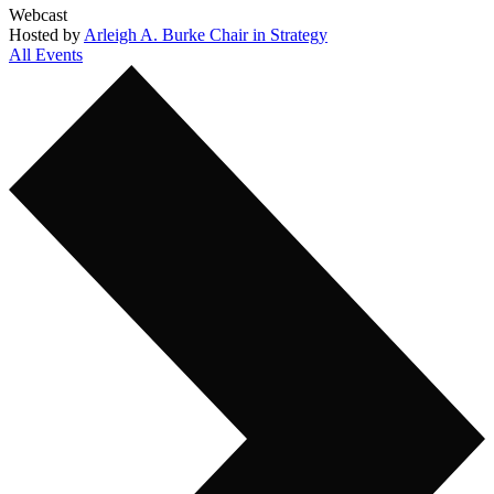
Webcast
Hosted by
Arleigh A. Burke Chair in Strategy
All Events