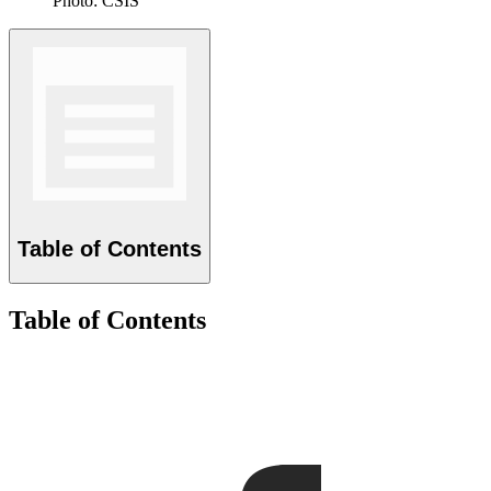
Photo: CSIS
Table of Contents
Table of Contents