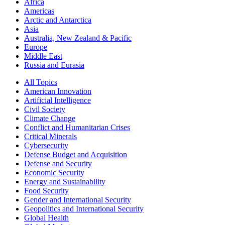
Africa
Americas
Arctic and Antarctica
Asia
Australia, New Zealand & Pacific
Europe
Middle East
Russia and Eurasia
All Topics
American Innovation
Artificial Intelligence
Civil Society
Climate Change
Conflict and Humanitarian Crises
Critical Minerals
Cybersecurity
Defense Budget and Acquisition
Defense and Security
Economic Security
Energy and Sustainability
Food Security
Gender and International Security
Geopolitics and International Security
Global Health