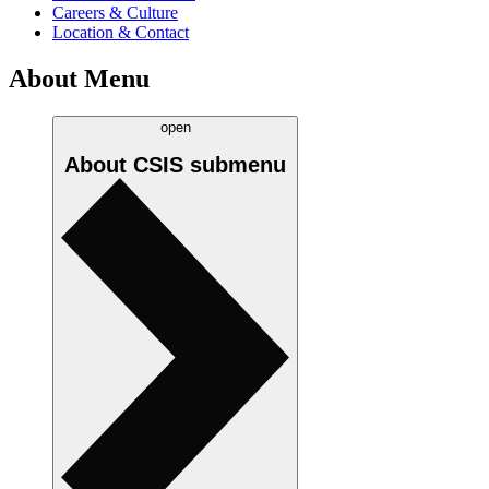
Careers & Culture
Location & Contact
About Menu
open
About CSIS
submenu