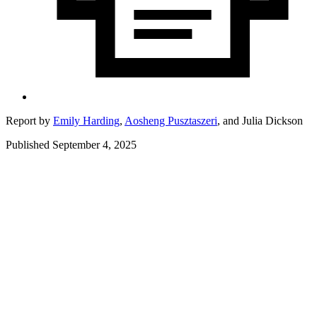
Report by
Emily Harding
,
Aosheng Pusztaszeri
,
and
Julia Dickson
Published September 4, 2025