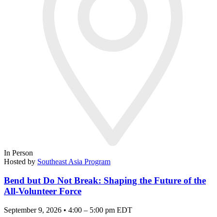
In Person
Hosted by
Southeast Asia Program
Bend but Do Not Break: Shaping the Future of the
All-Volunteer Force
September 9, 2026 • 4:00 – 5:00 pm EDT