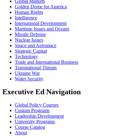
Global Markets
Golden Dome for America
Human Rights
Intelligence
International Development
Maritime Issues and Oceans
Missile Defense
Nuclear Issues
Space and Aerospace
Strategic Capital
Technology
Trade and International Business
Transnational Threats
Ukraine War
Water Security
Executive Ed Navigation
Global Policy Courses
Custom Programs
Leadership Development
University Programs
Course Catalog
About