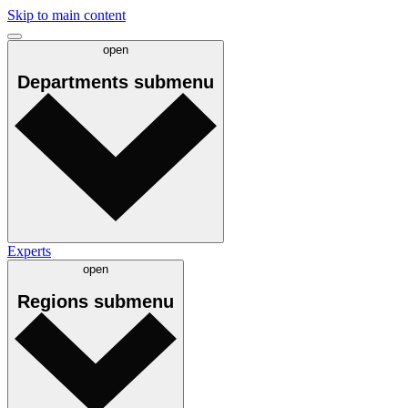
Skip to main content
open
Departments
submenu
Experts
open
Regions
submenu