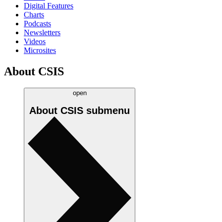
Digital Features
Charts
Podcasts
Newsletters
Videos
Microsites
About CSIS
open
About CSIS
submenu