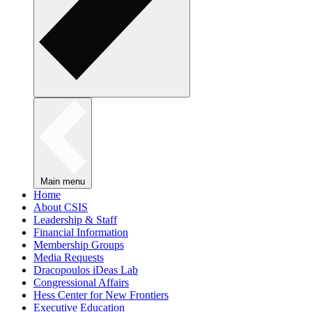
Main menu
Home
About CSIS
Leadership & Staff
Financial Information
Membership Groups
Media Requests
Dracopoulos iDeas Lab
Congressional Affairs
Hess Center for New Frontiers
Executive Education