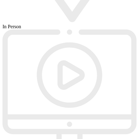
In Person