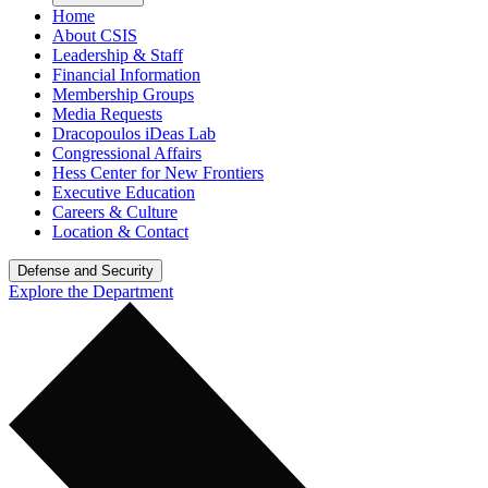
Home
About CSIS
Leadership & Staff
Financial Information
Membership Groups
Media Requests
Dracopoulos iDeas Lab
Congressional Affairs
Hess Center for New Frontiers
Executive Education
Careers & Culture
Location & Contact
Defense and Security
Explore the Department