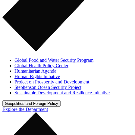
Global Food and Water Security Program
Global Health Policy Center
Humanitarian Agenda
Human Rights Initiative
Project on Prosperity and Development
Stephenson Ocean Security Project
Sustainable Development and Resilience Initiative
Geopolitics and Foreign Policy
Explore the Department