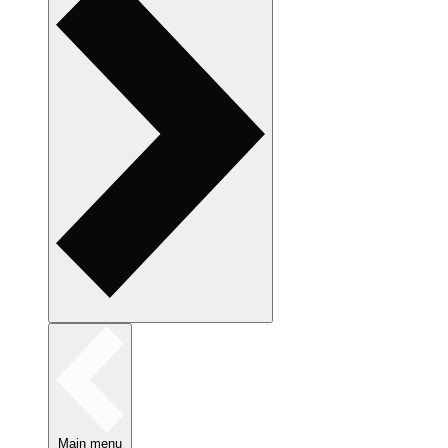
Main menu