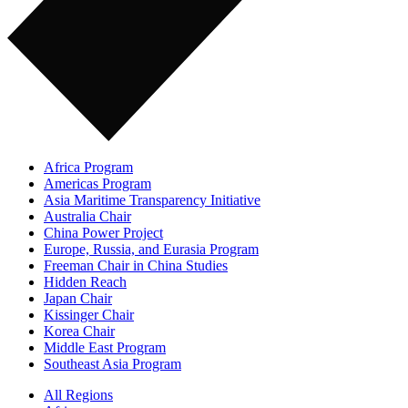
Africa Program
Americas Program
Asia Maritime Transparency Initiative
Australia Chair
China Power Project
Europe, Russia, and Eurasia Program
Freeman Chair in China Studies
Hidden Reach
Japan Chair
Kissinger Chair
Korea Chair
Middle East Program
Southeast Asia Program
All Regions