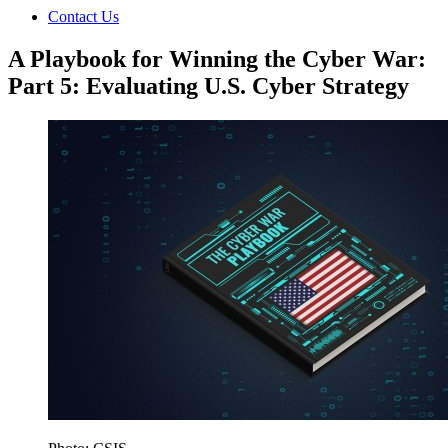
Contact Us
A Playbook for Winning the Cyber War:
Part 5: Evaluating U.S. Cyber Strategy