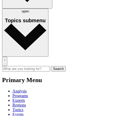
open
Topics
submenu
Primary Menu
Analysis
Programs
Experts
Regions
Topics
Events