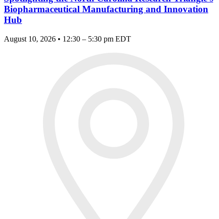
Biopharmaceutical Manufacturing and Innovation
Hub
August 10, 2026 • 12:30 – 5:30 pm EDT