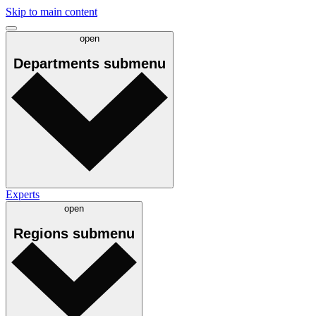
Skip to main content
open
Departments
submenu
Experts
open
Regions
submenu