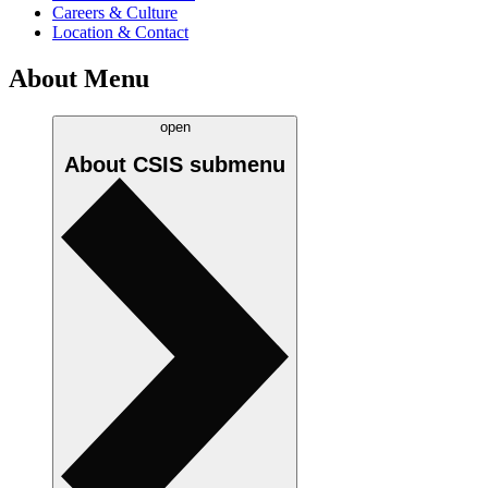
Careers & Culture
Location & Contact
About Menu
open
About CSIS
submenu