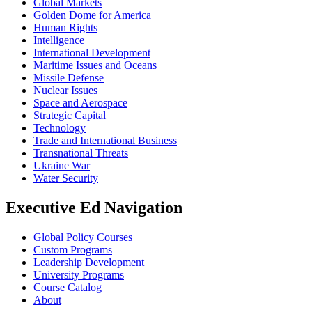
Global Markets
Golden Dome for America
Human Rights
Intelligence
International Development
Maritime Issues and Oceans
Missile Defense
Nuclear Issues
Space and Aerospace
Strategic Capital
Technology
Trade and International Business
Transnational Threats
Ukraine War
Water Security
Executive Ed Navigation
Global Policy Courses
Custom Programs
Leadership Development
University Programs
Course Catalog
About