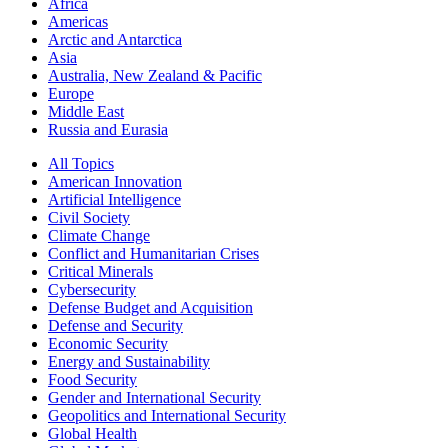
Africa
Americas
Arctic and Antarctica
Asia
Australia, New Zealand & Pacific
Europe
Middle East
Russia and Eurasia
All Topics
American Innovation
Artificial Intelligence
Civil Society
Climate Change
Conflict and Humanitarian Crises
Critical Minerals
Cybersecurity
Defense Budget and Acquisition
Defense and Security
Economic Security
Energy and Sustainability
Food Security
Gender and International Security
Geopolitics and International Security
Global Health