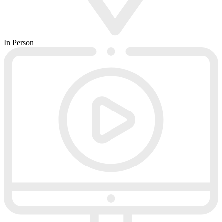
In Person