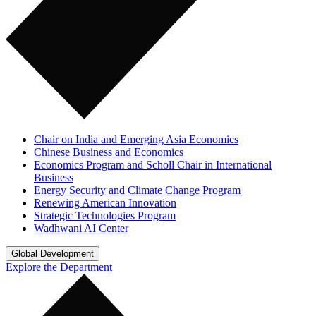
Chair on India and Emerging Asia Economics
Chinese Business and Economics
Economics Program and Scholl Chair in International
Business
Energy Security and Climate Change Program
Renewing American Innovation
Strategic Technologies Program
Wadhwani AI Center
Global Development
Explore the Department