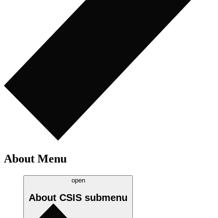
About Menu
open
About CSIS
submenu