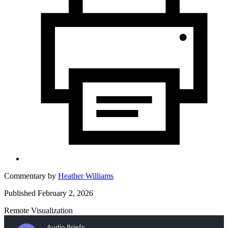
Commentary by
Heather Williams
Published February 2, 2026
Remote Visualization