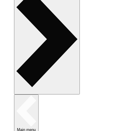
Main menu