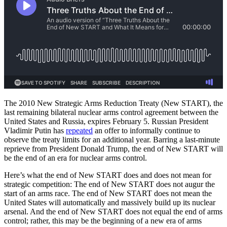
The 2010 New Strategic Arms Reduction Treaty (New START), the
last remaining bilateral nuclear arms control agreement between the
United States and Russia, expires February 5. Russian President
Vladimir Putin has
repeated
an offer to informally continue to
observe the treaty limits for an additional year. Barring a last-minute
reprieve from President Donald Trump, the end of New START will
be the end of an era for nuclear arms control.
Here’s what the end of New START does and does not mean for
strategic competition: The end of New START does not augur the
start of an arms race. The end of New START does not mean the
United States will automatically and massively build up its nuclear
arsenal. And the end of New START does not equal the end of arms
control; rather, this may be the beginning of a new era of arms