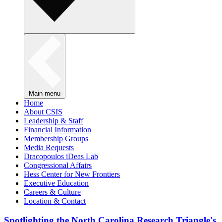
Main menu
Home
About CSIS
Leadership & Staff
Financial Information
Membership Groups
Media Requests
Dracopoulos iDeas Lab
Congressional Affairs
Hess Center for New Frontiers
Executive Education
Careers & Culture
Location & Contact
Spotlighting the North Carolina Research Triangle's