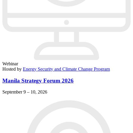
Webinar
Hosted by
Energy Security and Climate Change Program
Manila Strategy Forum 2026
September 9 – 10, 2026