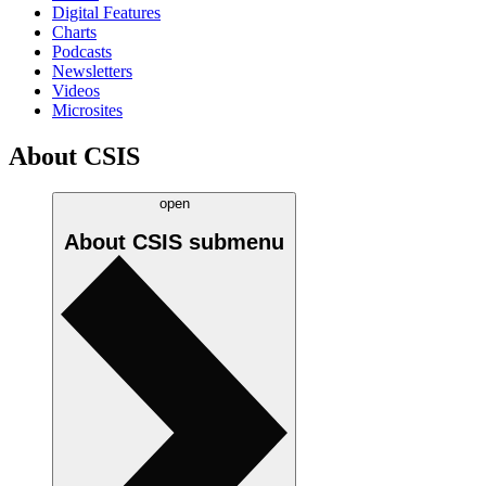
Digital Features
Charts
Podcasts
Newsletters
Videos
Microsites
About CSIS
open
About CSIS
submenu