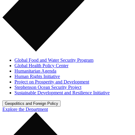
Global Food and Water Security Program
Global Health Policy Center
Humanitarian Agenda
Human Rights Initiative
Project on Prosperity and Development
Stephenson Ocean Security Project
Sustainable Development and Resilience Initiative
Geopolitics and Foreign Policy
Explore the Department