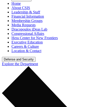
Home
About CSIS
Leadership & Staff
Financial Information
Membership Groups
Media Requests
Dracopoulos iDeas Lab
Congressional Affairs
Hess Center for New Frontiers
Executive Education
Careers & Culture
Location & Contact
Defense and Security
Explore the Department