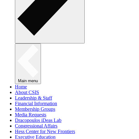
Main menu
Home
About CSIS
Leadership & Staff
Financial Information
Membership Groups
Media Requests
Dracopoulos iDeas Lab
Congressional Affairs
Hess Center for New Frontiers
Executive Education