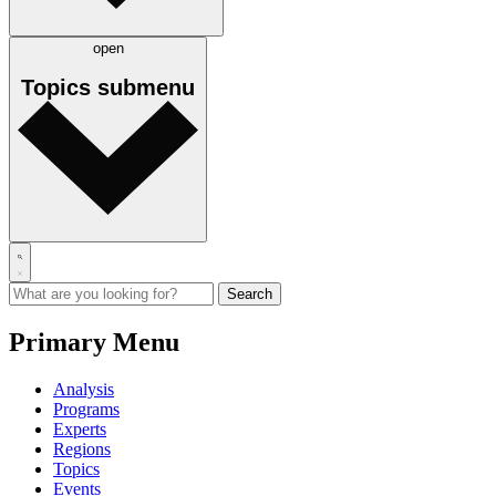
open
Topics
submenu
Primary Menu
Analysis
Programs
Experts
Regions
Topics
Events