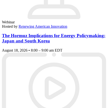
Webinar
Hosted by
Renewing American Innovation
The Hormuz Implications for Energy Policymaking:
Japan and South Korea
August 18, 2026 • 8:00 – 9:00 am EDT