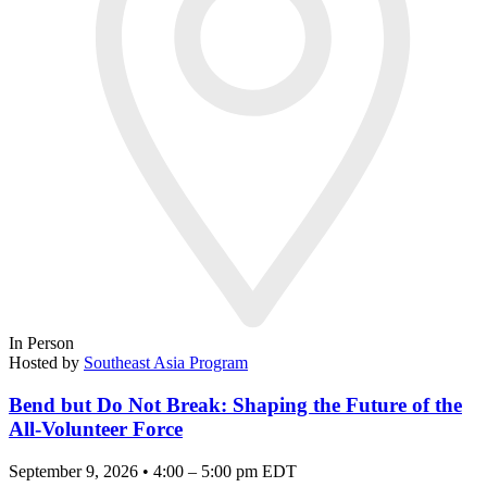
In Person
Hosted by
Southeast Asia Program
Bend but Do Not Break: Shaping the Future of the
All-Volunteer Force
September 9, 2026 • 4:00 – 5:00 pm EDT