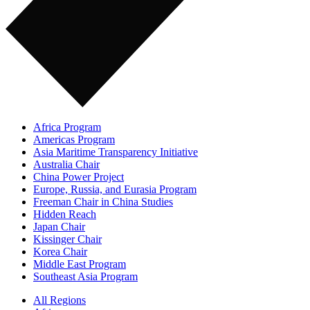
Africa Program
Americas Program
Asia Maritime Transparency Initiative
Australia Chair
China Power Project
Europe, Russia, and Eurasia Program
Freeman Chair in China Studies
Hidden Reach
Japan Chair
Kissinger Chair
Korea Chair
Middle East Program
Southeast Asia Program
All Regions