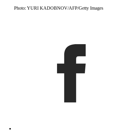
Photo: YURI KADOBNOV/AFP/Getty Images