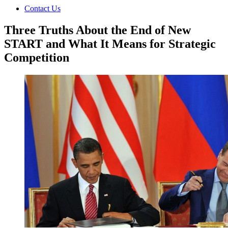
Contact Us
Three Truths About the End of New
START and What It Means for Strategic
Competition