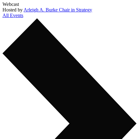
Webcast
Hosted by
Arleigh A. Burke Chair in Strategy
All Events