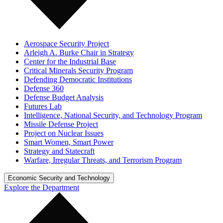
Aerospace Security Project
Arleigh A. Burke Chair in Strategy
Center for the Industrial Base
Critical Minerals Security Program
Defending Democratic Institutions
Defense 360
Defense Budget Analysis
Futures Lab
Intelligence, National Security, and Technology Program
Missile Defense Project
Project on Nuclear Issues
Smart Women, Smart Power
Strategy and Statecraft
Warfare, Irregular Threats, and Terrorism Program
Economic Security and Technology
Explore the Department