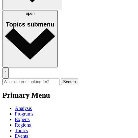
open
Topics
submenu
Primary Menu
Analysis
Programs
Experts
Regions
Topics
Events