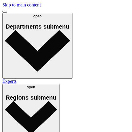
Skip to main content
open
Departments
submenu
Experts
open
Regions
submenu