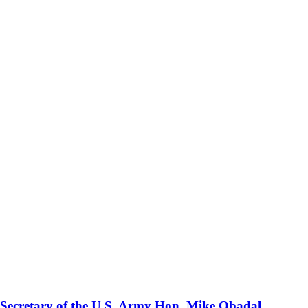
 Secretary of the U.S. Army Hon. Mike Obadal