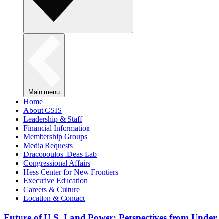
Main menu
Home
About CSIS
Leadership & Staff
Financial Information
Membership Groups
Media Requests
Dracopoulos iDeas Lab
Congressional Affairs
Hess Center for New Frontiers
Executive Education
Careers & Culture
Location & Contact
Future of U.S. Land Power: Perspectives from Under