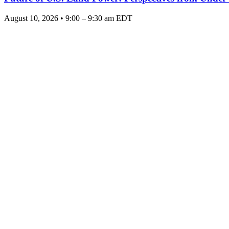
August 10, 2026 • 9:00 – 9:30 am EDT