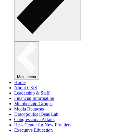
Main menu
Home
About CSIS
Leadership & Staff
Financial Information
Membership Groups
Media Requests
Dracopoulos iDeas Lab
Congressional Affairs
Hess Center for New Frontiers
Executive Education