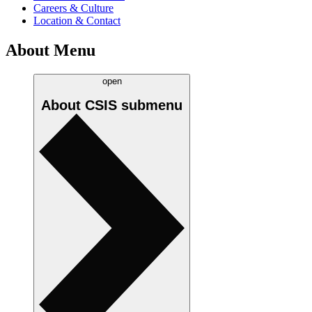
Careers & Culture
Location & Contact
About Menu
open
About CSIS
submenu