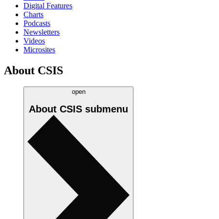
Digital Features
Charts
Podcasts
Newsletters
Videos
Microsites
About CSIS
open
About CSIS
submenu