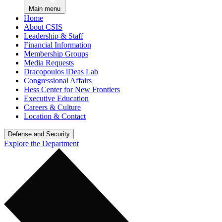
Main menu
Home
About CSIS
Leadership & Staff
Financial Information
Membership Groups
Media Requests
Dracopoulos iDeas Lab
Congressional Affairs
Hess Center for New Frontiers
Executive Education
Careers & Culture
Location & Contact
Defense and Security
Explore the Department