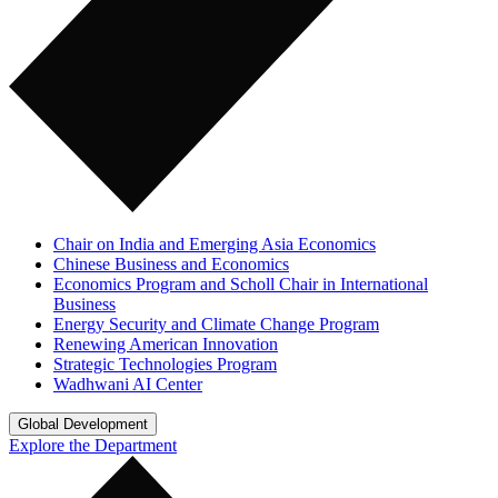
Chair on India and Emerging Asia Economics
Chinese Business and Economics
Economics Program and Scholl Chair in International
Business
Energy Security and Climate Change Program
Renewing American Innovation
Strategic Technologies Program
Wadhwani AI Center
Global Development
Explore the Department