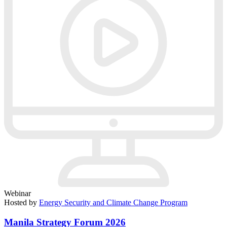
Webinar
Hosted by
Energy Security and Climate Change Program
Manila Strategy Forum 2026