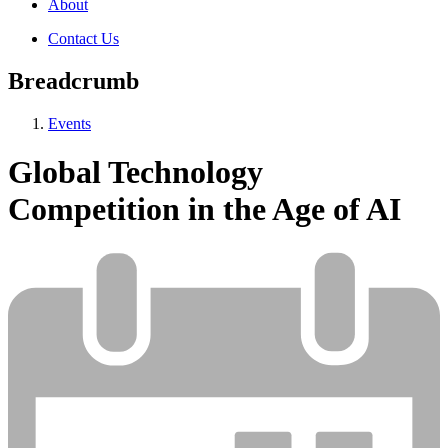
About
Contact Us
Breadcrumb
Events
Global Technology
Competition in the Age of AI