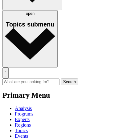
open
Topics
submenu
Primary Menu
Analysis
Programs
Experts
Regions
Topics
Events