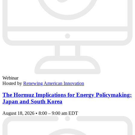
Webinar
Hosted by
Renewing American Innovation
The Hormuz Implications for Energy Policymaking:
Japan and South Korea
August 18, 2026 • 8:00 – 9:00 am EDT