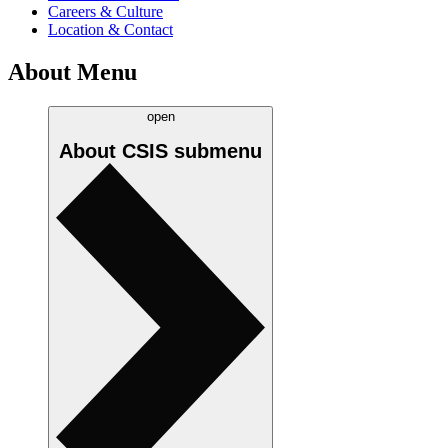
Careers & Culture
Location & Contact
About Menu
open
About CSIS
submenu