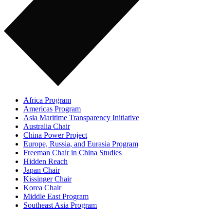
Africa Program
Americas Program
Asia Maritime Transparency Initiative
Australia Chair
China Power Project
Europe, Russia, and Eurasia Program
Freeman Chair in China Studies
Hidden Reach
Japan Chair
Kissinger Chair
Korea Chair
Middle East Program
Southeast Asia Program