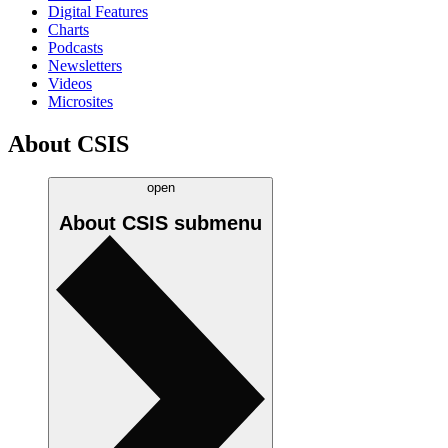
Digital Features
Charts
Podcasts
Newsletters
Videos
Microsites
About CSIS
open
About CSIS
submenu