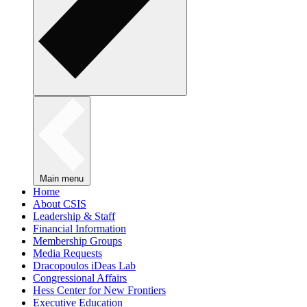
Main menu
Home
About CSIS
Leadership & Staff
Financial Information
Membership Groups
Media Requests
Dracopoulos iDeas Lab
Congressional Affairs
Hess Center for New Frontiers
Executive Education