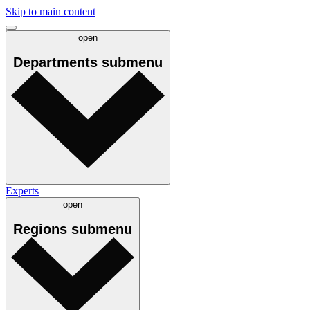
Skip to main content
open
Departments
submenu
Experts
open
Regions
submenu