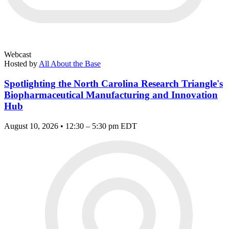
Webcast
Hosted by
All About the Base
Spotlighting the North Carolina Research Triangle's
Biopharmaceutical Manufacturing and Innovation
Hub
August 10, 2026 • 12:30 – 5:30 pm EDT