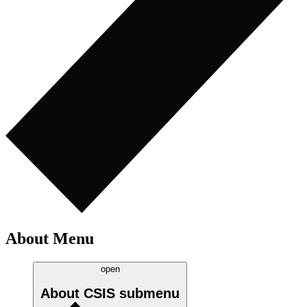
About Menu
open
About CSIS
submenu