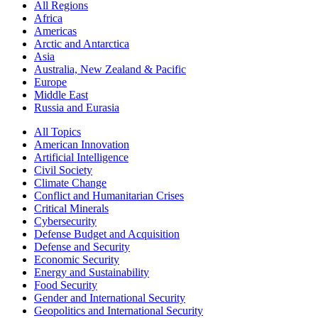
All Regions
Africa
Americas
Arctic and Antarctica
Asia
Australia, New Zealand & Pacific
Europe
Middle East
Russia and Eurasia
All Topics
American Innovation
Artificial Intelligence
Civil Society
Climate Change
Conflict and Humanitarian Crises
Critical Minerals
Cybersecurity
Defense Budget and Acquisition
Defense and Security
Economic Security
Energy and Sustainability
Food Security
Gender and International Security
Geopolitics and International Security