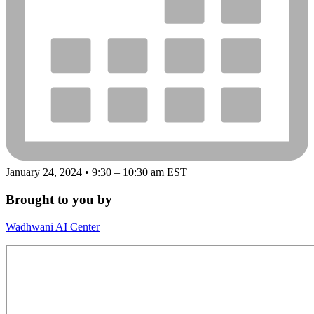
January 24, 2024 • 9:30 – 10:30 am EST
Brought to you by
Wadhwani AI Center