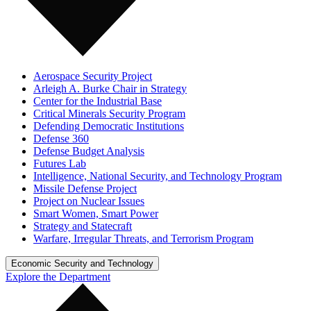
Aerospace Security Project
Arleigh A. Burke Chair in Strategy
Center for the Industrial Base
Critical Minerals Security Program
Defending Democratic Institutions
Defense 360
Defense Budget Analysis
Futures Lab
Intelligence, National Security, and Technology Program
Missile Defense Project
Project on Nuclear Issues
Smart Women, Smart Power
Strategy and Statecraft
Warfare, Irregular Threats, and Terrorism Program
Economic Security and Technology
Explore the Department