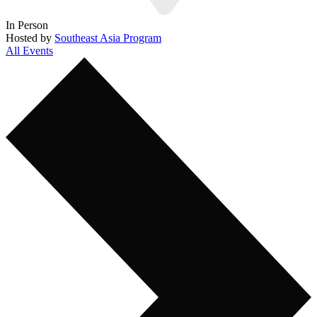
In Person
Hosted by
Southeast Asia Program
All Events