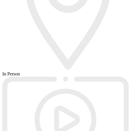
In Person