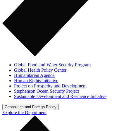
Global Food and Water Security Program
Global Health Policy Center
Humanitarian Agenda
Human Rights Initiative
Project on Prosperity and Development
Stephenson Ocean Security Project
Sustainable Development and Resilience Initiative
Geopolitics and Foreign Policy
Explore the Department