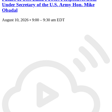
Under Secretary of the U.S. Army Hon. Mike
Obadal
August 10, 2026 • 9:00 – 9:30 am EDT