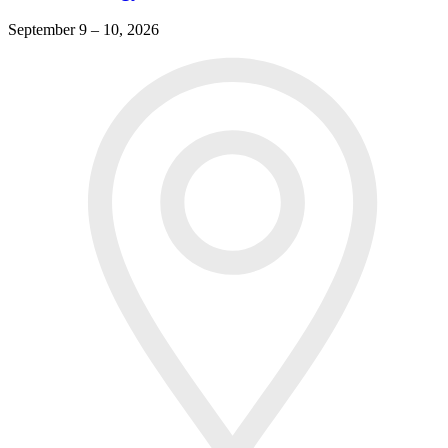
September 9 – 10, 2026