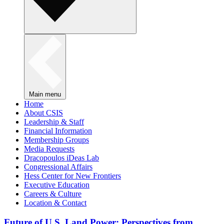
Main menu
Home
About CSIS
Leadership & Staff
Financial Information
Membership Groups
Media Requests
Dracopoulos iDeas Lab
Congressional Affairs
Hess Center for New Frontiers
Executive Education
Careers & Culture
Location & Contact
Future of U.S. Land Power: Perspectives from