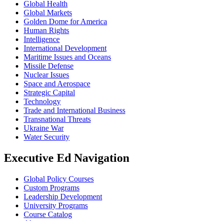
Global Health
Global Markets
Golden Dome for America
Human Rights
Intelligence
International Development
Maritime Issues and Oceans
Missile Defense
Nuclear Issues
Space and Aerospace
Strategic Capital
Technology
Trade and International Business
Transnational Threats
Ukraine War
Water Security
Executive Ed Navigation
Global Policy Courses
Custom Programs
Leadership Development
University Programs
Course Catalog