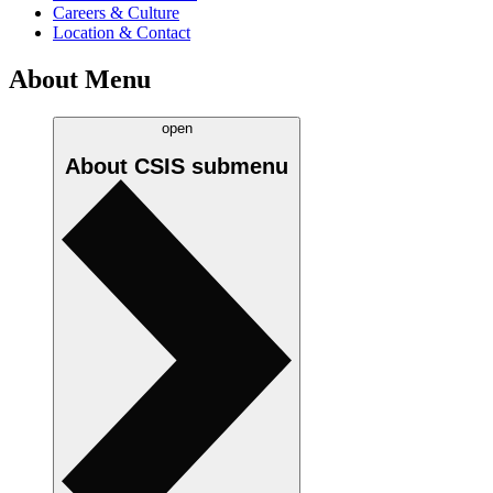
Careers & Culture
Location & Contact
About Menu
open
About CSIS
submenu