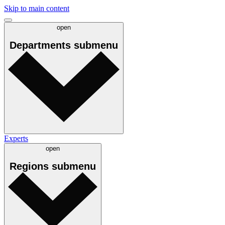
Skip to main content
open
Departments
submenu
Experts
open
Regions
submenu