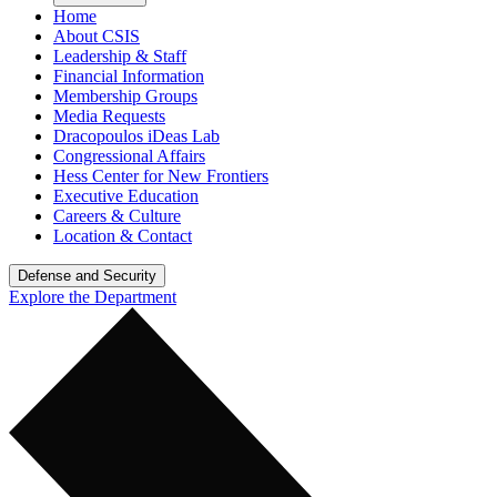
Home
About CSIS
Leadership & Staff
Financial Information
Membership Groups
Media Requests
Dracopoulos iDeas Lab
Congressional Affairs
Hess Center for New Frontiers
Executive Education
Careers & Culture
Location & Contact
Defense and Security
Explore the Department