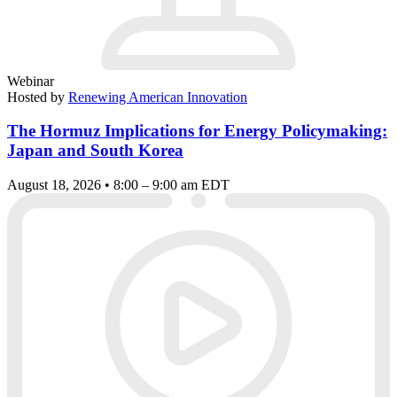
Webinar
Hosted by
Renewing American Innovation
The Hormuz Implications for Energy Policymaking:
Japan and South Korea
August 18, 2026 • 8:00 – 9:00 am EDT