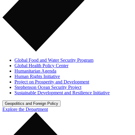
Global Food and Water Security Program
Global Health Policy Center
Humanitarian Agenda
Human Rights Initiative
Project on Prosperity and Development
Stephenson Ocean Security Project
Sustainable Development and Resilience Initiative
Geopolitics and Foreign Policy
Explore the Department