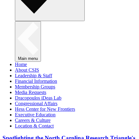
Main menu
Home
About CSIS
Leadership & Staff
Financial Information
Membership Groups
Media Requests
Dracopoulos iDeas Lab
Congressional Affairs
Hess Center for New Frontiers
Executive Education
Careers & Culture
Location & Contact
Spotlighting the North Carolina Research Triangle's