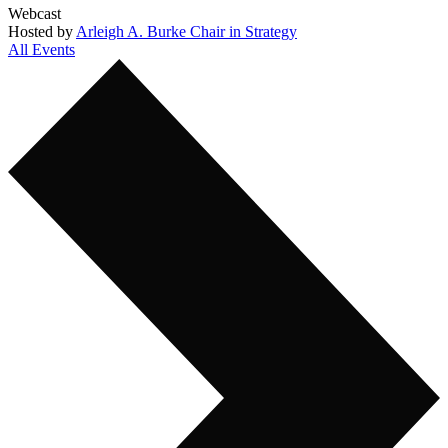
Webcast
Hosted by
Arleigh A. Burke Chair in Strategy
All Events