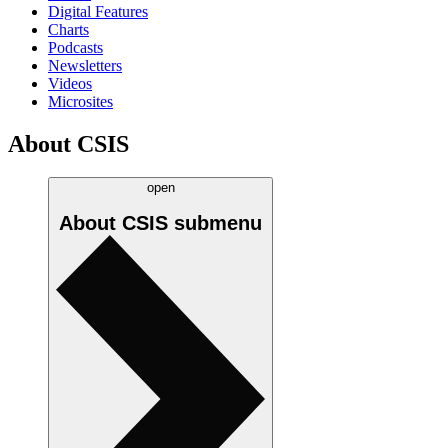
Digital Features
Charts
Podcasts
Newsletters
Videos
Microsites
About CSIS
open
About CSIS
submenu