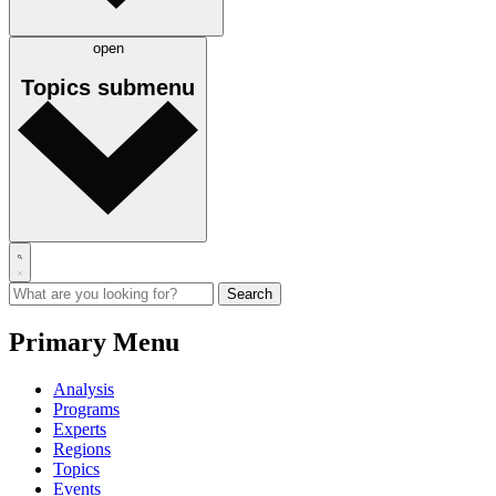
open
Topics
submenu
Primary Menu
Analysis
Programs
Experts
Regions
Topics
Events