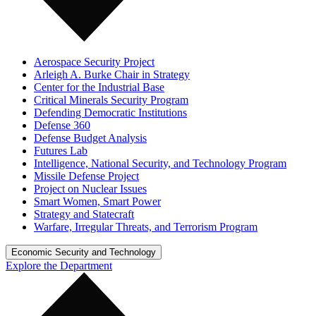
Aerospace Security Project
Arleigh A. Burke Chair in Strategy
Center for the Industrial Base
Critical Minerals Security Program
Defending Democratic Institutions
Defense 360
Defense Budget Analysis
Futures Lab
Intelligence, National Security, and Technology Program
Missile Defense Project
Project on Nuclear Issues
Smart Women, Smart Power
Strategy and Statecraft
Warfare, Irregular Threats, and Terrorism Program
Economic Security and Technology
Explore the Department