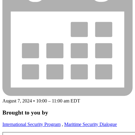
August 7, 2024 • 10:00 – 11:00 am EDT
Brought to you by
International Security Program
,
Maritime Security Dialogue