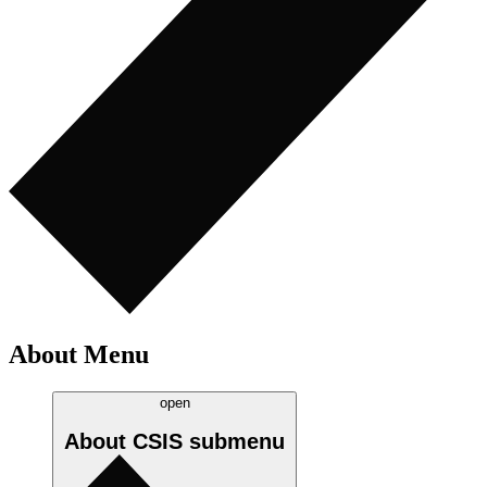
About Menu
open
About CSIS
submenu