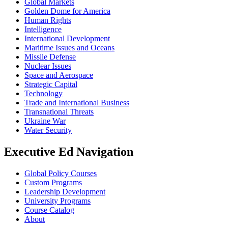
Global Markets
Golden Dome for America
Human Rights
Intelligence
International Development
Maritime Issues and Oceans
Missile Defense
Nuclear Issues
Space and Aerospace
Strategic Capital
Technology
Trade and International Business
Transnational Threats
Ukraine War
Water Security
Executive Ed Navigation
Global Policy Courses
Custom Programs
Leadership Development
University Programs
Course Catalog
About