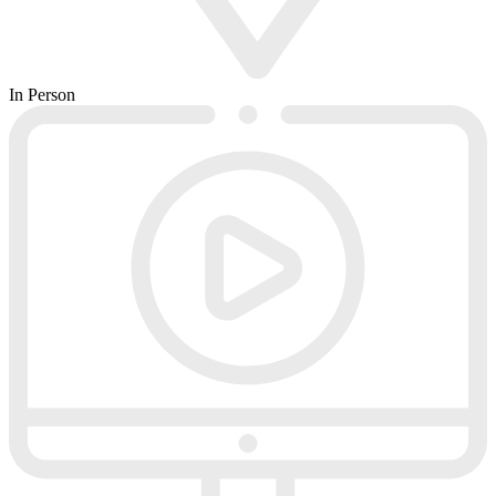
In Person