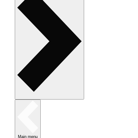
Main menu