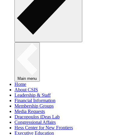
Main menu
Home
About CSIS
Leadership & Staff
Financial Information
Membership Groups
Media Requests
Dracopoulos iDeas Lab
Congressional Affairs
Hess Center for New Frontiers
Executive Education