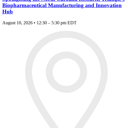
Biopharmaceutical Manufacturing and Innovation
Hub
August 10, 2026 • 12:30 – 5:30 pm EDT