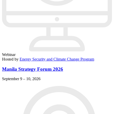
Webinar
Hosted by
Energy Security and Climate Change Program
Manila Strategy Forum 2026
September 9 – 10, 2026