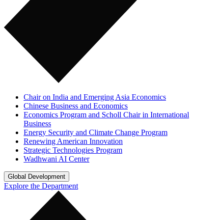
Chair on India and Emerging Asia Economics
Chinese Business and Economics
Economics Program and Scholl Chair in International
Business
Energy Security and Climate Change Program
Renewing American Innovation
Strategic Technologies Program
Wadhwani AI Center
Global Development
Explore the Department