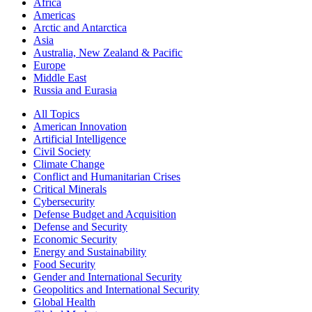
Africa
Americas
Arctic and Antarctica
Asia
Australia, New Zealand & Pacific
Europe
Middle East
Russia and Eurasia
All Topics
American Innovation
Artificial Intelligence
Civil Society
Climate Change
Conflict and Humanitarian Crises
Critical Minerals
Cybersecurity
Defense Budget and Acquisition
Defense and Security
Economic Security
Energy and Sustainability
Food Security
Gender and International Security
Geopolitics and International Security
Global Health