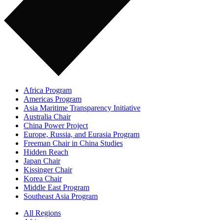
Africa Program
Americas Program
Asia Maritime Transparency Initiative
Australia Chair
China Power Project
Europe, Russia, and Eurasia Program
Freeman Chair in China Studies
Hidden Reach
Japan Chair
Kissinger Chair
Korea Chair
Middle East Program
Southeast Asia Program
All Regions