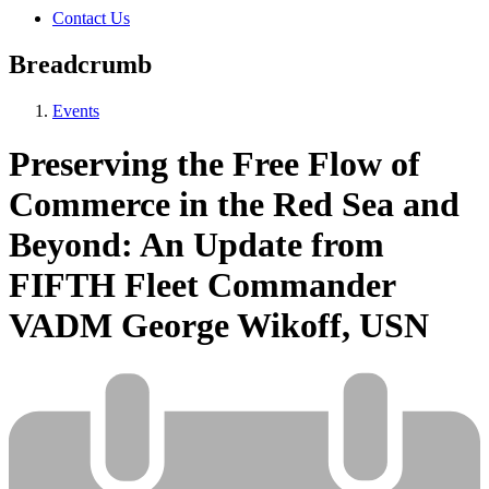
Contact Us
Breadcrumb
Events
Preserving the Free Flow of
Commerce in the Red Sea and
Beyond: An Update from
FIFTH Fleet Commander
VADM George Wikoff, USN