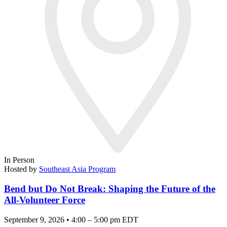
In Person
Hosted by
Southeast Asia Program
Bend but Do Not Break: Shaping the Future of the
All-Volunteer Force
September 9, 2026 • 4:00 – 5:00 pm EDT