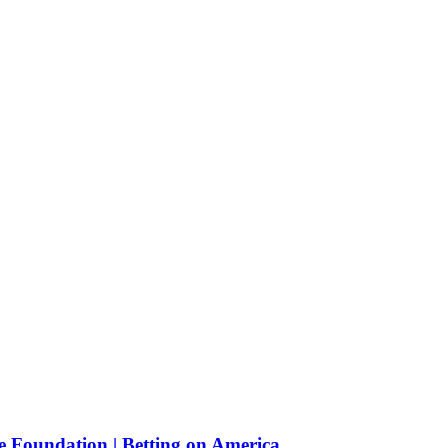
e Foundation | Betting on America