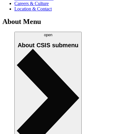
Careers & Culture
Location & Contact
About Menu
open
About CSIS
submenu