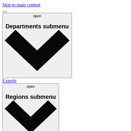
Skip to main content
open
Departments
submenu
Experts
open
Regions
submenu