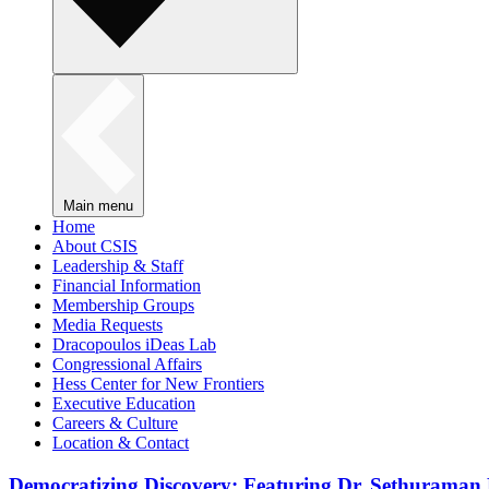
Main menu
Home
About CSIS
Leadership & Staff
Financial Information
Membership Groups
Media Requests
Dracopoulos iDeas Lab
Congressional Affairs
Hess Center for New Frontiers
Executive Education
Careers & Culture
Location & Contact
Democratizing Discovery: Featuring Dr. Sethuraman 