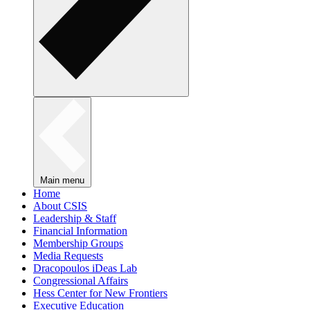
Main menu
Home
About CSIS
Leadership & Staff
Financial Information
Membership Groups
Media Requests
Dracopoulos iDeas Lab
Congressional Affairs
Hess Center for New Frontiers
Executive Education