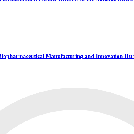
s Biopharmaceutical Manufacturing and Innovation Hu