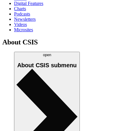
Digital Features
Charts
Podcasts
Newsletters
Videos
Microsites
About CSIS
open
About CSIS
submenu