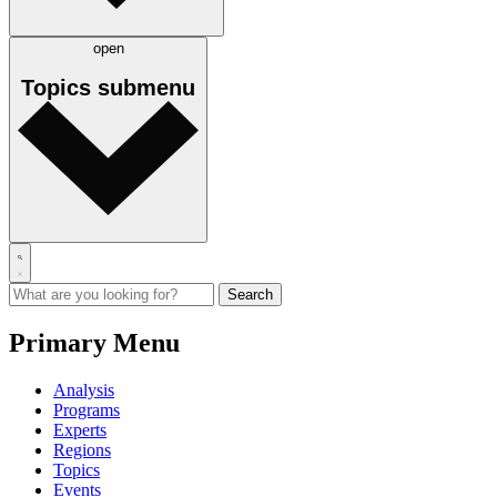
open
Topics
submenu
Primary Menu
Analysis
Programs
Experts
Regions
Topics
Events