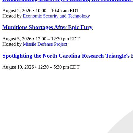
August 5, 2026 • 10:00 – 10:45 am EDT
Hosted by
Economic Security and Technology
Munitions Shortages After Epic Fury
August 5, 2026 • 12:00 – 12:30 pm EDT
Hosted by
Missile Defense Project
Spotlighting the North Carolina Research Triangle'
August 10, 2026 • 12:30 – 5:30 pm EDT