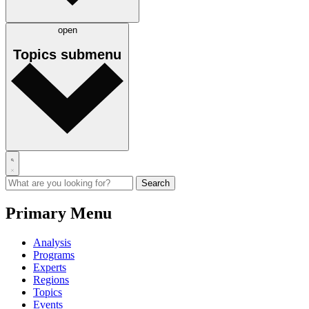
open
Topics
submenu
Primary Menu
Analysis
Programs
Experts
Regions
Topics
Events