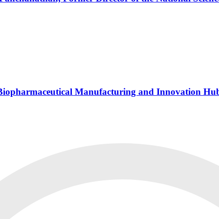
s Biopharmaceutical Manufacturing and Innovation Hu