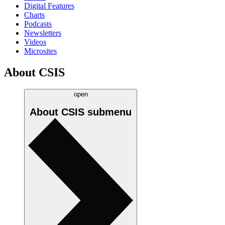
Digital Features
Charts
Podcasts
Newsletters
Videos
Microsites
About CSIS
open
About CSIS
submenu