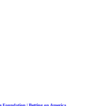
e Foundation | Betting on America