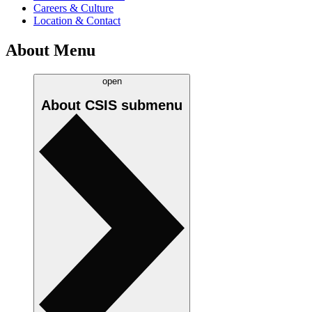
Careers & Culture
Location & Contact
About Menu
open
About CSIS
submenu