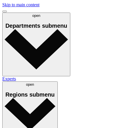
Skip to main content
open
Departments
submenu
Experts
open
Regions
submenu