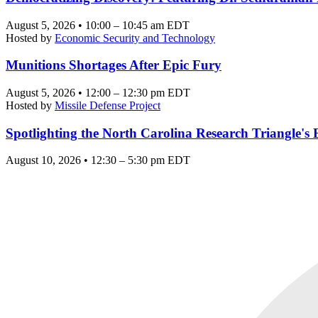
August 5, 2026 • 10:00 – 10:45 am EDT
Hosted by
Economic Security and Technology
Munitions Shortages After Epic Fury
August 5, 2026 • 12:00 – 12:30 pm EDT
Hosted by
Missile Defense Project
Spotlighting the North Carolina Research Triangle'
August 10, 2026 • 12:30 – 5:30 pm EDT