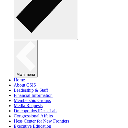
Main menu
Home
About CSIS
Leadership & Staff
Financial Information
Membership Groups
Media Requests
Dracopoulos iDeas Lab
Congressional Affairs
Hess Center for New Frontiers
Executive Education