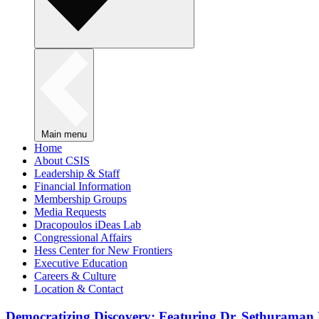
Main menu
Home
About CSIS
Leadership & Staff
Financial Information
Membership Groups
Media Requests
Dracopoulos iDeas Lab
Congressional Affairs
Hess Center for New Frontiers
Executive Education
Careers & Culture
Location & Contact
Democratizing Discovery: Featuring Dr. Sethuraman 