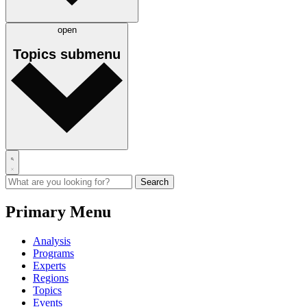
open
Topics
submenu
Primary Menu
Analysis
Programs
Experts
Regions
Topics
Events