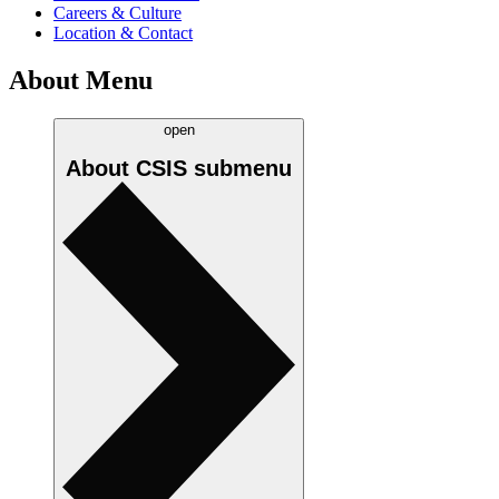
Careers & Culture
Location & Contact
About Menu
open
About CSIS
submenu