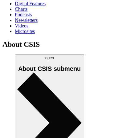
Digital Features
Charts
Podcasts
Newsletters
Videos
Microsites
About CSIS
open
About CSIS
submenu