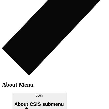
About Menu
open
About CSIS
submenu