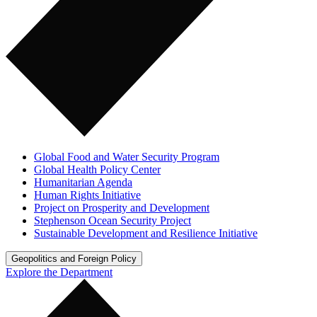
Global Food and Water Security Program
Global Health Policy Center
Humanitarian Agenda
Human Rights Initiative
Project on Prosperity and Development
Stephenson Ocean Security Project
Sustainable Development and Resilience Initiative
Geopolitics and Foreign Policy
Explore the Department