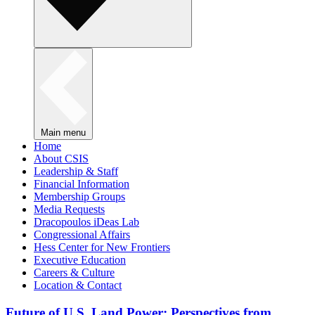
Main menu
Home
About CSIS
Leadership & Staff
Financial Information
Membership Groups
Media Requests
Dracopoulos iDeas Lab
Congressional Affairs
Hess Center for New Frontiers
Executive Education
Careers & Culture
Location & Contact
Future of U.S. Land Power: Perspectives from