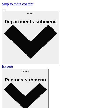
Skip to main content
open
Departments
submenu
Experts
open
Regions
submenu