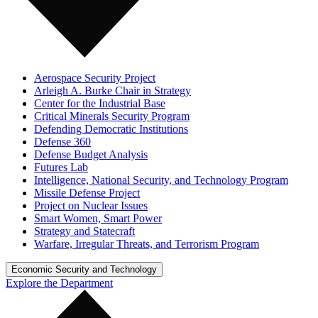
Aerospace Security Project
Arleigh A. Burke Chair in Strategy
Center for the Industrial Base
Critical Minerals Security Program
Defending Democratic Institutions
Defense 360
Defense Budget Analysis
Futures Lab
Intelligence, National Security, and Technology Program
Missile Defense Project
Project on Nuclear Issues
Smart Women, Smart Power
Strategy and Statecraft
Warfare, Irregular Threats, and Terrorism Program
Economic Security and Technology
Explore the Department