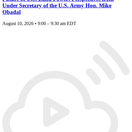
Under Secretary of the U.S. Army Hon. Mike
Obadal
August 10, 2026 • 9:00 – 9:30 am EDT