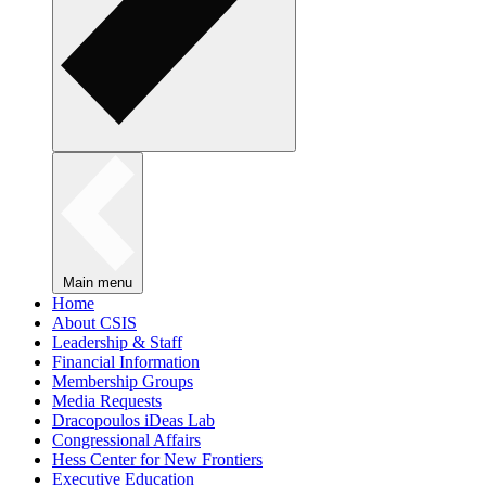
Main menu
Home
About CSIS
Leadership & Staff
Financial Information
Membership Groups
Media Requests
Dracopoulos iDeas Lab
Congressional Affairs
Hess Center for New Frontiers
Executive Education