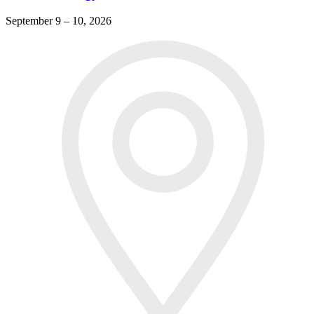
September 9 – 10, 2026