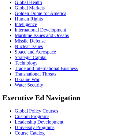
Global Health
Global Markets
Golden Dome for America
Human Rights
Intelligence
International Development
Maritime Issues and Oceans
Missile Defense
Nuclear Issues
Space and Aerospace
Strategic Capital
Technology
Trade and International Business
Transnational Threats
Ukraine War
Water Security
Executive Ed Navigation
Global Policy Courses
Custom Programs
Leadership Development
University Programs
Course Catalog