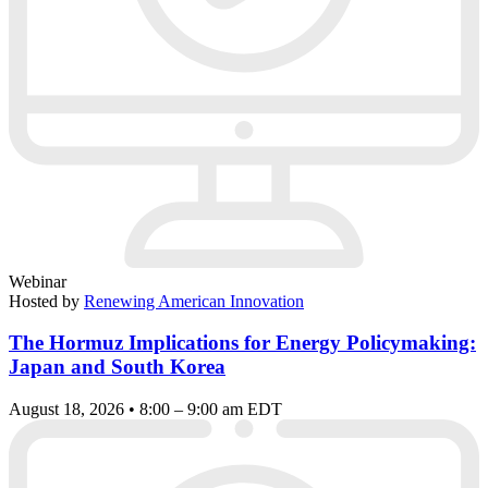
Webinar
Hosted by
Renewing American Innovation
The Hormuz Implications for Energy Policymaking:
Japan and South Korea
August 18, 2026 • 8:00 – 9:00 am EDT