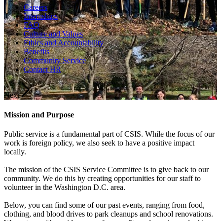
Careers
Internships
FAQ
Culture and Values
Ethics and Accountability
Benefits
Community Service
Contact HR
Next
Mission and Purpose
Public service is a fundamental part of CSIS. While the focus of our
work is foreign policy, we also seek to have a positive impact
locally.
The mission of the CSIS Service Committee is to give back to our
community. We do this by creating opportunities for our staff to
volunteer in the Washington D.C. area.
Below, you can find some of our past events, ranging from food,
clothing, and blood drives to park cleanups and school renovations.