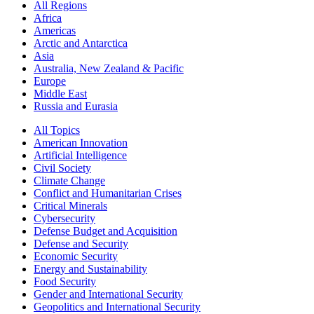
All Regions
Africa
Americas
Arctic and Antarctica
Asia
Australia, New Zealand & Pacific
Europe
Middle East
Russia and Eurasia
All Topics
American Innovation
Artificial Intelligence
Civil Society
Climate Change
Conflict and Humanitarian Crises
Critical Minerals
Cybersecurity
Defense Budget and Acquisition
Defense and Security
Economic Security
Energy and Sustainability
Food Security
Gender and International Security
Geopolitics and International Security