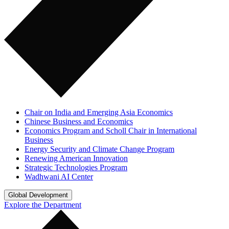
Chair on India and Emerging Asia Economics
Chinese Business and Economics
Economics Program and Scholl Chair in International
Business
Energy Security and Climate Change Program
Renewing American Innovation
Strategic Technologies Program
Wadhwani AI Center
Global Development
Explore the Department