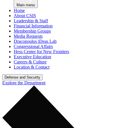
Main menu
Home
About CSIS
Leadership & Staff
Financial Information
Membership Groups
Media Requests
Dracopoulos iDeas Lab
Congressional Affairs
Hess Center for New Frontiers
Executive Education
Careers & Culture
Location & Contact
Defense and Security
Explore the Department