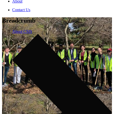
About
Contact Us
Breadcrumb
About CSIS