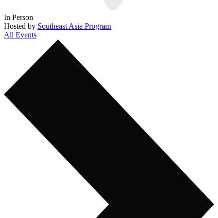
In Person
Hosted by
Southeast Asia Program
All Events