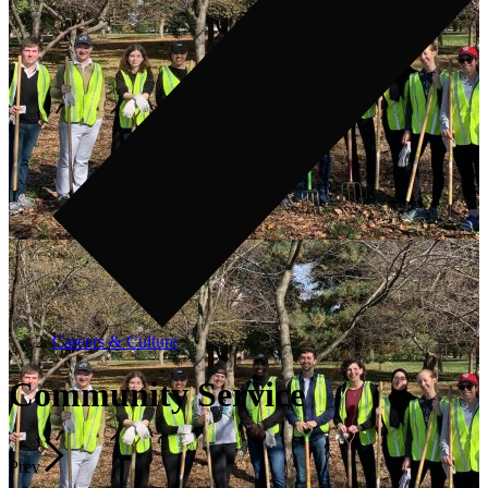
Careers & Culture
Community Service
Prev