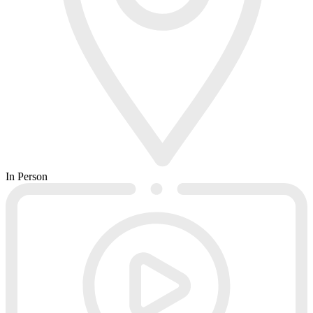
In Person