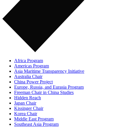
Africa Program
Americas Program
Asia Maritime Transparency Initiative
Australia Chair
China Power Project
Europe, Russia, and Eurasia Program
Freeman Chair in China Studies
Hidden Reach
Japan Chair
Kissinger Chair
Korea Chair
Middle East Program
Southeast Asia Program