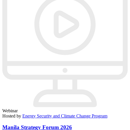
Webinar
Hosted by
Energy Security and Climate Change Program
Manila Strategy Forum 2026