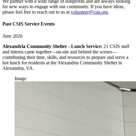
We partner with a wide range of nonprofits and are always looking
for new ways to engage with our community. If you have ideas,
please feel free to reach out to us at
volunteer@csis.org
.
Past CSIS Service Events
June 2026
Alexandria Community Shelter - Lunch Service:
21 CSIS staff
and interns came together—on-site and behind the scenes—
contributing their time, skills, and resources to prepare and serve a
hot lunch for residents at the Alexandria Community Shelter in
Alexandria, VA.
Image