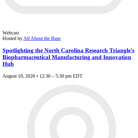
Webcast
Hosted by
All About the Base
Spotlighting the North Carolina Research Triangle's
Biopharmaceutical Manufacturing and Innovation
Hub
August 10, 2026 • 12:30 – 5:30 pm EDT