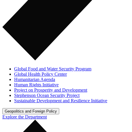
Global Food and Water Security Program
Global Health Policy Center
Humanitarian Agenda
Human Rights Initiative
Project on Prosperity and Development
Stephenson Ocean Security Project
Sustainable Development and Resilience Initiative
Geopolitics and Foreign Policy
Explore the Department