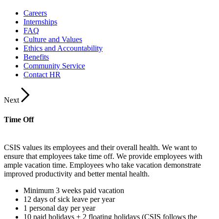
Careers
Internships
FAQ
Culture and Values
Ethics and Accountability
Benefits
Community Service
Contact HR
Next
Time Off
CSIS values its employees and their overall health. We want to
ensure that employees take time off. We provide employees with
ample vacation time. Employees who take vacation demonstrate
improved productivity and better mental health.
Minimum 3 weeks paid vacation
12 days of sick leave per year
1 personal day per year
10 paid holidays + 2 floating holidays (CSIS follows the