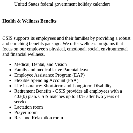
United States federal government holiday calendar)
Health & Wellness Benefits
CSIS supports its employees and their families by providing a robust
and enriching benefits package. We offer wellness programs that
focus on our employee’s physical, emotional, social, environmental
and financial wellness.
Medical, Dental, and Vision
Family and medical leave Parental leave
Employee Assistance Program (EAP)
Flexible Spending Account (FSA)
Life insurance: Short-term and Long-term Disability
Retirement Benefits - CSIS provides all employees with a
403(b) plan. CSIS matches up to 10% after two years of
service.
Lactation room
Prayer room
Rest and Relaxation room