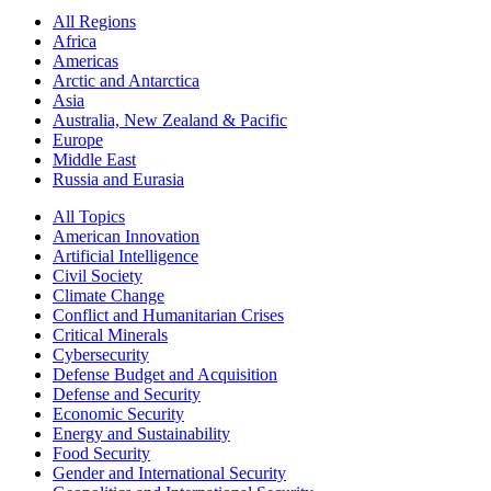
All Regions
Africa
Americas
Arctic and Antarctica
Asia
Australia, New Zealand & Pacific
Europe
Middle East
Russia and Eurasia
All Topics
American Innovation
Artificial Intelligence
Civil Society
Climate Change
Conflict and Humanitarian Crises
Critical Minerals
Cybersecurity
Defense Budget and Acquisition
Defense and Security
Economic Security
Energy and Sustainability
Food Security
Gender and International Security