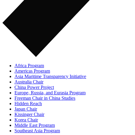
Africa Program
Americas Program
Asia Maritime Transparency Initiative
Australia Chair
China Power Project
Europe, Russia, and Eurasia Program
Freeman Chair in China Studies
Hidden Reach
Japan Chair
Kissinger Chair
Korea Chair
Middle East Program
Southeast Asia Program