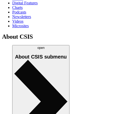
Digital Features
Charts
Podcasts
Newsletters
Videos
Microsites
About CSIS
open
About CSIS
submenu