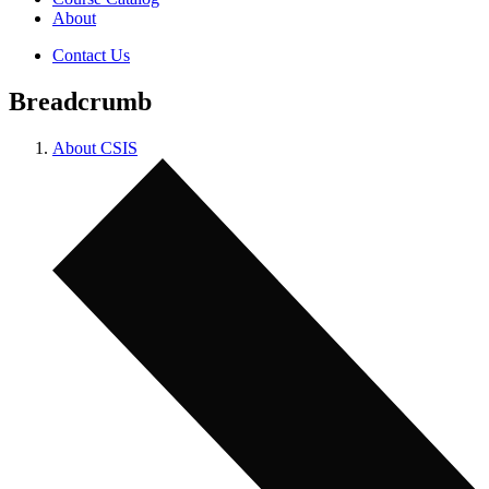
About
Contact Us
Breadcrumb
About CSIS