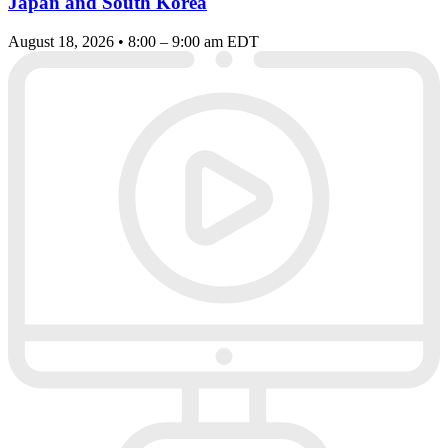
Japan and South Korea
August 18, 2026 • 8:00 – 9:00 am EDT