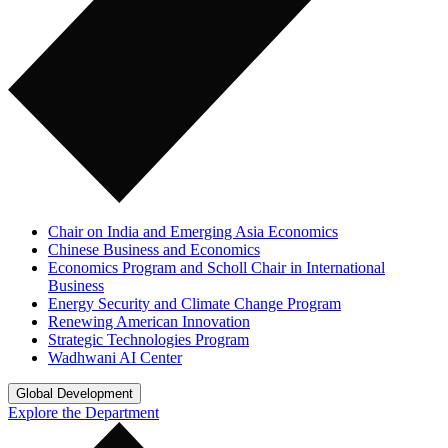
Chair on India and Emerging Asia Economics
Chinese Business and Economics
Economics Program and Scholl Chair in International
Business
Energy Security and Climate Change Program
Renewing American Innovation
Strategic Technologies Program
Wadhwani AI Center
Global Development
Explore the Department