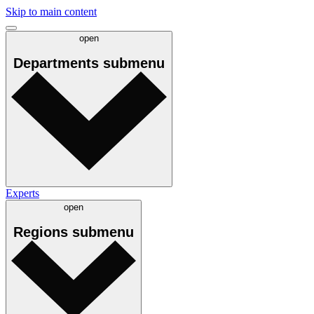
Skip to main content
open
Departments
submenu
Experts
open
Regions
submenu