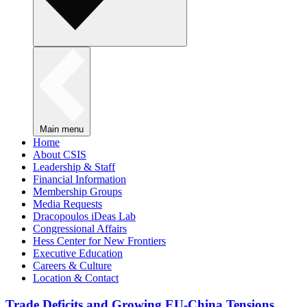
Main menu
Home
About CSIS
Leadership & Staff
Financial Information
Membership Groups
Media Requests
Dracopoulos iDeas Lab
Congressional Affairs
Hess Center for New Frontiers
Executive Education
Careers & Culture
Location & Contact
Trade Deficits and Growing EU-China Tensions