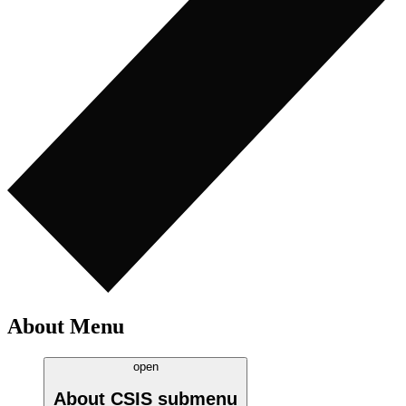
About Menu
open
About CSIS
submenu