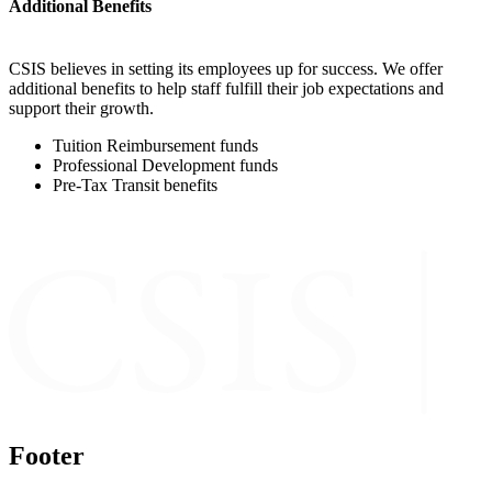
Additional Benefits
CSIS believes in setting its employees up for success. We offer
additional benefits to help staff fulfill their job expectations and
support their growth.
Tuition Reimbursement funds
Professional Development funds
Pre-Tax Transit benefits
Footer