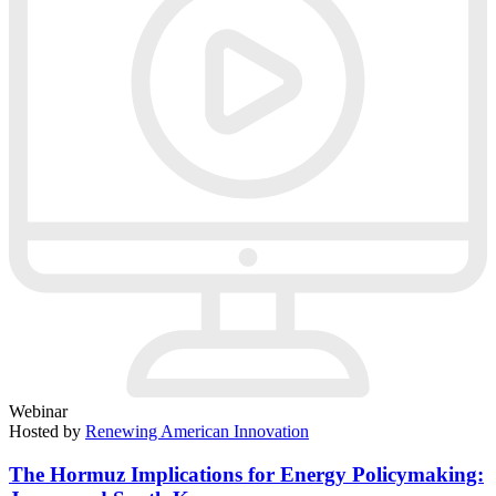
Webinar
Hosted by
Renewing American Innovation
The Hormuz Implications for Energy Policymaking: