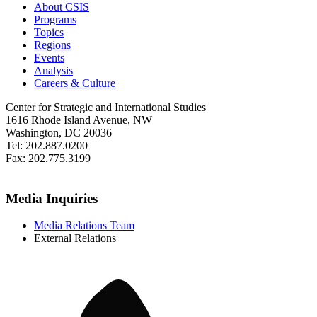
About CSIS
Programs
Topics
Regions
Events
Analysis
Careers & Culture
Center for Strategic and International Studies
1616 Rhode Island Avenue, NW
Washington, DC 20036
Tel: 202.887.0200
Fax: 202.775.3199
Media Inquiries
Media Relations Team
External Relations