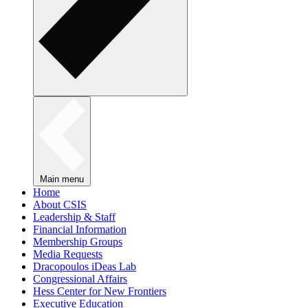
Main menu
Home
About CSIS
Leadership & Staff
Financial Information
Membership Groups
Media Requests
Dracopoulos iDeas Lab
Congressional Affairs
Hess Center for New Frontiers
Executive Education