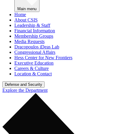
Main menu
Home
About CSIS
Leadership & Staff
Financial Information
Membership Groups
Media Requests
Dracopoulos iDeas Lab
Congressional Affairs
Hess Center for New Frontiers
Executive Education
Careers & Culture
Location & Contact
Defense and Security
Explore the Department