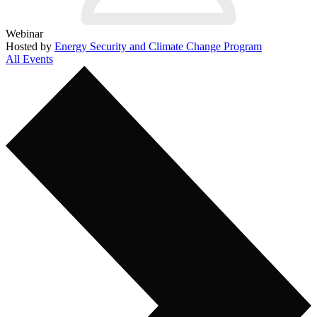
Webinar
Hosted by
Energy Security and Climate Change Program
All Events