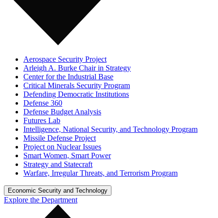
Aerospace Security Project
Arleigh A. Burke Chair in Strategy
Center for the Industrial Base
Critical Minerals Security Program
Defending Democratic Institutions
Defense 360
Defense Budget Analysis
Futures Lab
Intelligence, National Security, and Technology Program
Missile Defense Project
Project on Nuclear Issues
Smart Women, Smart Power
Strategy and Statecraft
Warfare, Irregular Threats, and Terrorism Program
Economic Security and Technology
Explore the Department