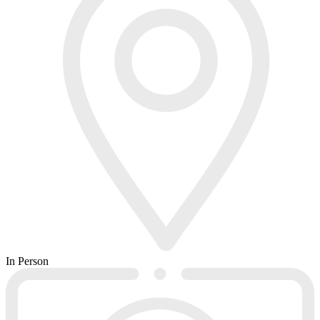
In Person