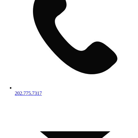
202.775.7317