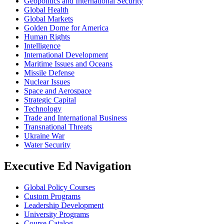
Geopolitics and International Security
Global Health
Global Markets
Golden Dome for America
Human Rights
Intelligence
International Development
Maritime Issues and Oceans
Missile Defense
Nuclear Issues
Space and Aerospace
Strategic Capital
Technology
Trade and International Business
Transnational Threats
Ukraine War
Water Security
Executive Ed Navigation
Global Policy Courses
Custom Programs
Leadership Development
University Programs
Course Catalog