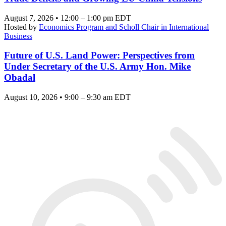
August 7, 2026 • 12:00 – 1:00 pm EDT
Hosted by
Economics Program and Scholl Chair in International
Business
Future of U.S. Land Power: Perspectives from
Under Secretary of the U.S. Army Hon. Mike
Obadal
August 10, 2026 • 9:00 – 9:30 am EDT