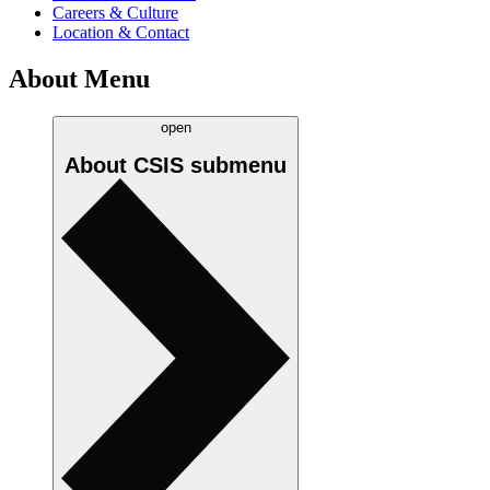
Careers & Culture
Location & Contact
About Menu
open
About CSIS
submenu