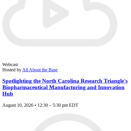
Webcast
Hosted by
All About the Base
Spotlighting the North Carolina Research Triangle's
Biopharmaceutical Manufacturing and Innovation
Hub
August 10, 2026 • 12:30 – 5:30 pm EDT