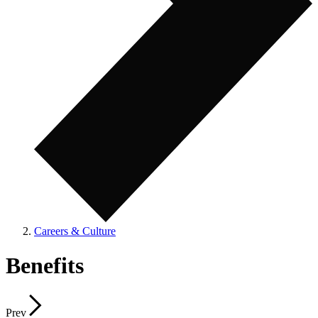
Careers & Culture
Benefits
Prev