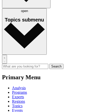
open
Topics
submenu
Primary Menu
Analysis
Programs
Experts
Regions
Topics
Events