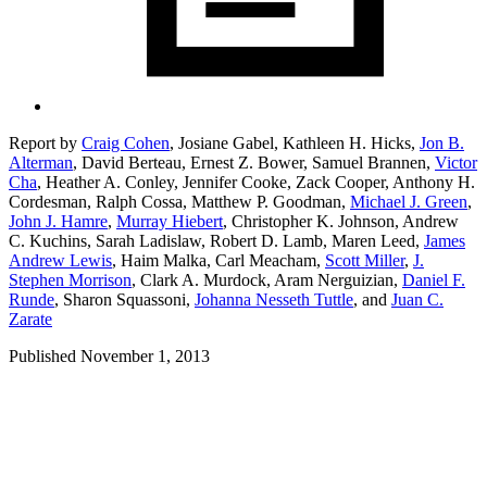
Report by
Craig Cohen
,
Josiane Gabel,
Kathleen H. Hicks,
Jon B.
Alterman
,
David Berteau,
Ernest Z. Bower,
Samuel Brannen,
Victor
Cha
,
Heather A. Conley,
Jennifer Cooke,
Zack Cooper,
Anthony H.
Cordesman,
Ralph Cossa,
Matthew P. Goodman,
Michael J. Green
,
John J. Hamre
,
Murray Hiebert
,
Christopher K. Johnson,
Andrew
C. Kuchins,
Sarah Ladislaw,
Robert D. Lamb,
Maren Leed,
James
Andrew Lewis
,
Haim Malka,
Carl Meacham,
Scott Miller
,
J.
Stephen Morrison
,
Clark A. Murdock,
Aram Nerguizian,
Daniel F.
Runde
,
Sharon Squassoni,
Johanna Nesseth Tuttle
,
and
Juan C.
Zarate
Published November 1, 2013