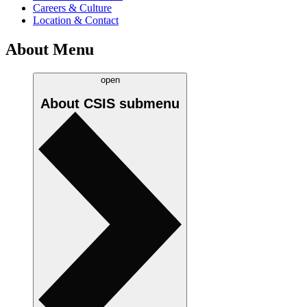
Careers & Culture
Location & Contact
About Menu
open
About CSIS
submenu