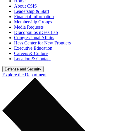
Home
About CSIS
Leadership & Staff
Financial Information
Membership Groups
Media Requests
Dracopoulos iDeas Lab
Congressional Affairs
Hess Center for New Frontiers
Executive Education
Careers & Culture
Location & Contact
Defense and Security
Explore the Department