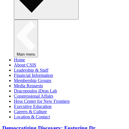
Main menu
Home
About CSIS
Leadership & Staff
Financial Information
Membership Groups
Media Requests
Dracopoulos iDeas Lab
Congressional Affairs
Hess Center for New Frontiers
Executive Education
Careers & Culture
Location & Contact
Democratizing Discovery: Featuring Dr.