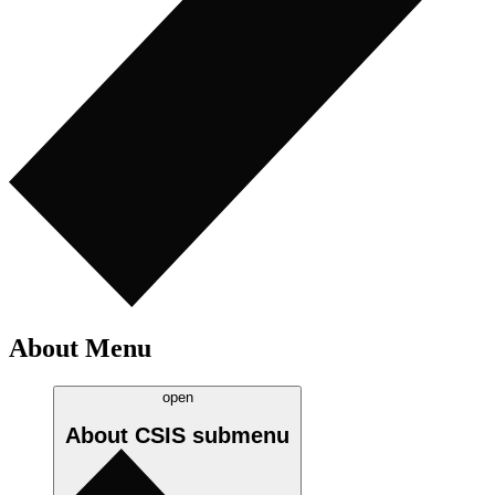
About Menu
open
About CSIS
submenu