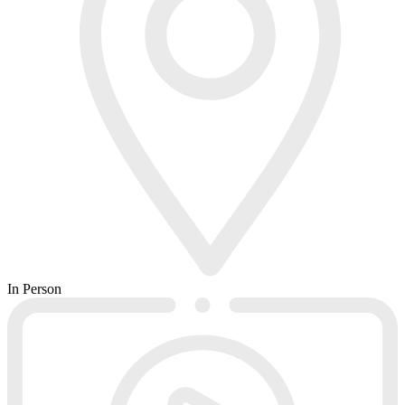
In Person