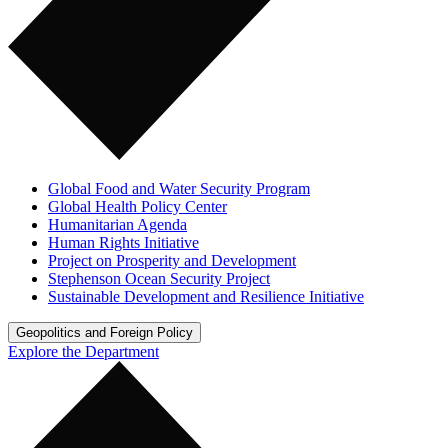
Global Food and Water Security Program
Global Health Policy Center
Humanitarian Agenda
Human Rights Initiative
Project on Prosperity and Development
Stephenson Ocean Security Project
Sustainable Development and Resilience Initiative
Geopolitics and Foreign Policy
Explore the Department