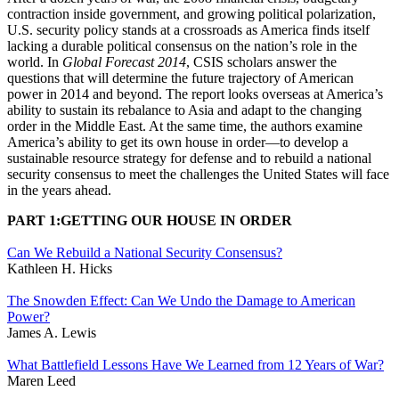
contraction inside government, and growing political polarization,
U.S. security policy stands at a crossroads as America finds itself
lacking a durable political consensus on the nation’s role in the
world. In
Global Forecast 2014
, CSIS scholars answer the
questions that will determine the future trajectory of American
power in 2014 and beyond. The report looks overseas at America’s
ability to sustain its rebalance to Asia and adapt to the changing
order in the Middle East. At the same time, the authors examine
America’s ability to get its own house in order—to develop a
sustainable resource strategy for defense and to rebuild a national
security consensus to meet the challenges the United States will face
in the years ahead.
PART 1:GETTING OUR HOUSE IN ORDER
Can We Rebuild a National Security Consensus?
Kathleen H. Hicks
The Snowden Effect: Can We Undo the Damage to American
Power?
James A. Lewis
What Battlefield Lessons Have We Learned from 12 Years of War?
Maren Leed