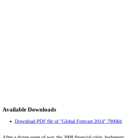
Available Downloads
Download PDF file of "Global Forecast 2014"
7900kb
After a dozen years of war, the 2008 financial crisis, budgetary