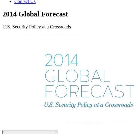
Contact Us
2014 Global Forecast
U.S. Security Policy at a Crossroads