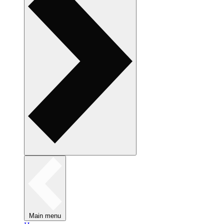
Main menu