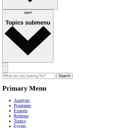
open
Topics
submenu
Primary Menu
Analysis
Programs
Experts
Regions
Topics
Events