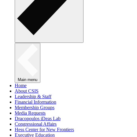
Main menu
Home
About CSIS
Leadership & Staff
Financial Information
Membership Groups
Media Requests
Dracopoulos iDeas Lab
Congressional Affairs
Hess Center for New Frontiers
Executive Education