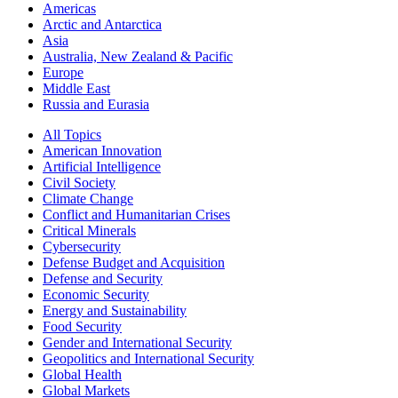
Americas
Arctic and Antarctica
Asia
Australia, New Zealand & Pacific
Europe
Middle East
Russia and Eurasia
All Topics
American Innovation
Artificial Intelligence
Civil Society
Climate Change
Conflict and Humanitarian Crises
Critical Minerals
Cybersecurity
Defense Budget and Acquisition
Defense and Security
Economic Security
Energy and Sustainability
Food Security
Gender and International Security
Geopolitics and International Security
Global Health
Global Markets