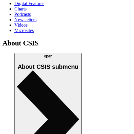
Digital Features
Charts
Podcasts
Newsletters
Videos
Microsites
About CSIS
open
About CSIS
submenu