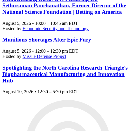
Sethuraman Panchanathan, Former Director of the
National Science Foundation | Betting on America
August 5, 2026 • 10:00 – 10:45 am EDT
Hosted by
Economic Security and Technology
Munitions Shortages After Epic Fury
August 5, 2026 • 12:00 – 12:30 pm EDT
Hosted by
Missile Defense Project
Spotlighting the North Carolina Research Triangle's
Biopharmaceutical Manufacturing and Innovation
Hub
August 10, 2026 • 12:30 – 5:30 pm EDT