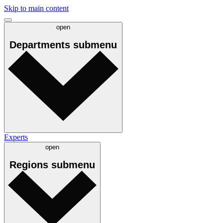
Skip to main content
open
Departments
submenu
Experts
open
Regions
submenu