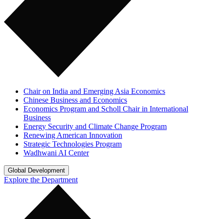
Chair on India and Emerging Asia Economics
Chinese Business and Economics
Economics Program and Scholl Chair in International
Business
Energy Security and Climate Change Program
Renewing American Innovation
Strategic Technologies Program
Wadhwani AI Center
Global Development
Explore the Department