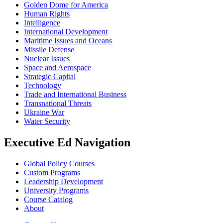
Golden Dome for America
Human Rights
Intelligence
International Development
Maritime Issues and Oceans
Missile Defense
Nuclear Issues
Space and Aerospace
Strategic Capital
Technology
Trade and International Business
Transnational Threats
Ukraine War
Water Security
Executive Ed Navigation
Global Policy Courses
Custom Programs
Leadership Development
University Programs
Course Catalog
About