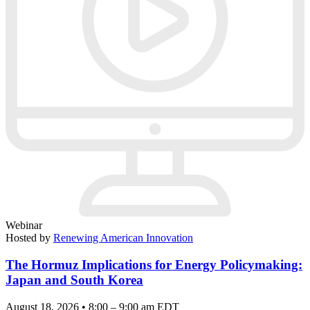
Webinar
Hosted by
Renewing American Innovation
The Hormuz Implications for Energy Policymaking:
Japan and South Korea
August 18, 2026 • 8:00 – 9:00 am EDT