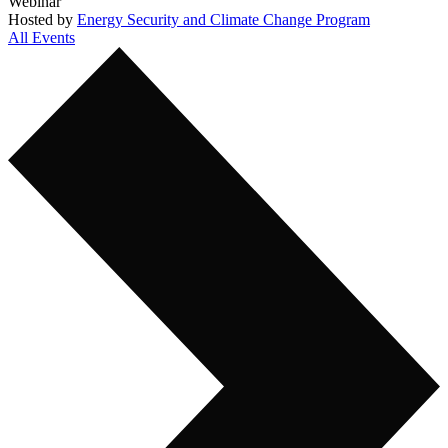
Webinar
Hosted by
Energy Security and Climate Change Program
All Events