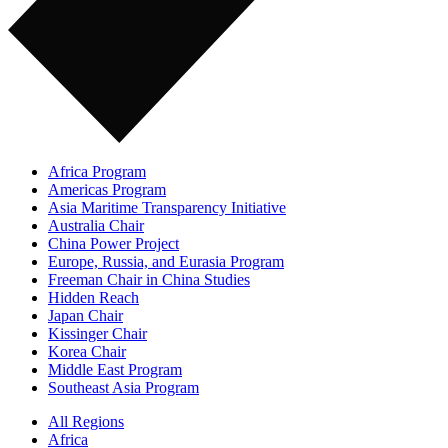
Africa Program
Americas Program
Asia Maritime Transparency Initiative
Australia Chair
China Power Project
Europe, Russia, and Eurasia Program
Freeman Chair in China Studies
Hidden Reach
Japan Chair
Kissinger Chair
Korea Chair
Middle East Program
Southeast Asia Program
All Regions
Africa