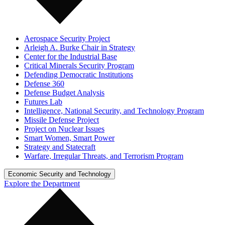
Aerospace Security Project
Arleigh A. Burke Chair in Strategy
Center for the Industrial Base
Critical Minerals Security Program
Defending Democratic Institutions
Defense 360
Defense Budget Analysis
Futures Lab
Intelligence, National Security, and Technology Program
Missile Defense Project
Project on Nuclear Issues
Smart Women, Smart Power
Strategy and Statecraft
Warfare, Irregular Threats, and Terrorism Program
Economic Security and Technology
Explore the Department