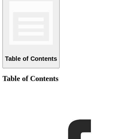
Table of Contents
Table of Contents