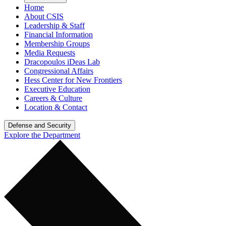
Home
About CSIS
Leadership & Staff
Financial Information
Membership Groups
Media Requests
Dracopoulos iDeas Lab
Congressional Affairs
Hess Center for New Frontiers
Executive Education
Careers & Culture
Location & Contact
Defense and Security
Explore the Department