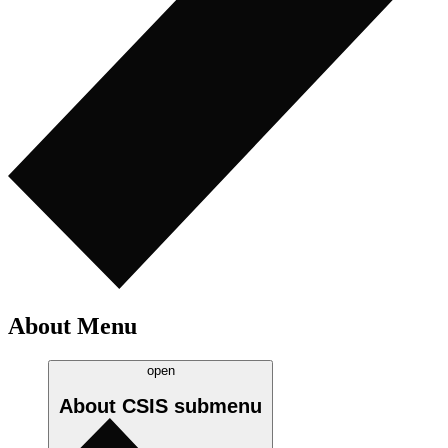
About Menu
open
About CSIS
submenu