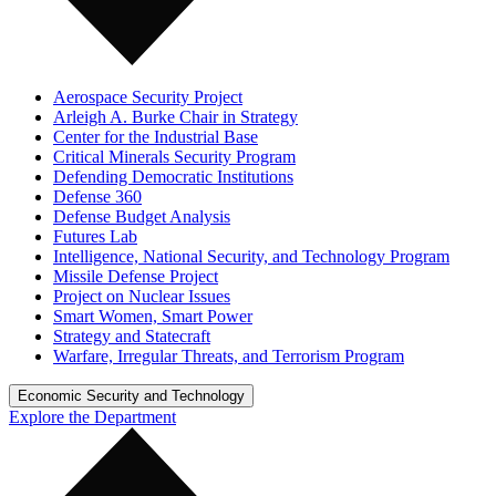
Aerospace Security Project
Arleigh A. Burke Chair in Strategy
Center for the Industrial Base
Critical Minerals Security Program
Defending Democratic Institutions
Defense 360
Defense Budget Analysis
Futures Lab
Intelligence, National Security, and Technology Program
Missile Defense Project
Project on Nuclear Issues
Smart Women, Smart Power
Strategy and Statecraft
Warfare, Irregular Threats, and Terrorism Program
Economic Security and Technology
Explore the Department