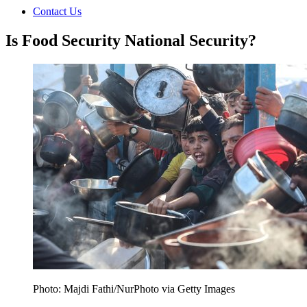
Contact Us
Is Food Security National Security?
Photo: Majdi Fathi/NurPhoto via Getty Images