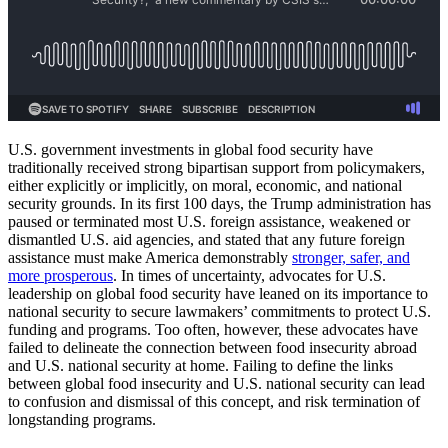
U.S. government investments in global food security have
traditionally received strong bipartisan support from policymakers,
either explicitly or implicitly, on moral, economic, and national
security grounds. In its first 100 days, the Trump administration has
paused or terminated most U.S. foreign assistance, weakened or
dismantled U.S. aid agencies, and stated that any future foreign
assistance must make America demonstrably
stronger, safer, and
more prosperous
. In times of uncertainty, advocates for U.S.
leadership on global food security have leaned on its importance to
national security to secure lawmakers’ commitments to protect U.S.
funding and programs. Too often, however, these advocates have
failed to delineate the connection between food insecurity abroad
and U.S. national security at home. Failing to define the links
between global food insecurity and U.S. national security can lead
to confusion and dismissal of this concept, and risk termination of
longstanding programs.