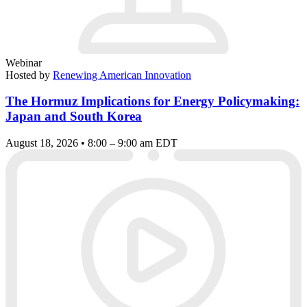
Webinar
Hosted by
Renewing American Innovation
The Hormuz Implications for Energy Policymaking:
Japan and South Korea
August 18, 2026 • 8:00 – 9:00 am EDT