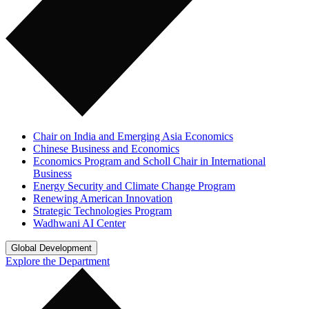
Chair on India and Emerging Asia Economics
Chinese Business and Economics
Economics Program and Scholl Chair in International
Business
Energy Security and Climate Change Program
Renewing American Innovation
Strategic Technologies Program
Wadhwani AI Center
Global Development
Explore the Department