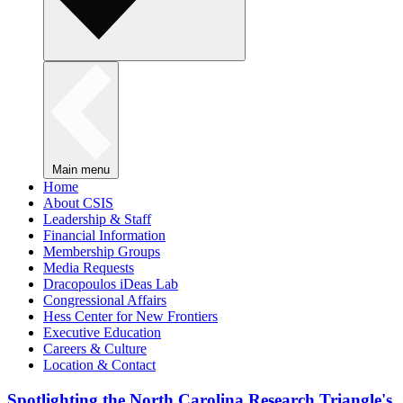
Main menu
Home
About CSIS
Leadership & Staff
Financial Information
Membership Groups
Media Requests
Dracopoulos iDeas Lab
Congressional Affairs
Hess Center for New Frontiers
Executive Education
Careers & Culture
Location & Contact
Spotlighting the North Carolina Research Triangle's