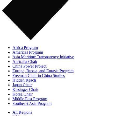
Africa Program
Americas Program
Asia Maritime Transparency Initiative
Australia Chair
China Power Project
Europe, Russia, and Eurasia Program
Freeman Chair in China Studies
Hidden Reach
Japan Chair
Kissinger Chair
Korea Chair
Middle East Program
Southeast Asia Program
All Regions