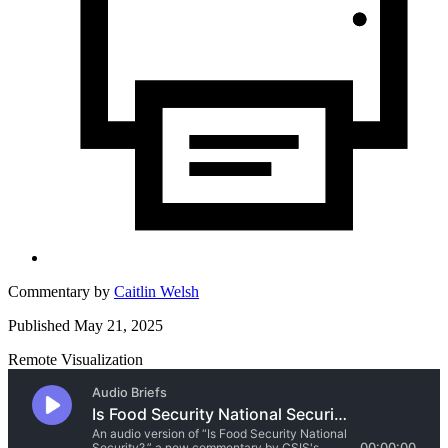
Commentary by
Caitlin Welsh
Published May 21, 2025
Remote Visualization