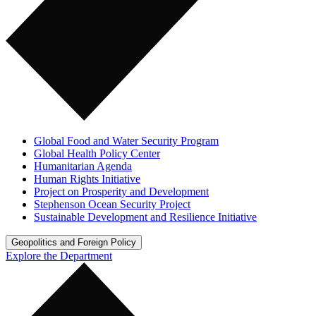
Global Food and Water Security Program
Global Health Policy Center
Humanitarian Agenda
Human Rights Initiative
Project on Prosperity and Development
Stephenson Ocean Security Project
Sustainable Development and Resilience Initiative
Geopolitics and Foreign Policy
Explore the Department