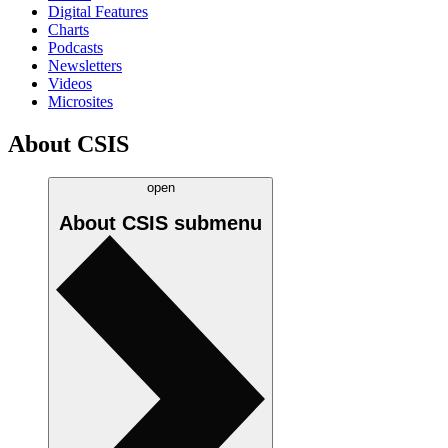
Digital Features
Charts
Podcasts
Newsletters
Videos
Microsites
About CSIS
open
About CSIS
submenu