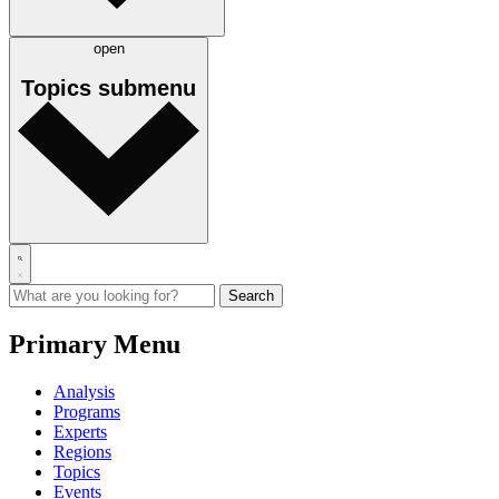
open
Topics
submenu
Primary Menu
Analysis
Programs
Experts
Regions
Topics
Events