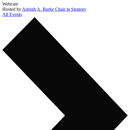
Webcast
Hosted by
Arleigh A. Burke Chair in Strategy
All Events