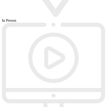
In Person