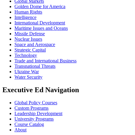
Global Markets
Golden Dome for America
Human Rights
Intelligence
International Development
Maritime Issues and Oceans
Missile Defense
Nuclear Issues
Space and Aerospace
Strategic Capital
Technology
Trade and International Business
Transnational Threats
Ukraine War
Water Security
Executive Ed Navigation
Global Policy Courses
Custom Programs
Leadership Development
University Programs
Course Catalog
About