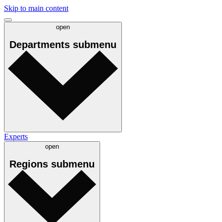
Skip to main content
open
Departments
submenu
Experts
open
Regions
submenu