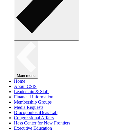
Main menu
Home
About CSIS
Leadership & Staff
Financial Information
Membership Groups
Media Requests
Dracopoulos iDeas Lab
Congressional Affairs
Hess Center for New Frontiers
Executive Education