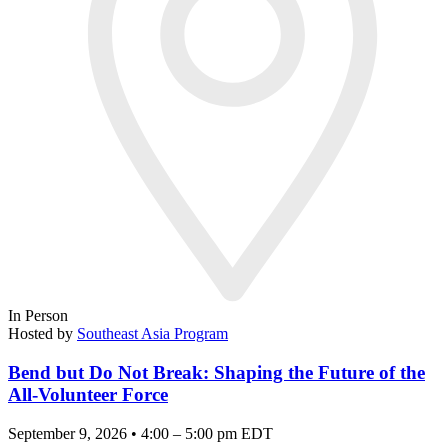
In Person
Hosted by
Southeast Asia Program
Bend but Do Not Break: Shaping the Future of the
All-Volunteer Force
September 9, 2026 • 4:00 – 5:00 pm EDT