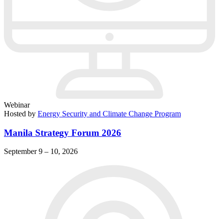
Webinar
Hosted by
Energy Security and Climate Change Program
Manila Strategy Forum 2026
September 9 – 10, 2026