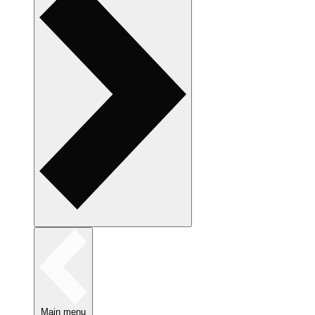
Main menu