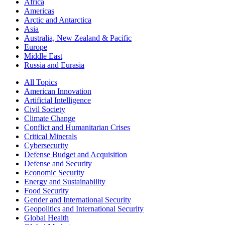
Africa
Americas
Arctic and Antarctica
Asia
Australia, New Zealand & Pacific
Europe
Middle East
Russia and Eurasia
All Topics
American Innovation
Artificial Intelligence
Civil Society
Climate Change
Conflict and Humanitarian Crises
Critical Minerals
Cybersecurity
Defense Budget and Acquisition
Defense and Security
Economic Security
Energy and Sustainability
Food Security
Gender and International Security
Geopolitics and International Security
Global Health