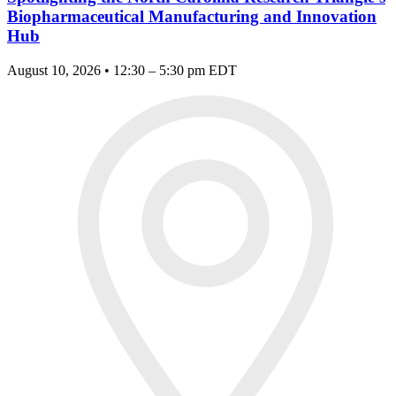
Biopharmaceutical Manufacturing and Innovation
Hub
August 10, 2026 • 12:30 – 5:30 pm EDT