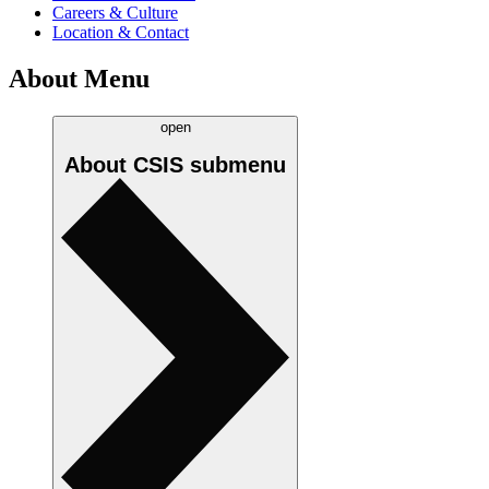
Careers & Culture
Location & Contact
About Menu
open
About CSIS
submenu