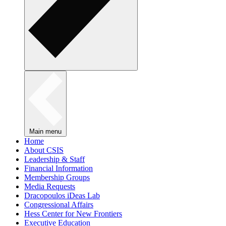
Main menu
Home
About CSIS
Leadership & Staff
Financial Information
Membership Groups
Media Requests
Dracopoulos iDeas Lab
Congressional Affairs
Hess Center for New Frontiers
Executive Education