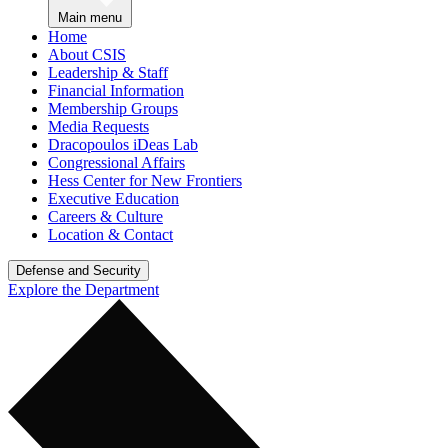
Main menu
Home
About CSIS
Leadership & Staff
Financial Information
Membership Groups
Media Requests
Dracopoulos iDeas Lab
Congressional Affairs
Hess Center for New Frontiers
Executive Education
Careers & Culture
Location & Contact
Defense and Security
Explore the Department