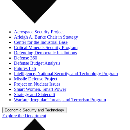
Aerospace Security Project
Arleigh A. Burke Chair in Strategy
Center for the Industrial Base
Critical Minerals Security Program
Defending Democratic Institutions
Defense 360
Defense Budget Analysis
Futures Lab
Intelligence, National Security, and Technology Program
Missile Defense Project
Project on Nuclear Issues
Smart Women, Smart Power
Strategy and Statecraft
Warfare, Irregular Threats, and Terrorism Program
Economic Security and Technology
Explore the Department