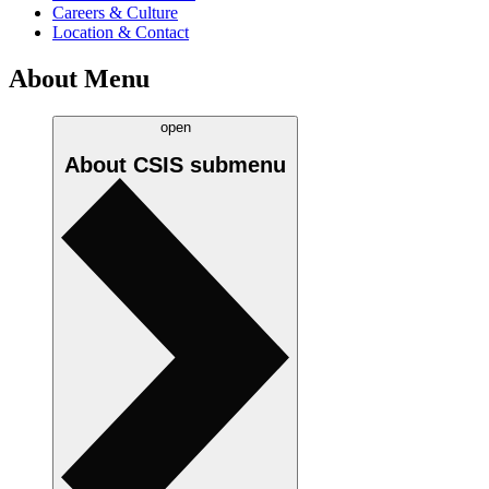
Careers & Culture
Location & Contact
About Menu
open
About CSIS
submenu