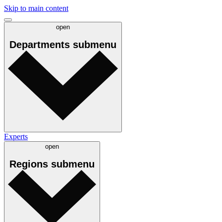
Skip to main content
open
Departments
submenu
Experts
open
Regions
submenu