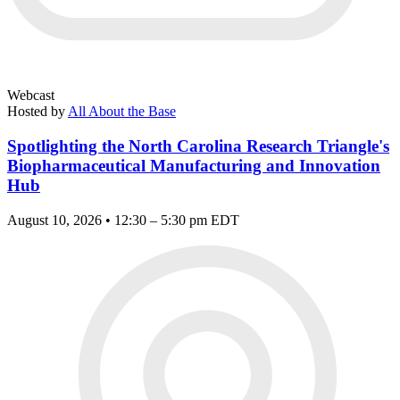
Webcast
Hosted by
All About the Base
Spotlighting the North Carolina Research Triangle's
Biopharmaceutical Manufacturing and Innovation
Hub
August 10, 2026 • 12:30 – 5:30 pm EDT