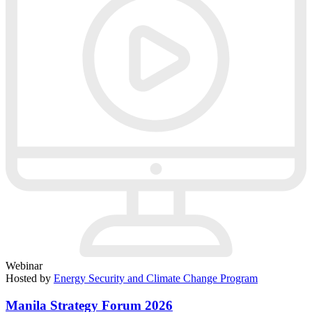
Webinar
Hosted by
Energy Security and Climate Change Program
Manila Strategy Forum 2026