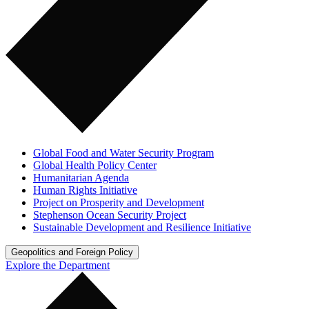
Global Food and Water Security Program
Global Health Policy Center
Humanitarian Agenda
Human Rights Initiative
Project on Prosperity and Development
Stephenson Ocean Security Project
Sustainable Development and Resilience Initiative
Geopolitics and Foreign Policy
Explore the Department