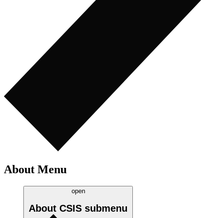
About Menu
open
About CSIS
submenu