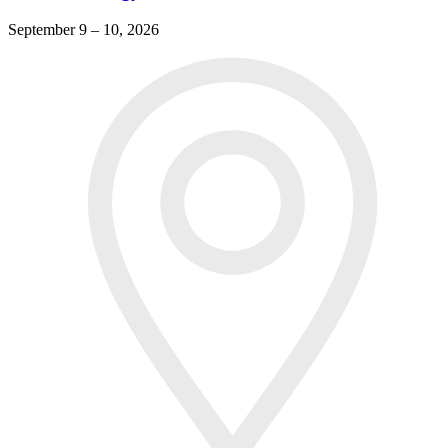
September 9 – 10, 2026