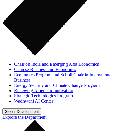
Chair on India and Emerging Asia Economics
Chinese Business and Economics
Economics Program and Scholl Chair in International
Business
Energy Security and Climate Change Program
Renewing American Innovation
Strategic Technologies Program
Wadhwani AI Center
Global Development
Explore the Department