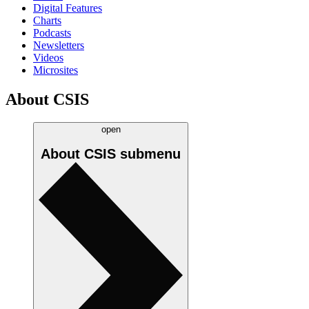
Digital Features
Charts
Podcasts
Newsletters
Videos
Microsites
About CSIS
open
About CSIS
submenu