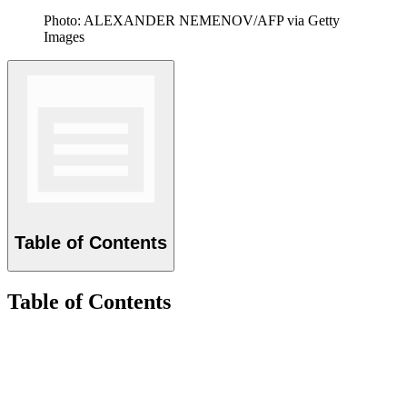
Photo: ALEXANDER NEMENOV/AFP via Getty
Images
Table of Contents
Table of Contents