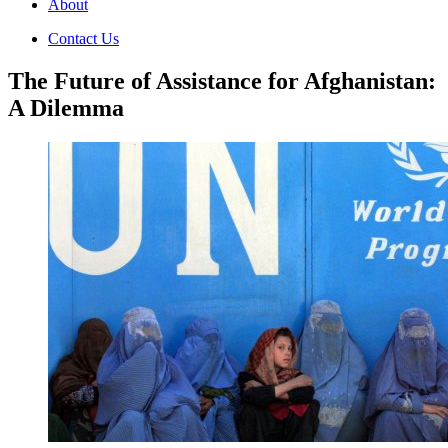
About
Contact Us
The Future of Assistance for Afghanistan:
A Dilemma