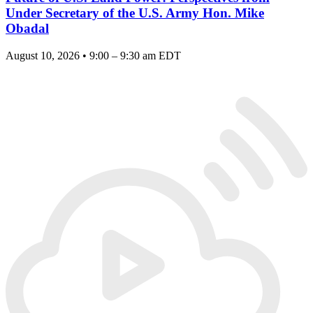
Under Secretary of the U.S. Army Hon. Mike
Obadal
August 10, 2026 • 9:00 – 9:30 am EDT