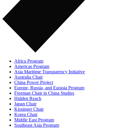
Africa Program
Americas Program
Asia Maritime Transparency Initiative
Australia Chair
China Power Project
Europe, Russia, and Eurasia Program
Freeman Chair in China Studies
Hidden Reach
Japan Chair
Kissinger Chair
Korea Chair
Middle East Program
Southeast Asia Program