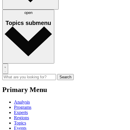
open
Topics
submenu
Primary Menu
Analysis
Programs
Experts
Regions
Topics
Events