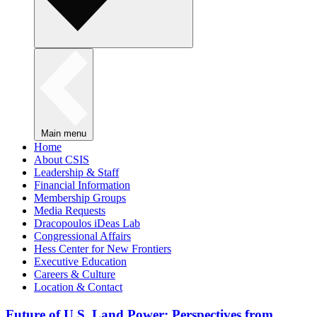
Main menu
Home
About CSIS
Leadership & Staff
Financial Information
Membership Groups
Media Requests
Dracopoulos iDeas Lab
Congressional Affairs
Hess Center for New Frontiers
Executive Education
Careers & Culture
Location & Contact
Future of U.S. Land Power: Perspectives from