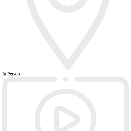
In Person