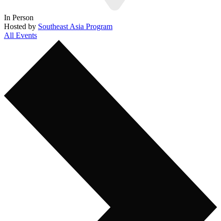
In Person
Hosted by
Southeast Asia Program
All Events