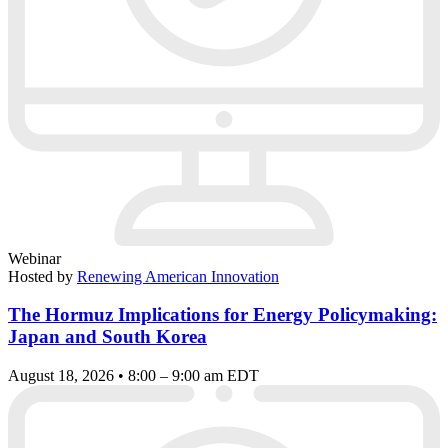
Webinar
Hosted by
Renewing American Innovation
The Hormuz Implications for Energy Policymaking:
Japan and South Korea
August 18, 2026 • 8:00 – 9:00 am EDT