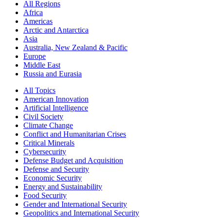
All Regions
Africa
Americas
Arctic and Antarctica
Asia
Australia, New Zealand & Pacific
Europe
Middle East
Russia and Eurasia
All Topics
American Innovation
Artificial Intelligence
Civil Society
Climate Change
Conflict and Humanitarian Crises
Critical Minerals
Cybersecurity
Defense Budget and Acquisition
Defense and Security
Economic Security
Energy and Sustainability
Food Security
Gender and International Security
Geopolitics and International Security