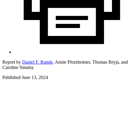
Report by
Daniel F. Runde
,
Annie Pforzheimer,
Thomas Bryja,
and
Caroline Smutny
Published June 13, 2024