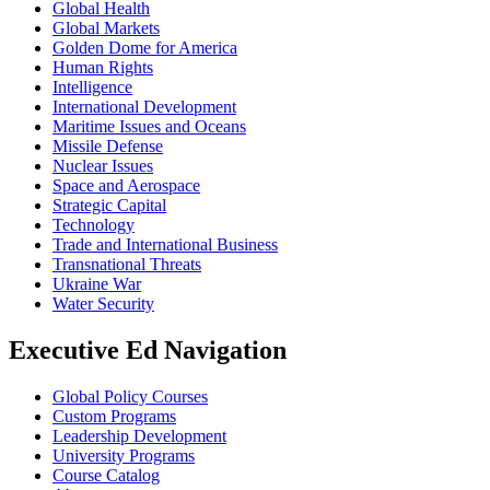
Global Health
Global Markets
Golden Dome for America
Human Rights
Intelligence
International Development
Maritime Issues and Oceans
Missile Defense
Nuclear Issues
Space and Aerospace
Strategic Capital
Technology
Trade and International Business
Transnational Threats
Ukraine War
Water Security
Executive Ed Navigation
Global Policy Courses
Custom Programs
Leadership Development
University Programs
Course Catalog