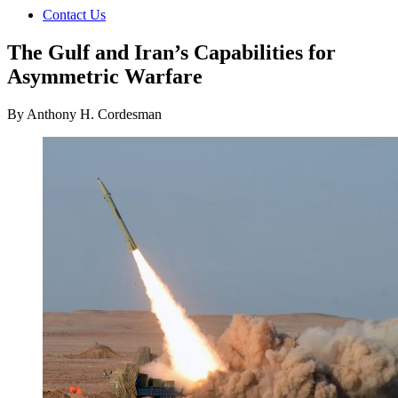
Contact Us
The Gulf and Iran’s Capabilities for
Asymmetric Warfare
By Anthony H. Cordesman