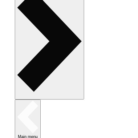
Main menu