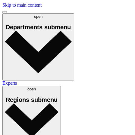
Skip to main content
open
Departments
submenu
Experts
open
Regions
submenu