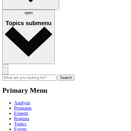
open
Topics
submenu
Primary Menu
Analysis
Programs
Experts
Regions
Topics
Events