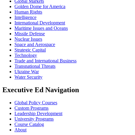
Global Markets
Golden Dome for America
Human Rights
Intelligence
International Development
Maritime Issues and Oceans
Missile Defense
Nuclear Issues
Space and Aerospace
Strategic Capital
Technology
Trade and International Business
Transnational Threats
Ukraine War
Water Security
Executive Ed Navigation
Global Policy Courses
Custom Programs
Leadership Development
University Programs
Course Catalog
About