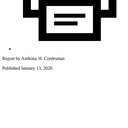
Report by
Anthony H. Cordesman
Published January 13, 2020