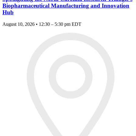
Biopharmaceutical Manufacturing and Innovation
Hub
August 10, 2026 • 12:30 – 5:30 pm EDT