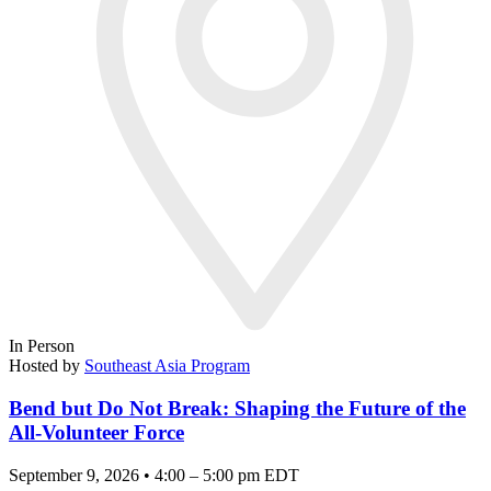
In Person
Hosted by
Southeast Asia Program
Bend but Do Not Break: Shaping the Future of the
All-Volunteer Force
September 9, 2026 • 4:00 – 5:00 pm EDT