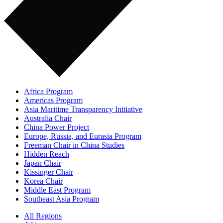
Africa Program
Americas Program
Asia Maritime Transparency Initiative
Australia Chair
China Power Project
Europe, Russia, and Eurasia Program
Freeman Chair in China Studies
Hidden Reach
Japan Chair
Kissinger Chair
Korea Chair
Middle East Program
Southeast Asia Program
All Regions