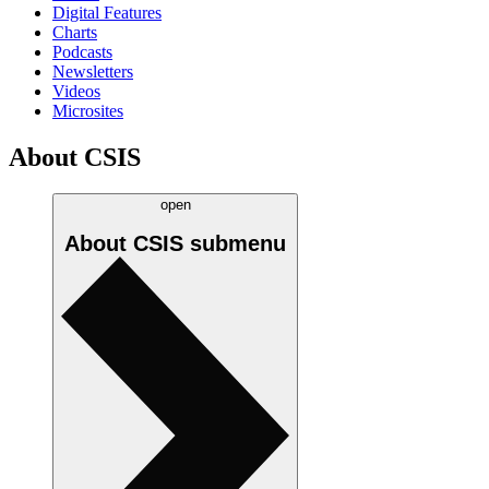
Digital Features
Charts
Podcasts
Newsletters
Videos
Microsites
About CSIS
open
About CSIS
submenu