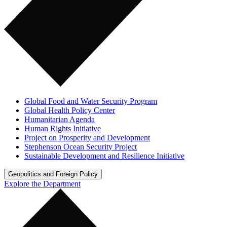
Global Food and Water Security Program
Global Health Policy Center
Humanitarian Agenda
Human Rights Initiative
Project on Prosperity and Development
Stephenson Ocean Security Project
Sustainable Development and Resilience Initiative
Geopolitics and Foreign Policy
Explore the Department