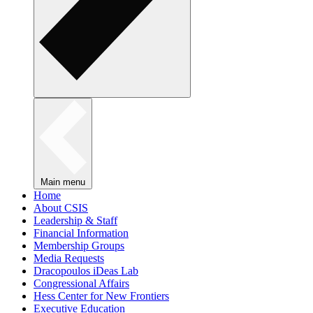
Main menu
Home
About CSIS
Leadership & Staff
Financial Information
Membership Groups
Media Requests
Dracopoulos iDeas Lab
Congressional Affairs
Hess Center for New Frontiers
Executive Education