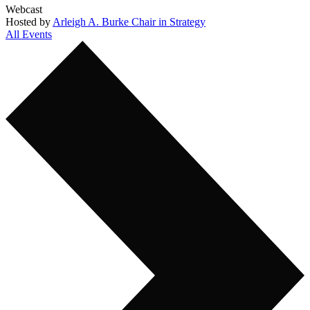
Webcast
Hosted by
Arleigh A. Burke Chair in Strategy
All Events