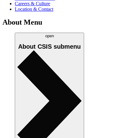
Careers & Culture
Location & Contact
About Menu
open
About CSIS
submenu