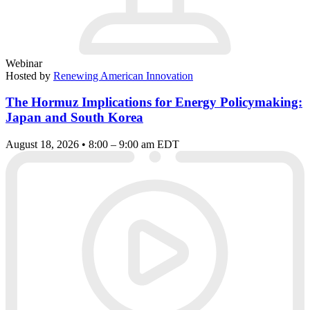
Webinar
Hosted by
Renewing American Innovation
The Hormuz Implications for Energy Policymaking:
Japan and South Korea
August 18, 2026 • 8:00 – 9:00 am EDT