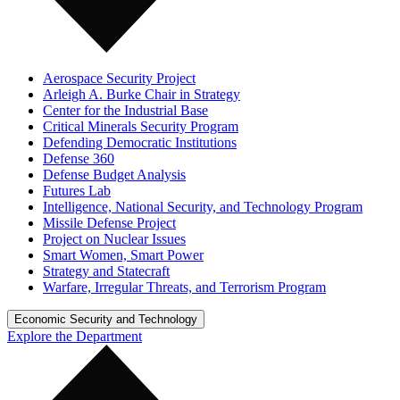
Aerospace Security Project
Arleigh A. Burke Chair in Strategy
Center for the Industrial Base
Critical Minerals Security Program
Defending Democratic Institutions
Defense 360
Defense Budget Analysis
Futures Lab
Intelligence, National Security, and Technology Program
Missile Defense Project
Project on Nuclear Issues
Smart Women, Smart Power
Strategy and Statecraft
Warfare, Irregular Threats, and Terrorism Program
Economic Security and Technology
Explore the Department