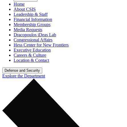
Home
About CSIS
Leadership & Staff
Financial Information
Membership Groups
Media Requests
Dracopoulos iDeas Lab
Congressional Affairs
Hess Center for New Frontiers
Executive Education
Careers & Culture
Location & Contact
Defense and Security
Explore the Department