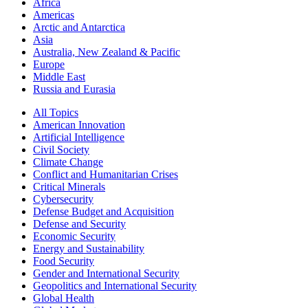
Africa
Americas
Arctic and Antarctica
Asia
Australia, New Zealand & Pacific
Europe
Middle East
Russia and Eurasia
All Topics
American Innovation
Artificial Intelligence
Civil Society
Climate Change
Conflict and Humanitarian Crises
Critical Minerals
Cybersecurity
Defense Budget and Acquisition
Defense and Security
Economic Security
Energy and Sustainability
Food Security
Gender and International Security
Geopolitics and International Security
Global Health