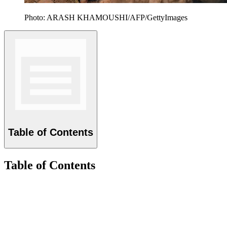
Photo: ARASH KHAMOUSHI/AFP/GettyImages
Table of Contents
Table of Contents