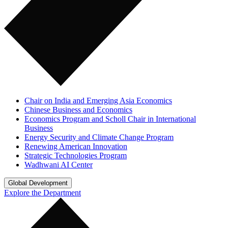
Chair on India and Emerging Asia Economics
Chinese Business and Economics
Economics Program and Scholl Chair in International
Business
Energy Security and Climate Change Program
Renewing American Innovation
Strategic Technologies Program
Wadhwani AI Center
Global Development
Explore the Department