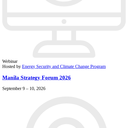
Webinar
Hosted by
Energy Security and Climate Change Program
Manila Strategy Forum 2026
September 9 – 10, 2026