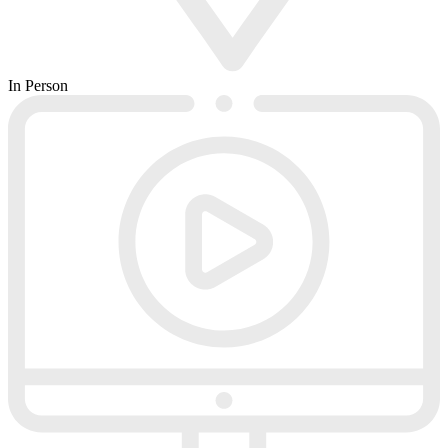
In Person