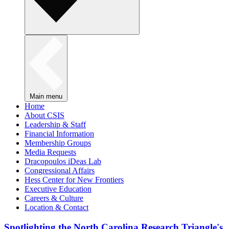
Main menu
Home
About CSIS
Leadership & Staff
Financial Information
Membership Groups
Media Requests
Dracopoulos iDeas Lab
Congressional Affairs
Hess Center for New Frontiers
Executive Education
Careers & Culture
Location & Contact
Spotlighting the North Carolina Research Triangle's