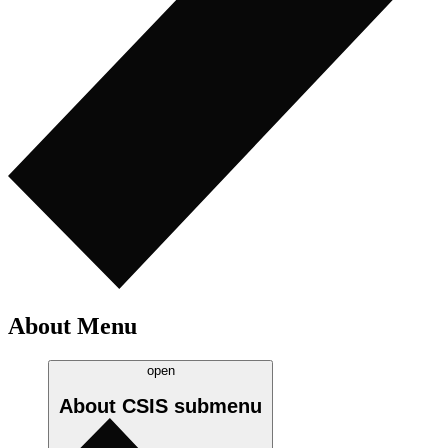
About Menu
open
About CSIS
submenu