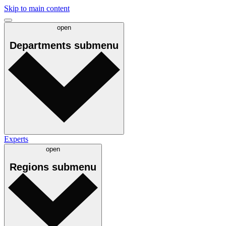
Skip to main content
open
Departments
submenu
Experts
open
Regions
submenu