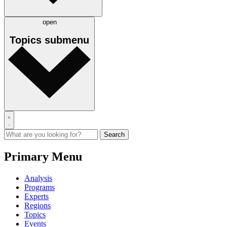
open
Topics
submenu
Primary Menu
Analysis
Programs
Experts
Regions
Topics
Events