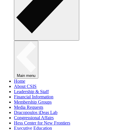
Main menu
Home
About CSIS
Leadership & Staff
Financial Information
Membership Groups
Media Requests
Dracopoulos iDeas Lab
Congressional Affairs
Hess Center for New Frontiers
Executive Education