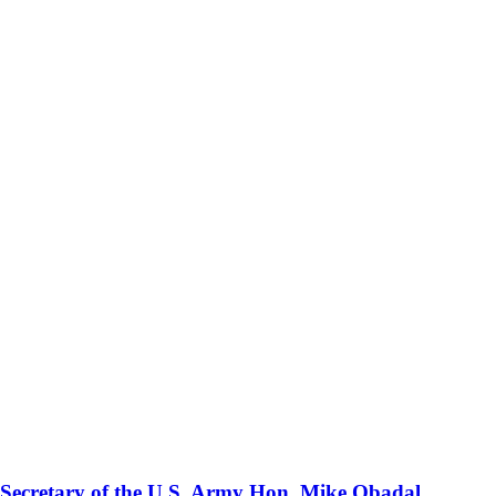
 Secretary of the U.S. Army Hon. Mike Obadal