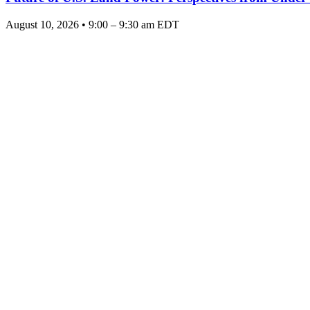
August 10, 2026 • 9:00 – 9:30 am EDT