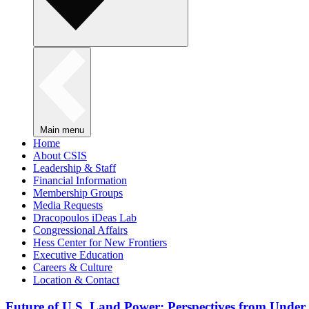
Main menu
Home
About CSIS
Leadership & Staff
Financial Information
Membership Groups
Media Requests
Dracopoulos iDeas Lab
Congressional Affairs
Hess Center for New Frontiers
Executive Education
Careers & Culture
Location & Contact
Future of U.S. Land Power: Perspectives from Under