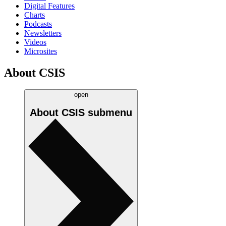
Digital Features
Charts
Podcasts
Newsletters
Videos
Microsites
About CSIS
open
About CSIS
submenu