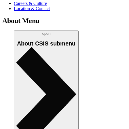
Careers & Culture
Location & Contact
About Menu
open
About CSIS
submenu