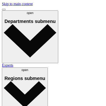
Skip to main content
open
Departments
submenu
Experts
open
Regions
submenu