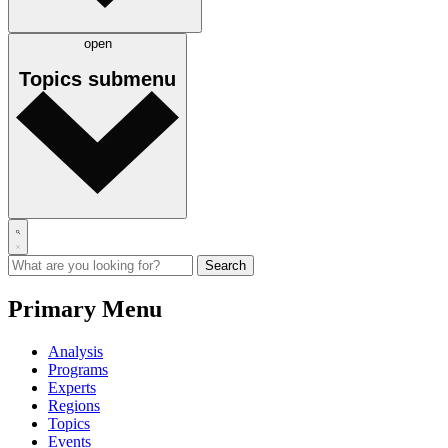
open
Topics
submenu
Primary Menu
Analysis
Programs
Experts
Regions
Topics
Events