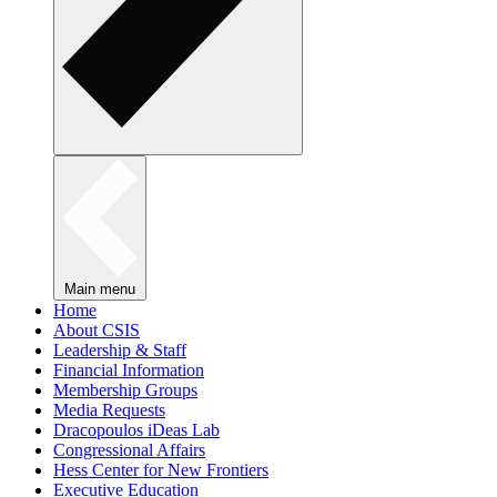
Main menu
Home
About CSIS
Leadership & Staff
Financial Information
Membership Groups
Media Requests
Dracopoulos iDeas Lab
Congressional Affairs
Hess Center for New Frontiers
Executive Education