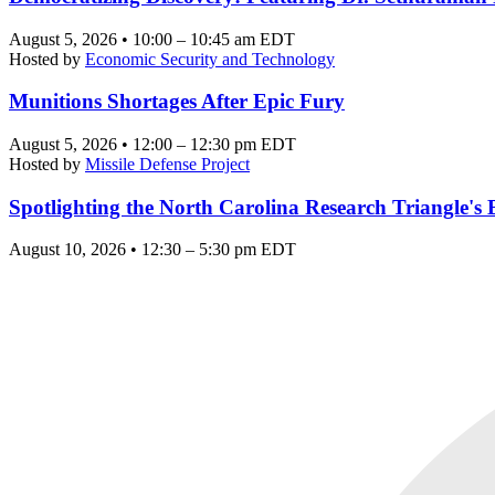
August 5, 2026 • 10:00 – 10:45 am EDT
Hosted by
Economic Security and Technology
Munitions Shortages After Epic Fury
August 5, 2026 • 12:00 – 12:30 pm EDT
Hosted by
Missile Defense Project
Spotlighting the North Carolina Research Triangle'
August 10, 2026 • 12:30 – 5:30 pm EDT