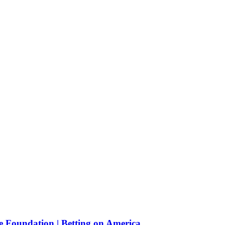
e Foundation | Betting on America