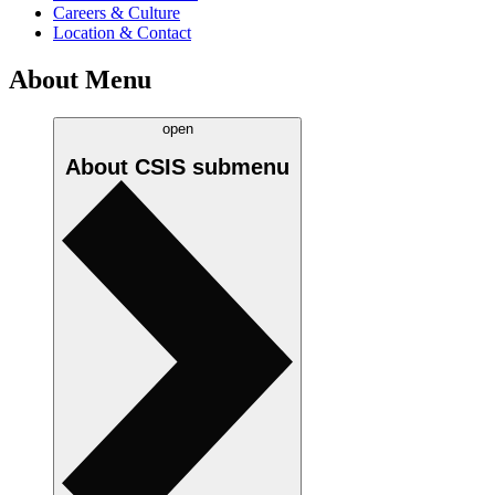
Careers & Culture
Location & Contact
About Menu
open
About CSIS
submenu