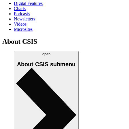
Digital Features
Charts
Podcasts
Newsletters
Videos
Microsites
About CSIS
open
About CSIS
submenu