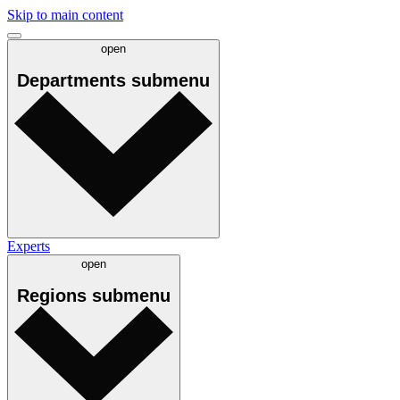
Skip to main content
open
Departments
submenu
Experts
open
Regions
submenu