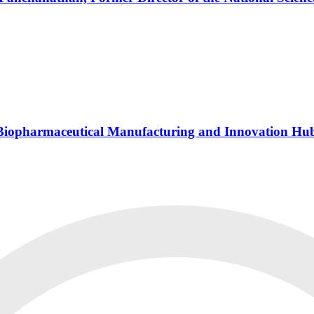
s Biopharmaceutical Manufacturing and Innovation Hu