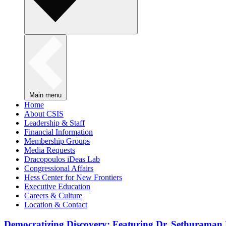
Main menu
Home
About CSIS
Leadership & Staff
Financial Information
Membership Groups
Media Requests
Dracopoulos iDeas Lab
Congressional Affairs
Hess Center for New Frontiers
Executive Education
Careers & Culture
Location & Contact
Democratizing Discovery: Featuring Dr. Sethuraman 