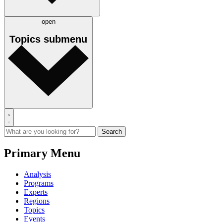
open
Topics
submenu
Primary Menu
Analysis
Programs
Experts
Regions
Topics
Events