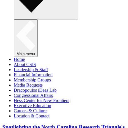
Main menu
Home
About CSIS
Leadership & Staff
Financial Information
Membership Groups
Media Requests
Dracopoulos iDeas Lab
Congressional Affairs
Hess Center for New Frontiers
Executive Education
Careers & Culture
Location & Contact
Spotlighting the North Carolina Research Triangle's