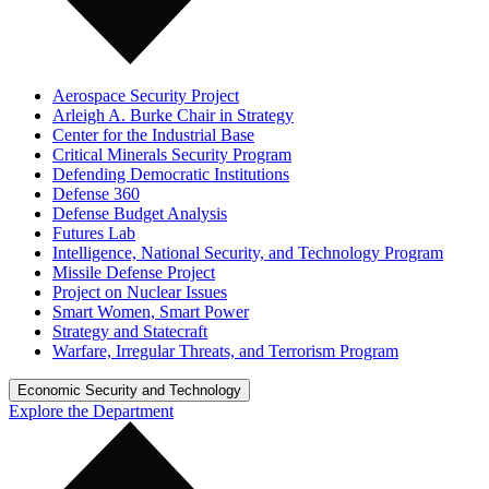
Aerospace Security Project
Arleigh A. Burke Chair in Strategy
Center for the Industrial Base
Critical Minerals Security Program
Defending Democratic Institutions
Defense 360
Defense Budget Analysis
Futures Lab
Intelligence, National Security, and Technology Program
Missile Defense Project
Project on Nuclear Issues
Smart Women, Smart Power
Strategy and Statecraft
Warfare, Irregular Threats, and Terrorism Program
Economic Security and Technology
Explore the Department