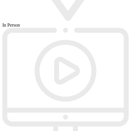
In Person