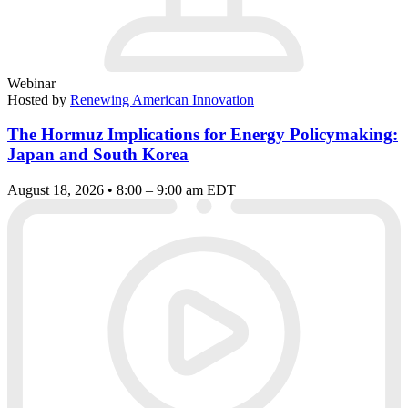
Webinar
Hosted by
Renewing American Innovation
The Hormuz Implications for Energy Policymaking:
Japan and South Korea
August 18, 2026 • 8:00 – 9:00 am EDT