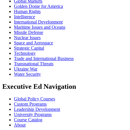
Global Markets
Golden Dome for America
Human Rights
Intelligence
International Development
Maritime Issues and Oceans
Missile Defense
Nuclear Issues
Space and Aerospace
Strategic Capital
Technology
Trade and International Business
Transnational Threats
Ukraine War
Water Security
Executive Ed Navigation
Global Policy Courses
Custom Programs
Leadership Development
University Programs
Course Catalog
About