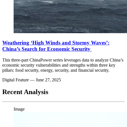
Weathering ‘High Winds and Stormy Waves’:
China’s Search for Economic Security
This three-part ChinaPower series leverages data to analyze China’s
economic security vulnerabilities and strengths within three key
pillars: food security, energy, security, and financial security.
Digital Feature
— June 27, 2025
Recent Analysis
Image