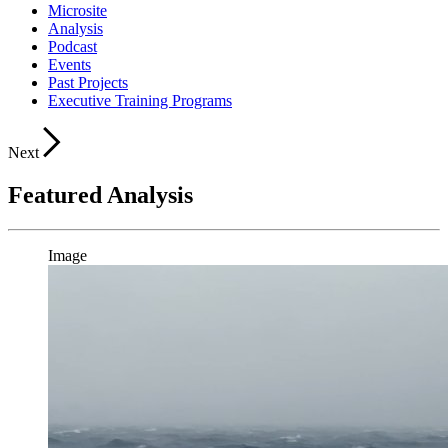
Microsite
Analysis
Podcast
Events
Past Projects
Executive Training Programs
Next
Featured Analysis
Image