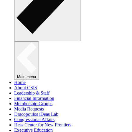
Main menu
Home
About CSIS
Leadership & Staff
Financial Information
Membership Groups
Media Requests
Dracopoulos iDeas Lab
Congressional Affairs
Hess Center for New Frontiers
Executive Education