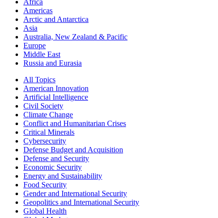
Africa
Americas
Arctic and Antarctica
Asia
Australia, New Zealand & Pacific
Europe
Middle East
Russia and Eurasia
All Topics
American Innovation
Artificial Intelligence
Civil Society
Climate Change
Conflict and Humanitarian Crises
Critical Minerals
Cybersecurity
Defense Budget and Acquisition
Defense and Security
Economic Security
Energy and Sustainability
Food Security
Gender and International Security
Geopolitics and International Security
Global Health