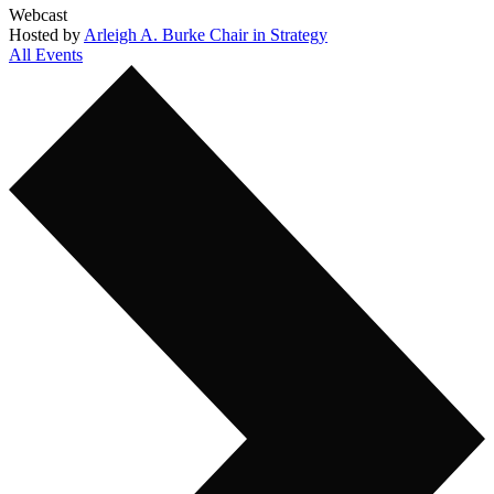
Webcast
Hosted by
Arleigh A. Burke Chair in Strategy
All Events