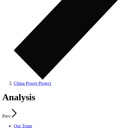
China Power Project
Analysis
Prev
Our Team