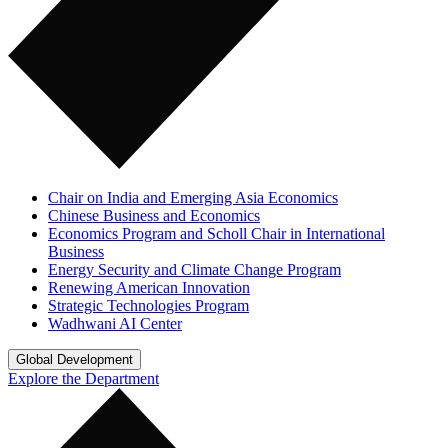
Chair on India and Emerging Asia Economics
Chinese Business and Economics
Economics Program and Scholl Chair in International
Business
Energy Security and Climate Change Program
Renewing American Innovation
Strategic Technologies Program
Wadhwani AI Center
Global Development
Explore the Department