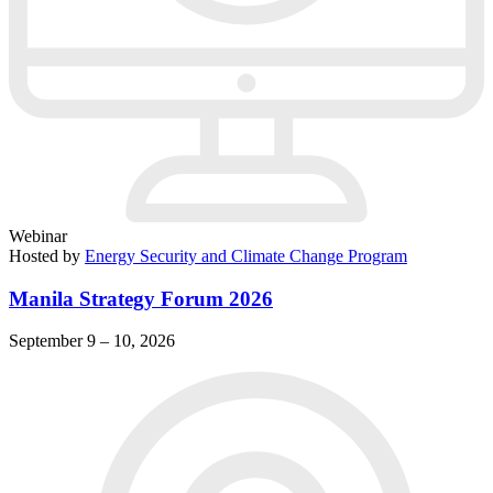
Webinar
Hosted by
Energy Security and Climate Change Program
Manila Strategy Forum 2026
September 9 – 10, 2026