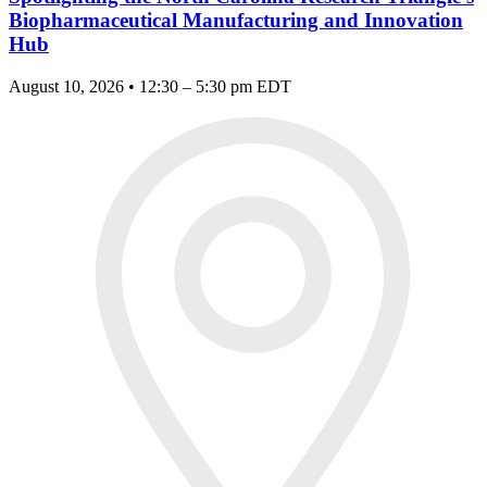
Biopharmaceutical Manufacturing and Innovation
Hub
August 10, 2026 • 12:30 – 5:30 pm EDT