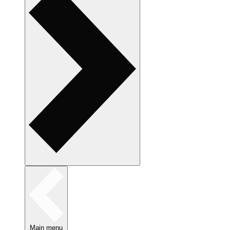
Main menu