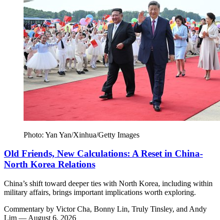
Photo: Yan Yan/Xinhua/Getty Images
Old Friends, New Calculations: A Reset in China-
North Korea Relations
China’s shift toward deeper ties with North Korea, including within
military affairs, brings important implications worth exploring.
Commentary by
Victor Cha,
Bonny Lin,
Truly Tinsley,
and
Andy
Lim
— August 6, 2026