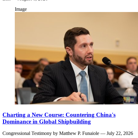
Image
Charting a New Course: Countering China's
Dominance in Global Shipbuilding
Congressional Testimony by
Matthew P. Funaiole
— July 22, 2026