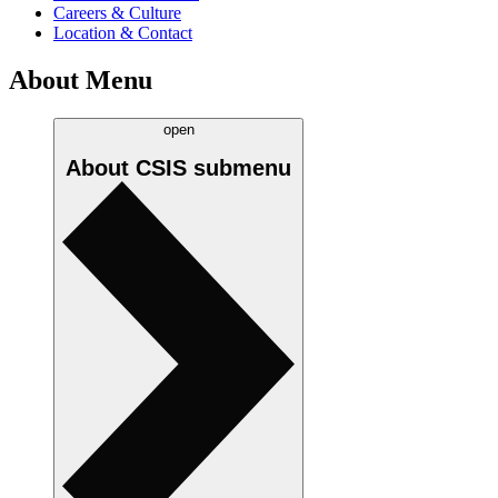
Careers & Culture
Location & Contact
About Menu
open
About CSIS
submenu