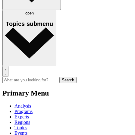
open
Topics
submenu
Primary Menu
Analysis
Programs
Experts
Regions
Topics
Events