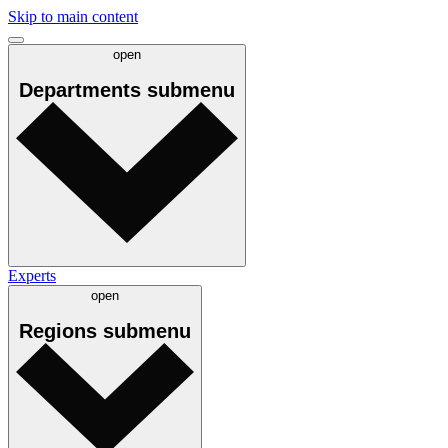
Skip to main content
open
Departments
submenu
Experts
open
Regions
submenu