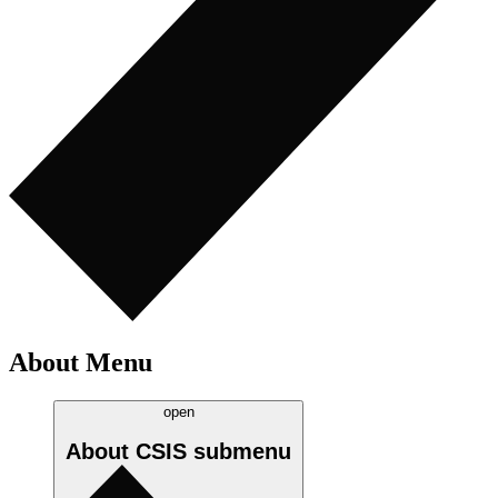
About Menu
open
About CSIS
submenu