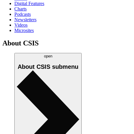
Digital Features
Charts
Podcasts
Newsletters
Videos
Microsites
About CSIS
open
About CSIS
submenu