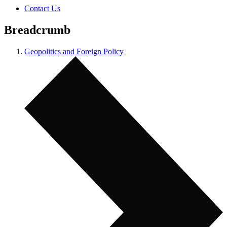
Contact Us
Breadcrumb
Geopolitics and Foreign Policy