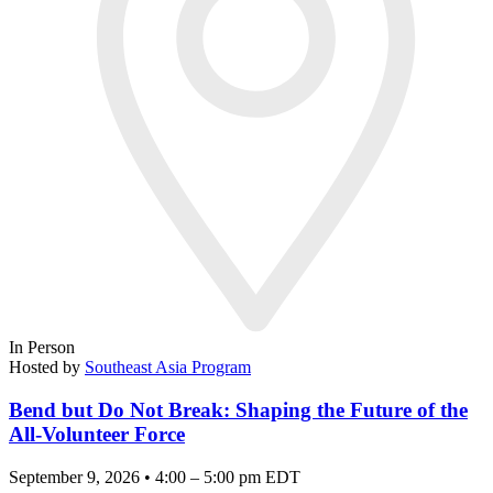
In Person
Hosted by
Southeast Asia Program
Bend but Do Not Break: Shaping the Future of the
All-Volunteer Force
September 9, 2026 • 4:00 – 5:00 pm EDT