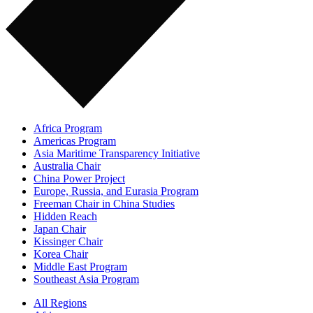
Africa Program
Americas Program
Asia Maritime Transparency Initiative
Australia Chair
China Power Project
Europe, Russia, and Eurasia Program
Freeman Chair in China Studies
Hidden Reach
Japan Chair
Kissinger Chair
Korea Chair
Middle East Program
Southeast Asia Program
All Regions