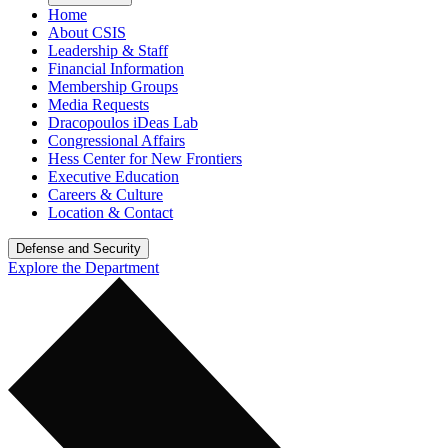
Home
About CSIS
Leadership & Staff
Financial Information
Membership Groups
Media Requests
Dracopoulos iDeas Lab
Congressional Affairs
Hess Center for New Frontiers
Executive Education
Careers & Culture
Location & Contact
Defense and Security
Explore the Department