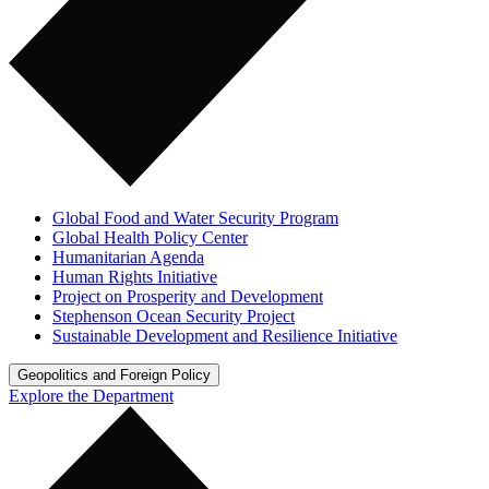
Global Food and Water Security Program
Global Health Policy Center
Humanitarian Agenda
Human Rights Initiative
Project on Prosperity and Development
Stephenson Ocean Security Project
Sustainable Development and Resilience Initiative
Geopolitics and Foreign Policy
Explore the Department