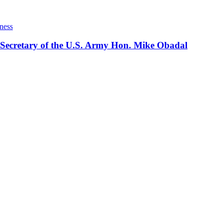
ness
 Secretary of the U.S. Army Hon. Mike Obadal