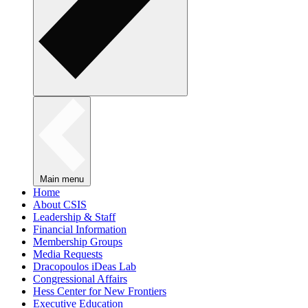
Main menu
Home
About CSIS
Leadership & Staff
Financial Information
Membership Groups
Media Requests
Dracopoulos iDeas Lab
Congressional Affairs
Hess Center for New Frontiers
Executive Education