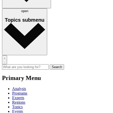
open
Topics
submenu
Primary Menu
Analysis
Programs
Experts
Regions
Topics
Events