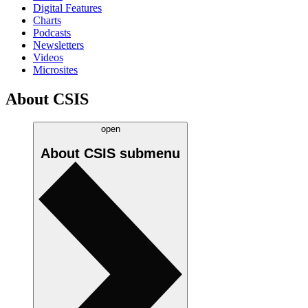
Digital Features
Charts
Podcasts
Newsletters
Videos
Microsites
About CSIS
open
About CSIS
submenu