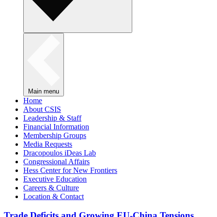
Main menu
Home
About CSIS
Leadership & Staff
Financial Information
Membership Groups
Media Requests
Dracopoulos iDeas Lab
Congressional Affairs
Hess Center for New Frontiers
Executive Education
Careers & Culture
Location & Contact
Trade Deficits and Growing EU-China Tensions