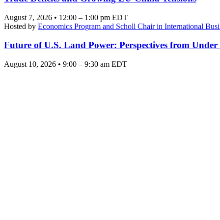
August 7, 2026 • 12:00 – 1:00 pm EDT
Hosted by
Economics Program and Scholl Chair in International Busi
Future of U.S. Land Power: Perspectives from Under
August 10, 2026 • 9:00 – 9:30 am EDT