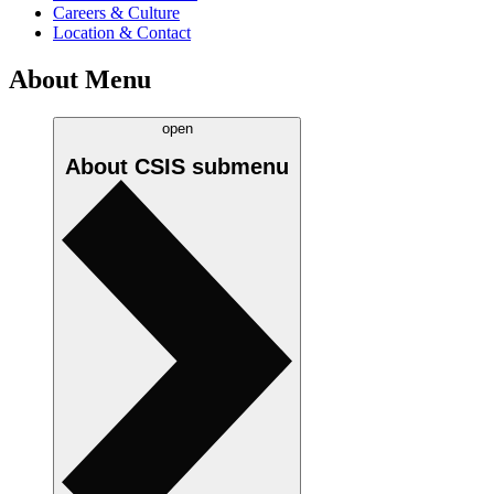
Careers & Culture
Location & Contact
About Menu
open
About CSIS
submenu