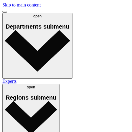
Skip to main content
open
Departments
submenu
Experts
open
Regions
submenu