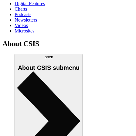
Digital Features
Charts
Podcasts
Newsletters
Videos
Microsites
About CSIS
open
About CSIS
submenu