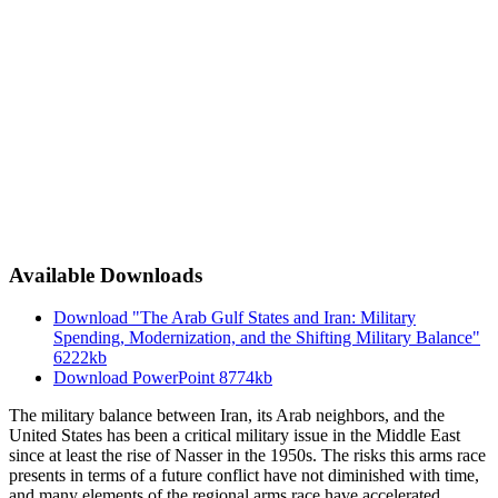
Available Downloads
Download "The Arab Gulf States and Iran: Military
Spending, Modernization, and the Shifting Military Balance"
6222kb
Download PowerPoint
8774kb
The military balance between Iran, its Arab neighbors, and the
United States has been a critical military issue in the Middle East
since at least the rise of Nasser in the 1950s. The risks this arms race
presents in terms of a future conflict have not diminished with time,
and many elements of the regional arms race have accelerated