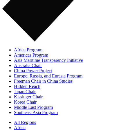
Africa Program
Americas Program
Asia Maritime Transparency Initiative
Australia Chair
China Power Project
Europe, Russia, and Eurasia Program
Freeman Chair in China Studies
Hidden Reach
Japan Chair
Kissinger Chair
Korea Chair
Middle East Program
Southeast Asia Program
All Regions
Africa