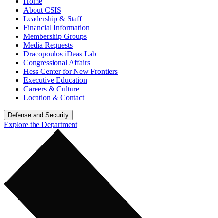
Home
About CSIS
Leadership & Staff
Financial Information
Membership Groups
Media Requests
Dracopoulos iDeas Lab
Congressional Affairs
Hess Center for New Frontiers
Executive Education
Careers & Culture
Location & Contact
Defense and Security
Explore the Department