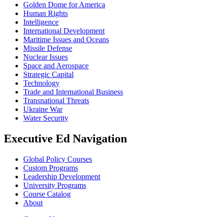
Golden Dome for America
Human Rights
Intelligence
International Development
Maritime Issues and Oceans
Missile Defense
Nuclear Issues
Space and Aerospace
Strategic Capital
Technology
Trade and International Business
Transnational Threats
Ukraine War
Water Security
Executive Ed Navigation
Global Policy Courses
Custom Programs
Leadership Development
University Programs
Course Catalog
About