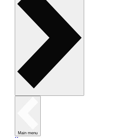
Main menu