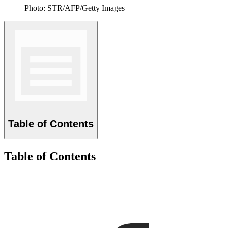
Photo: STR/AFP/Getty Images
Table of Contents
Table of Contents