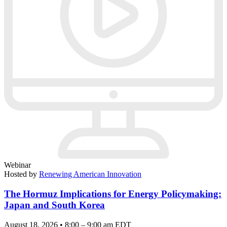
Webinar
Hosted by
Renewing American Innovation
The Hormuz Implications for Energy Policymaking:
Japan and South Korea
August 18, 2026 • 8:00 – 9:00 am EDT