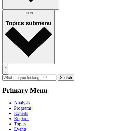
open
Topics
submenu
Primary Menu
Analysis
Programs
Experts
Regions
Topics
Events