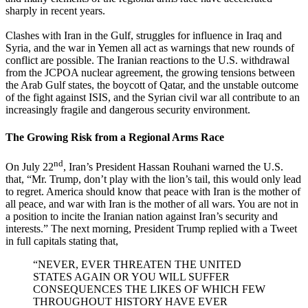
sharply in recent years.
Clashes with Iran in the Gulf, struggles for influence in Iraq and
Syria, and the war in Yemen all act as warnings that new rounds of
conflict are possible. The Iranian reactions to the U.S. withdrawal
from the JCPOA nuclear agreement, the growing tensions between
the Arab Gulf states, the boycott of Qatar, and the unstable outcome
of the fight against ISIS, and the Syrian civil war all contribute to an
increasingly fragile and dangerous security environment.
The Growing Risk from a Regional Arms Race
nd
On July 22
, Iran’s President Hassan Rouhani warned the U.S.
that, “Mr. Trump, don’t play with the lion’s tail, this would only lead
to regret. America should know that peace with Iran is the mother of
all peace, and war with Iran is the mother of all wars. You are not in
a position to incite the Iranian nation against Iran’s security and
interests.” The next morning, President Trump replied with a Tweet
in full capitals stating that,
“NEVER, EVER THREATEN THE UNITED
STATES AGAIN OR YOU WILL SUFFER
CONSEQUENCES THE LIKES OF WHICH FEW
THROUGHOUT HISTORY HAVE EVER