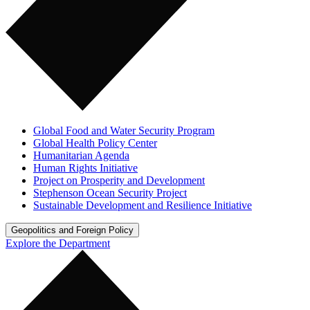
Global Food and Water Security Program
Global Health Policy Center
Humanitarian Agenda
Human Rights Initiative
Project on Prosperity and Development
Stephenson Ocean Security Project
Sustainable Development and Resilience Initiative
Geopolitics and Foreign Policy
Explore the Department