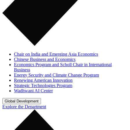
Chair on India and Emerging Asia Economics
Chinese Business and Economics
Economics Program and Scholl Chair in International
Business
Energy Security and Climate Change Program
Renewing American Innovation
Strategic Technologies Program
Wadhwani AI Center
Global Development
Explore the Department