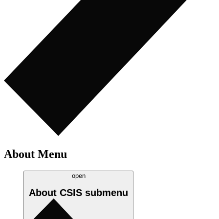
About Menu
open
About CSIS
submenu