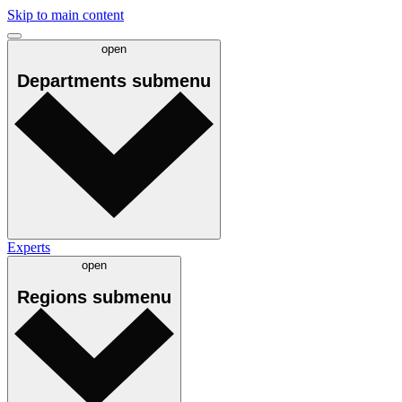
Skip to main content
open
Departments
submenu
Experts
open
Regions
submenu