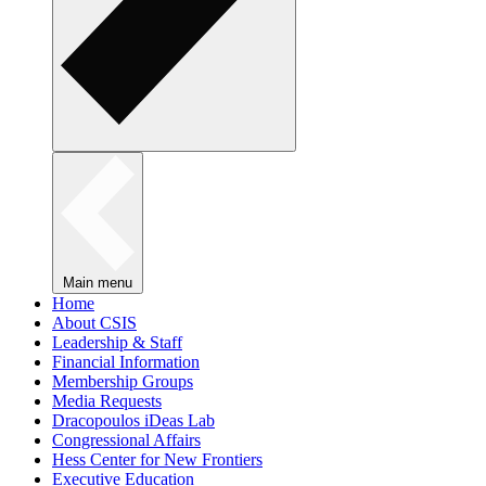
Main menu
Home
About CSIS
Leadership & Staff
Financial Information
Membership Groups
Media Requests
Dracopoulos iDeas Lab
Congressional Affairs
Hess Center for New Frontiers
Executive Education