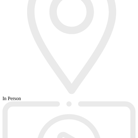
In Person