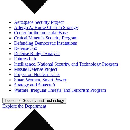
Aerospace Security Project
Arleigh A. Burke Chair in Strategy
Center for the Industrial Base
Critical Minerals Security Program
Defending Democratic Institutions
Defense 360
Defense Budget Analysis
Futures Lab
Intelligence, National Security, and Technology Program
Missile Defense Project
Project on Nuclear Issues
Smart Women, Smart Power
Strategy and Statecraft
Warfare, Irregular Threats, and Terrorism Program
Economic Security and Technology
Explore the Department