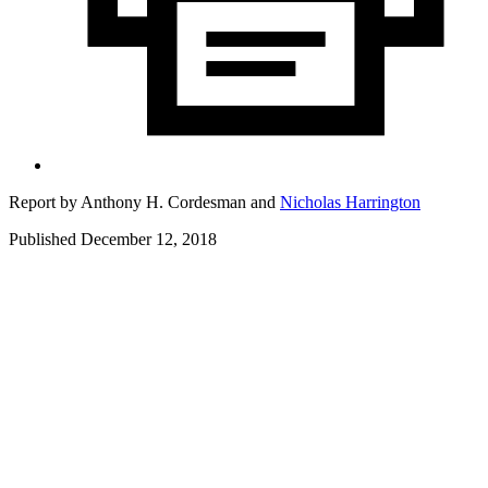
Report by
Anthony H. Cordesman
and
Nicholas Harrington
Published December 12, 2018