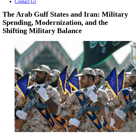
Contact Us
The Arab Gulf States and Iran: Military
Spending, Modernization, and the
Shifting Military Balance