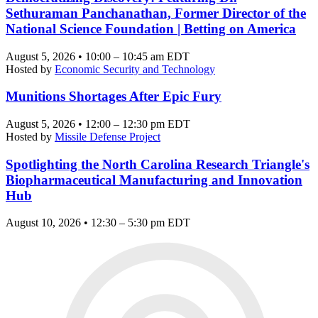
Sethuraman Panchanathan, Former Director of the
National Science Foundation | Betting on America
August 5, 2026 • 10:00 – 10:45 am EDT
Hosted by
Economic Security and Technology
Munitions Shortages After Epic Fury
August 5, 2026 • 12:00 – 12:30 pm EDT
Hosted by
Missile Defense Project
Spotlighting the North Carolina Research Triangle's
Biopharmaceutical Manufacturing and Innovation
Hub
August 10, 2026 • 12:30 – 5:30 pm EDT