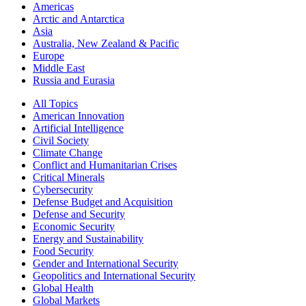
Americas
Arctic and Antarctica
Asia
Australia, New Zealand & Pacific
Europe
Middle East
Russia and Eurasia
All Topics
American Innovation
Artificial Intelligence
Civil Society
Climate Change
Conflict and Humanitarian Crises
Critical Minerals
Cybersecurity
Defense Budget and Acquisition
Defense and Security
Economic Security
Energy and Sustainability
Food Security
Gender and International Security
Geopolitics and International Security
Global Health
Global Markets