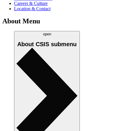
Careers & Culture
Location & Contact
About Menu
open
About CSIS
submenu