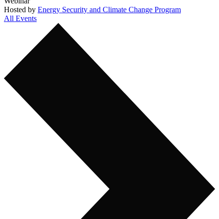
Webinar
Hosted by
Energy Security and Climate Change Program
All Events