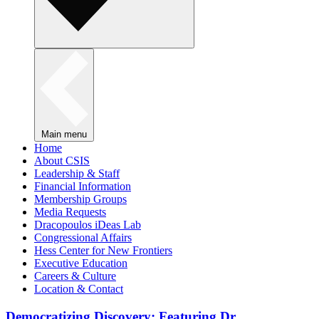
Main menu
Home
About CSIS
Leadership & Staff
Financial Information
Membership Groups
Media Requests
Dracopoulos iDeas Lab
Congressional Affairs
Hess Center for New Frontiers
Executive Education
Careers & Culture
Location & Contact
Democratizing Discovery: Featuring Dr.