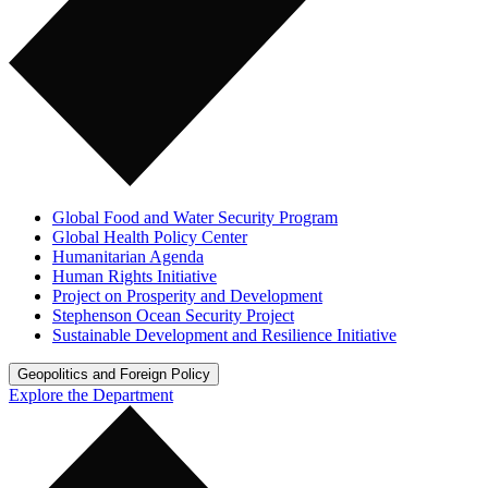
Global Food and Water Security Program
Global Health Policy Center
Humanitarian Agenda
Human Rights Initiative
Project on Prosperity and Development
Stephenson Ocean Security Project
Sustainable Development and Resilience Initiative
Geopolitics and Foreign Policy
Explore the Department