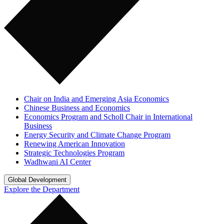
Chair on India and Emerging Asia Economics
Chinese Business and Economics
Economics Program and Scholl Chair in International
Business
Energy Security and Climate Change Program
Renewing American Innovation
Strategic Technologies Program
Wadhwani AI Center
Global Development
Explore the Department