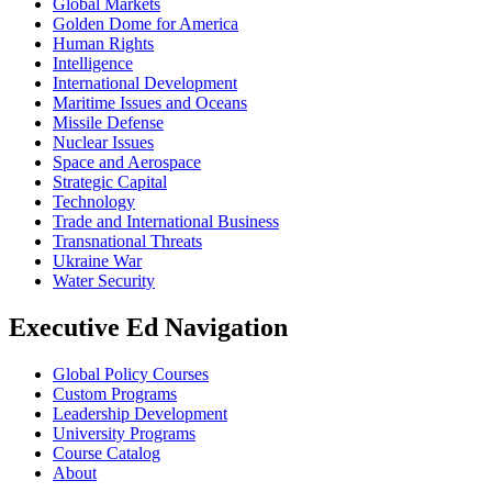
Global Markets
Golden Dome for America
Human Rights
Intelligence
International Development
Maritime Issues and Oceans
Missile Defense
Nuclear Issues
Space and Aerospace
Strategic Capital
Technology
Trade and International Business
Transnational Threats
Ukraine War
Water Security
Executive Ed Navigation
Global Policy Courses
Custom Programs
Leadership Development
University Programs
Course Catalog
About