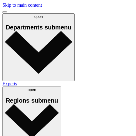
Skip to main content
open
Departments
submenu
Experts
open
Regions
submenu