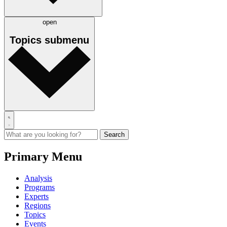
open
Topics
submenu
Primary Menu
Analysis
Programs
Experts
Regions
Topics
Events