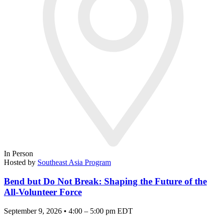
In Person
Hosted by
Southeast Asia Program
Bend but Do Not Break: Shaping the Future of the
All-Volunteer Force
September 9, 2026 • 4:00 – 5:00 pm EDT