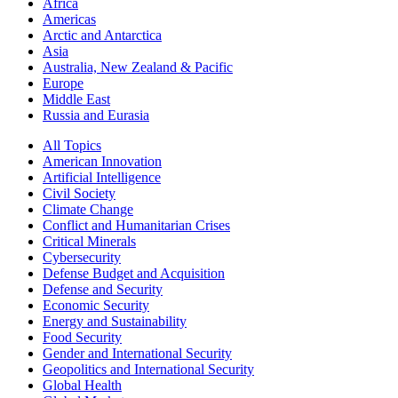
Africa
Americas
Arctic and Antarctica
Asia
Australia, New Zealand & Pacific
Europe
Middle East
Russia and Eurasia
All Topics
American Innovation
Artificial Intelligence
Civil Society
Climate Change
Conflict and Humanitarian Crises
Critical Minerals
Cybersecurity
Defense Budget and Acquisition
Defense and Security
Economic Security
Energy and Sustainability
Food Security
Gender and International Security
Geopolitics and International Security
Global Health