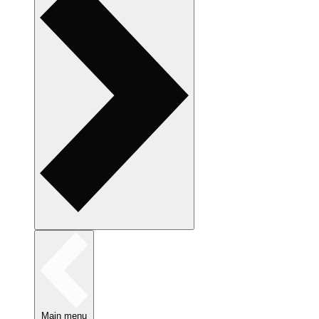
Main menu