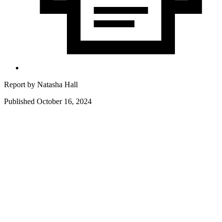
Report by
Natasha Hall
Published October 16, 2024