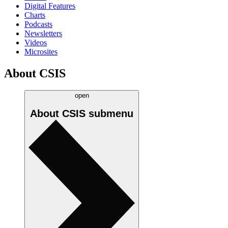
Digital Features
Charts
Podcasts
Newsletters
Videos
Microsites
About CSIS
open
About CSIS
submenu