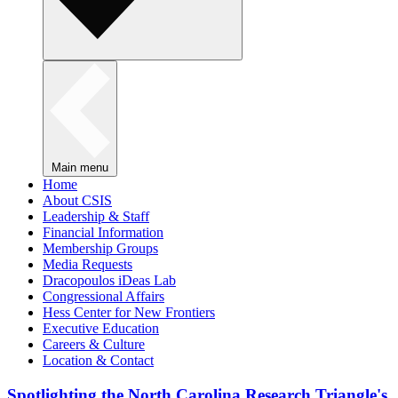
Main menu
Home
About CSIS
Leadership & Staff
Financial Information
Membership Groups
Media Requests
Dracopoulos iDeas Lab
Congressional Affairs
Hess Center for New Frontiers
Executive Education
Careers & Culture
Location & Contact
Spotlighting the North Carolina Research Triangle's