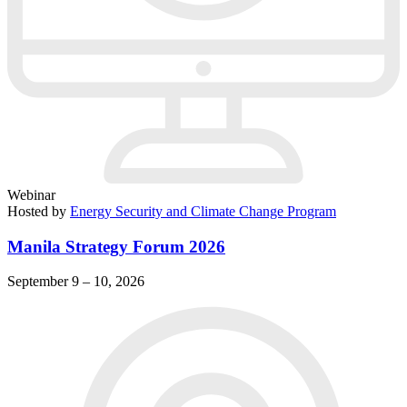
Webinar
Hosted by
Energy Security and Climate Change Program
Manila Strategy Forum 2026
September 9 – 10, 2026