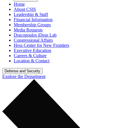
Home
About CSIS
Leadership & Staff
Financial Information
Membership Groups
Media Requests
Dracopoulos iDeas Lab
Congressional Affairs
Hess Center for New Frontiers
Executive Education
Careers & Culture
Location & Contact
Defense and Security
Explore the Department