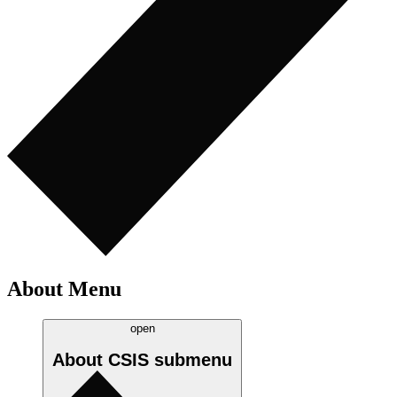
About Menu
open
About CSIS
submenu