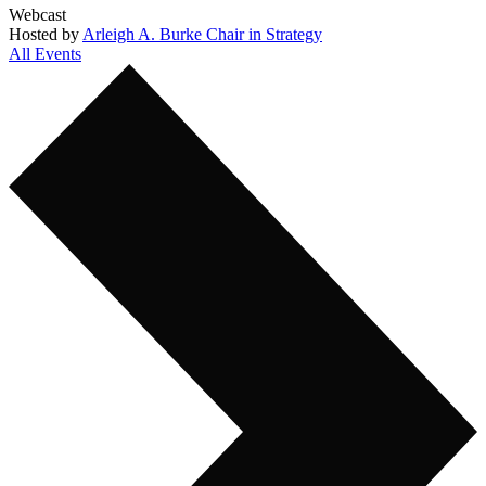
Webcast
Hosted by
Arleigh A. Burke Chair in Strategy
All Events