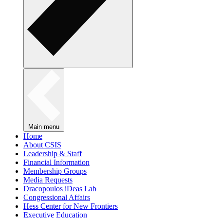
Main menu
Home
About CSIS
Leadership & Staff
Financial Information
Membership Groups
Media Requests
Dracopoulos iDeas Lab
Congressional Affairs
Hess Center for New Frontiers
Executive Education