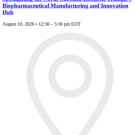
Biopharmaceutical Manufacturing and Innovation
Hub
August 10, 2026 • 12:30 – 5:30 pm EDT