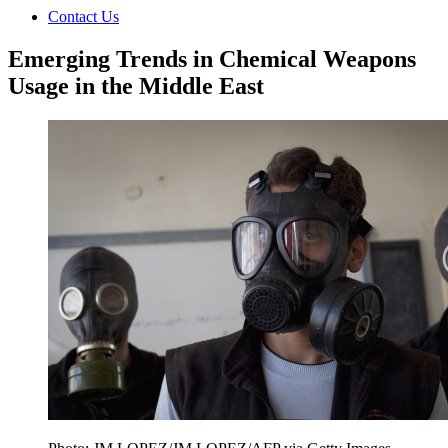
Contact Us
Emerging Trends in Chemical Weapons
Usage in the Middle East