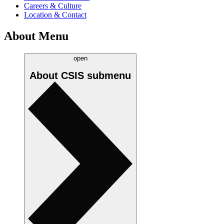
Careers & Culture
Location & Contact
About Menu
open
About CSIS
submenu