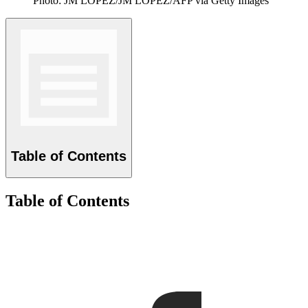
Photo: JM LOPEZ/JM LOPEZ/AFP via Getty Images
Table of Contents
Table of Contents