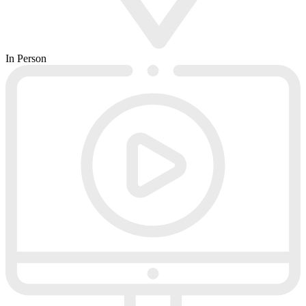
In Person