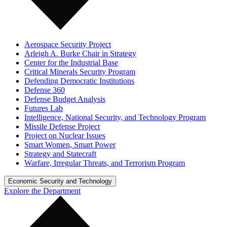
Aerospace Security Project
Arleigh A. Burke Chair in Strategy
Center for the Industrial Base
Critical Minerals Security Program
Defending Democratic Institutions
Defense 360
Defense Budget Analysis
Futures Lab
Intelligence, National Security, and Technology Program
Missile Defense Project
Project on Nuclear Issues
Smart Women, Smart Power
Strategy and Statecraft
Warfare, Irregular Threats, and Terrorism Program
Economic Security and Technology
Explore the Department