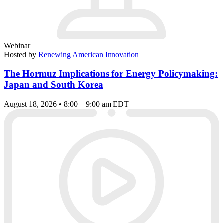
Webinar
Hosted by
Renewing American Innovation
The Hormuz Implications for Energy Policymaking:
Japan and South Korea
August 18, 2026 • 8:00 – 9:00 am EDT