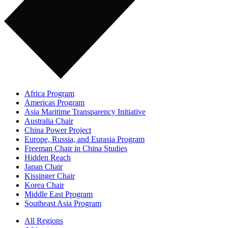
Africa Program
Americas Program
Asia Maritime Transparency Initiative
Australia Chair
China Power Project
Europe, Russia, and Eurasia Program
Freeman Chair in China Studies
Hidden Reach
Japan Chair
Kissinger Chair
Korea Chair
Middle East Program
Southeast Asia Program
All Regions