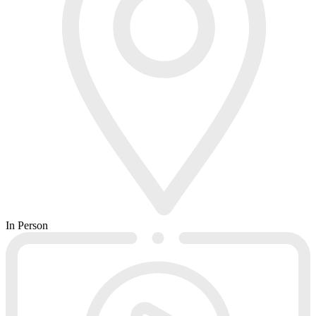
In Person