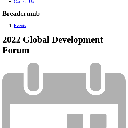
Contact Us
Breadcrumb
Events
2022 Global Development
Forum