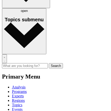
open
Topics
submenu
Primary Menu
Analysis
Programs
Experts
Regions
Topics
Events