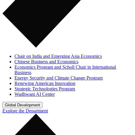
Chair on India and Emerging Asia Economics
Chinese Business and Economics
Economics Program and Scholl Chair in International
Business
Energy Security and Climate Change Program
Renewing American Innovation
Strategic Technologies Program
Wadhwani AI Center
Global Development
Explore the Department