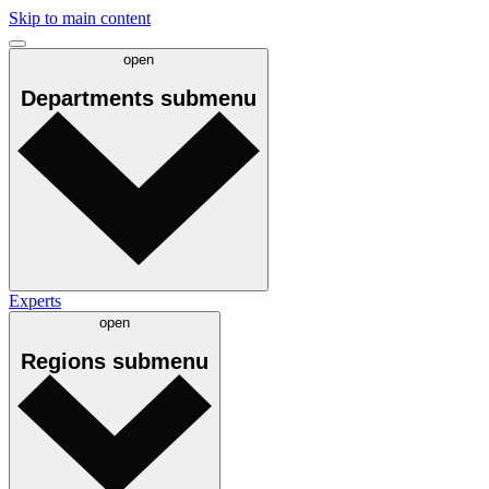
Skip to main content
open
Departments
submenu
Experts
open
Regions
submenu