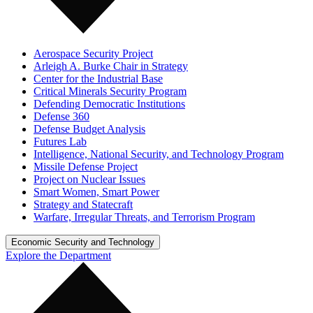
Aerospace Security Project
Arleigh A. Burke Chair in Strategy
Center for the Industrial Base
Critical Minerals Security Program
Defending Democratic Institutions
Defense 360
Defense Budget Analysis
Futures Lab
Intelligence, National Security, and Technology Program
Missile Defense Project
Project on Nuclear Issues
Smart Women, Smart Power
Strategy and Statecraft
Warfare, Irregular Threats, and Terrorism Program
Economic Security and Technology
Explore the Department