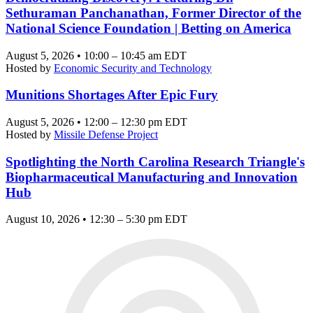
Sethuraman Panchanathan, Former Director of the
National Science Foundation | Betting on America
August 5, 2026 • 10:00 – 10:45 am EDT
Hosted by
Economic Security and Technology
Munitions Shortages After Epic Fury
August 5, 2026 • 12:00 – 12:30 pm EDT
Hosted by
Missile Defense Project
Spotlighting the North Carolina Research Triangle's
Biopharmaceutical Manufacturing and Innovation
Hub
August 10, 2026 • 12:30 – 5:30 pm EDT