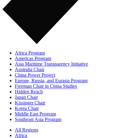
Africa Program
Americas Program
Asia Maritime Transparency Initiative
Australia Chair
China Power Project
Europe, Russia, and Eurasia Program
Freeman Chair in China Studies
Hidden Reach
Japan Chair
Kissinger Chair
Korea Chair
Middle East Program
Southeast Asia Program
All Regions
Africa