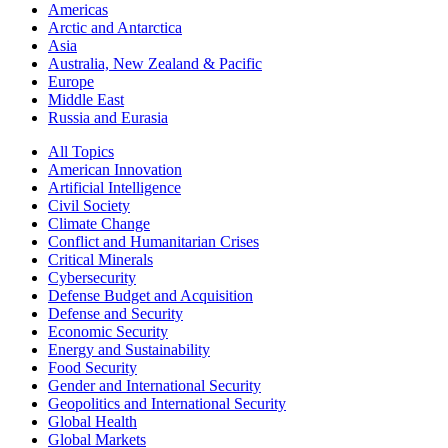
Americas
Arctic and Antarctica
Asia
Australia, New Zealand & Pacific
Europe
Middle East
Russia and Eurasia
All Topics
American Innovation
Artificial Intelligence
Civil Society
Climate Change
Conflict and Humanitarian Crises
Critical Minerals
Cybersecurity
Defense Budget and Acquisition
Defense and Security
Economic Security
Energy and Sustainability
Food Security
Gender and International Security
Geopolitics and International Security
Global Health
Global Markets