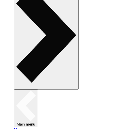
Main menu