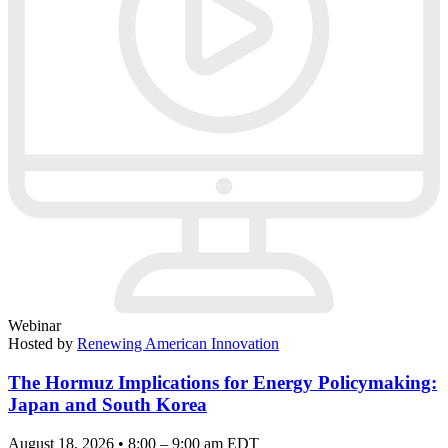
Webinar
Hosted by
Renewing American Innovation
The Hormuz Implications for Energy Policymaking:
Japan and South Korea
August 18, 2026 • 8:00 – 9:00 am EDT