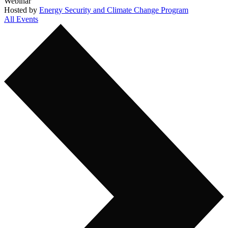
Webinar
Hosted by
Energy Security and Climate Change Program
All Events