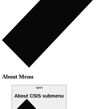
About Menu
open
About CSIS
submenu