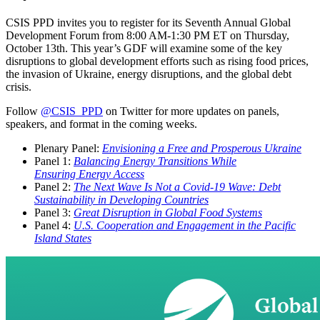
CSIS PPD invites you to register for its Seventh Annual Global
Development Forum from 8:00 AM-1:30 PM ET on Thursday,
October 13th. This year’s GDF will examine some of the key
disruptions to global development efforts such as rising food prices,
the invasion of Ukraine, energy disruptions, and the global debt
crisis.
Follow
@CSIS_PPD
on Twitter for more updates on panels,
speakers, and format in the coming weeks.
Plenary Panel:
Envisioning a Free and Prosperous Ukraine
Panel 1:
Balancing Energy Transitions While
Ensuring Energy Access
Panel 2:
The Next Wave Is Not a Covid-19 Wave: Debt
Sustainability in Developing Countries
Panel 3:
Great Disruption in Global Food Systems
Panel 4:
U.S. Cooperation and Engagement in the Pacific
Island States