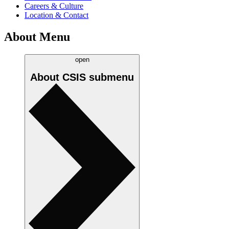
Careers & Culture
Location & Contact
About Menu
open
About CSIS
submenu