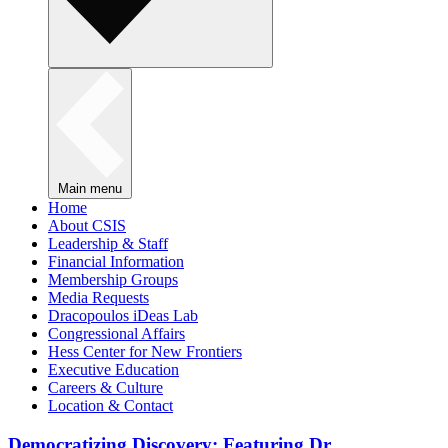
Main menu
Home
About CSIS
Leadership & Staff
Financial Information
Membership Groups
Media Requests
Dracopoulos iDeas Lab
Congressional Affairs
Hess Center for New Frontiers
Executive Education
Careers & Culture
Location & Contact
Democratizing Discovery: Featuring Dr.