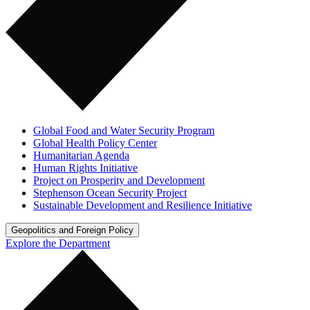
Global Food and Water Security Program
Global Health Policy Center
Humanitarian Agenda
Human Rights Initiative
Project on Prosperity and Development
Stephenson Ocean Security Project
Sustainable Development and Resilience Initiative
Geopolitics and Foreign Policy
Explore the Department