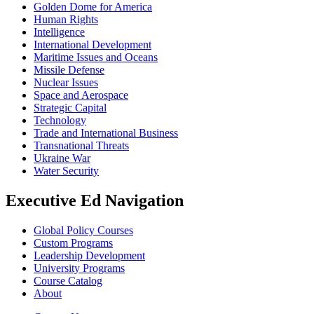
Golden Dome for America
Human Rights
Intelligence
International Development
Maritime Issues and Oceans
Missile Defense
Nuclear Issues
Space and Aerospace
Strategic Capital
Technology
Trade and International Business
Transnational Threats
Ukraine War
Water Security
Executive Ed Navigation
Global Policy Courses
Custom Programs
Leadership Development
University Programs
Course Catalog
About