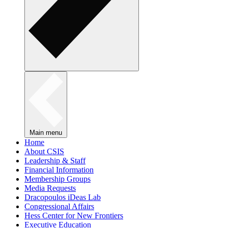
Main menu
Home
About CSIS
Leadership & Staff
Financial Information
Membership Groups
Media Requests
Dracopoulos iDeas Lab
Congressional Affairs
Hess Center for New Frontiers
Executive Education