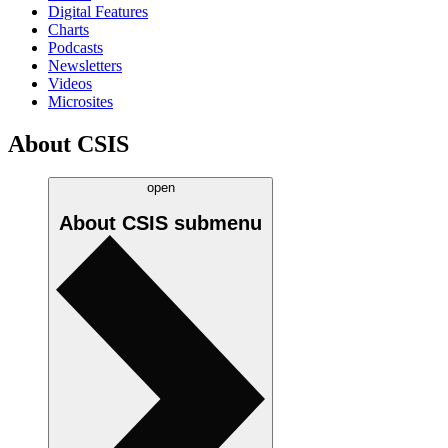
Digital Features
Charts
Podcasts
Newsletters
Videos
Microsites
About CSIS
open
About CSIS
submenu