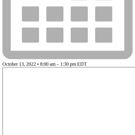
October 13, 2022 • 8:00 am – 1:30 pm EDT