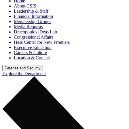
Home
About CSIS
Leadership & Staff
Financial Information
Membership Groups
Media Requests
Dracopoulos iDeas Lab
Congressional Affairs
Hess Center for New Frontiers
Executive Education
Careers & Culture
Location & Contact
Defense and Security
Explore the Department