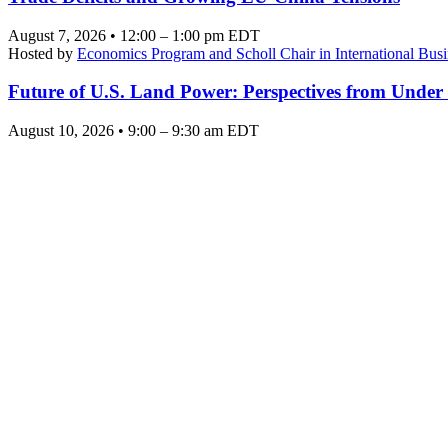
August 7, 2026 • 12:00 – 1:00 pm EDT
Hosted by
Economics Program and Scholl Chair in International Busi
Future of U.S. Land Power: Perspectives from Under
August 10, 2026 • 9:00 – 9:30 am EDT