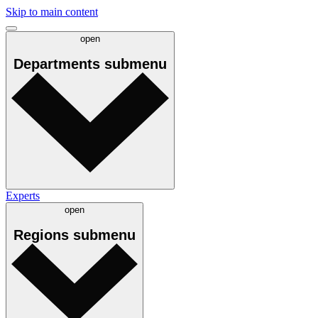
Skip to main content
open
Departments
submenu
Experts
open
Regions
submenu