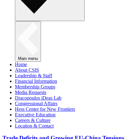
Main menu
Home
About CSIS
Leadership & Staff
Financial Information
Membership Groups
Media Requests
Dracopoulos iDeas Lab
Congressional Affairs
Hess Center for New Frontiers
Executive Education
Careers & Culture
Location & Contact
Trade Deficits and Growing EU-China Tensions