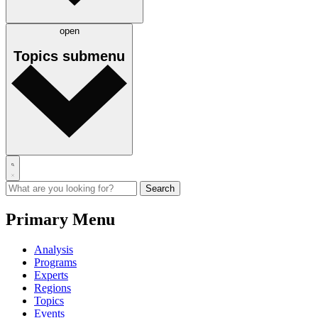
open
Topics
submenu
Primary Menu
Analysis
Programs
Experts
Regions
Topics
Events