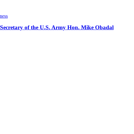
ness
 Secretary of the U.S. Army Hon. Mike Obadal