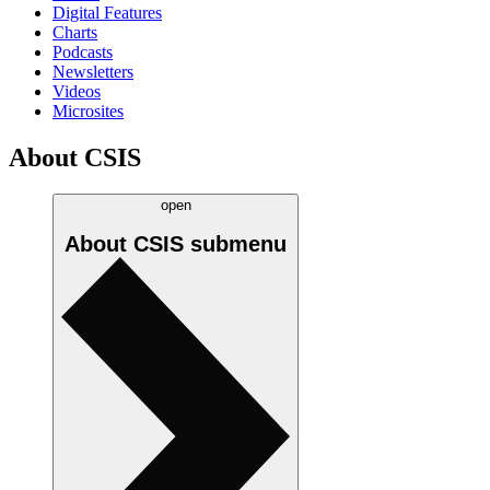
Digital Features
Charts
Podcasts
Newsletters
Videos
Microsites
About CSIS
open
About CSIS
submenu