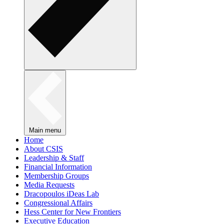
Main menu
Home
About CSIS
Leadership & Staff
Financial Information
Membership Groups
Media Requests
Dracopoulos iDeas Lab
Congressional Affairs
Hess Center for New Frontiers
Executive Education