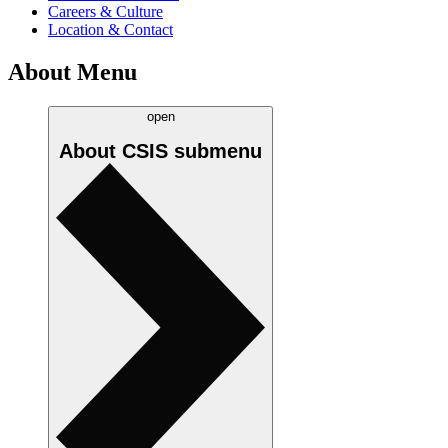
Careers & Culture
Location & Contact
About Menu
open
About CSIS
submenu