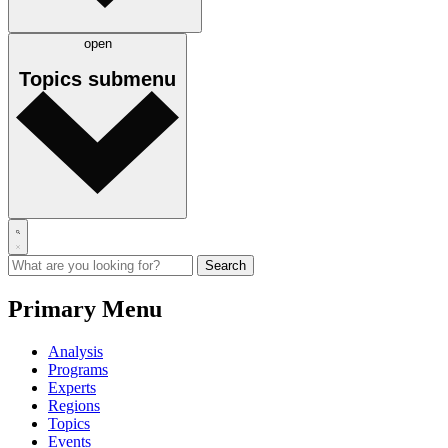
open
Topics
submenu
Primary Menu
Analysis
Programs
Experts
Regions
Topics
Events