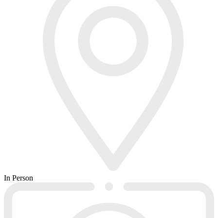
In Person