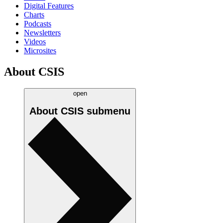
Digital Features
Charts
Podcasts
Newsletters
Videos
Microsites
About CSIS
open
About CSIS
submenu