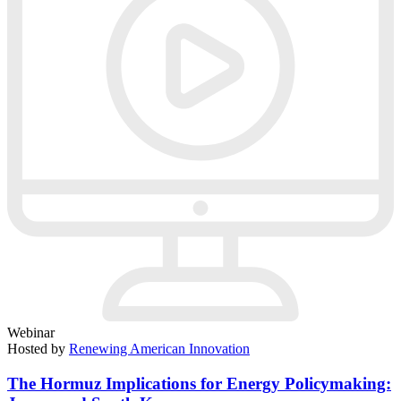
Webinar
Hosted by
Renewing American Innovation
The Hormuz Implications for Energy Policymaking: