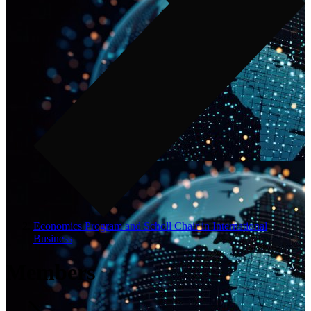
Economics Program and Scholl Chair in International
Business
Members