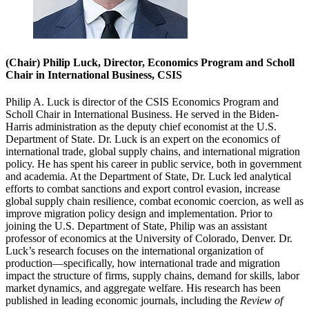
(Chair) Philip Luck, Director, Economics Program and Scholl
Chair in International Business, CSIS
Philip A. Luck is director of the CSIS Economics Program and
Scholl Chair in International Business. He served in the Biden-
Harris administration as the deputy chief economist at the U.S.
Department of State. Dr. Luck is an expert on the economics of
international trade, global supply chains, and international migration
policy. He has spent his career in public service, both in government
and academia. At the Department of State, Dr. Luck led analytical
efforts to combat sanctions and export control evasion, increase
global supply chain resilience, combat economic coercion, as well as
improve migration policy design and implementation. Prior to
joining the U.S. Department of State, Philip was an assistant
professor of economics at the University of Colorado, Denver. Dr.
Luck’s research focuses on the international organization of
production—specifically, how international trade and migration
impact the structure of firms, supply chains, demand for skills, labor
market dynamics, and aggregate welfare. His research has been
published in leading economic journals, including the
Review of