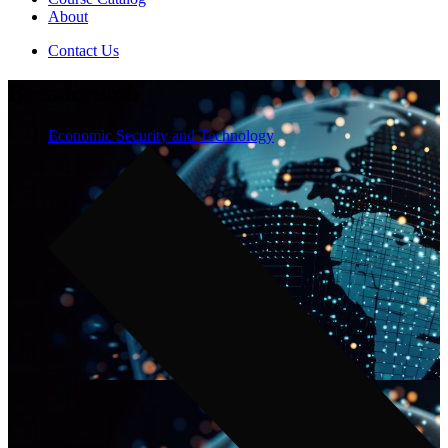
About
Contact Us
Breadcrumb
Economic Security and Technology