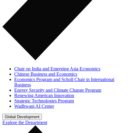
Chair on India and Emerging Asia Economics
Chinese Business and Economics
Economics Program and Scholl Chair in International
Business
Energy Security and Climate Change Program
Renewing American Innovation
Strategic Technologies Program
Wadhwani AI Center
Global Development
Explore the Department