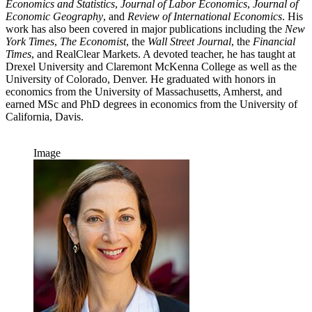
Economics and Statistics
,
Journal of Labor Economics
,
Journal of
Economic Geography
, and
Review of International Economics
. His
work has also been covered in major publications including the
New
York Times
,
The Economist
, the
Wall Street Journal
, the
Financial
Times
, and RealClear Markets. A devoted teacher, he has taught at
Drexel University and Claremont McKenna College as well as the
University of Colorado, Denver. He graduated with honors in
economics from the University of Massachusetts, Amherst, and
earned MSc and PhD degrees in economics from the University of
California, Davis.
Image