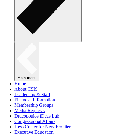
Main menu
Home
About CSIS
Leadership & Staff
Financial Information
Membership Groups
Media Requests
Dracopoulos iDeas Lab
Congressional Affairs
Hess Center for New Frontiers
Executive Education