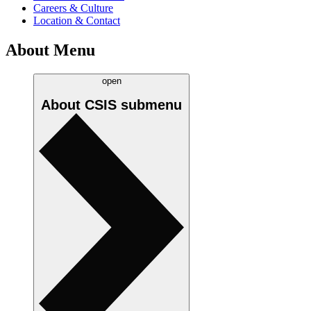
Careers & Culture
Location & Contact
About Menu
open
About CSIS
submenu