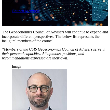
Prev
Council Members
Next
The Geoeconomics Council of Advisers will continue to expand and
incorporate different perspectives. The below list represents the
inaugural members of the council.
*Members of the CSIS Geoeconomics Council of Advisers serve in
their personal capacities. All opinions, positions, and
recommendations expressed are their own.
Image