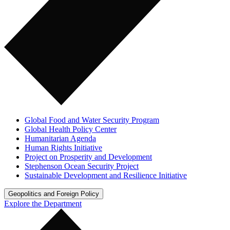
Global Food and Water Security Program
Global Health Policy Center
Humanitarian Agenda
Human Rights Initiative
Project on Prosperity and Development
Stephenson Ocean Security Project
Sustainable Development and Resilience Initiative
Geopolitics and Foreign Policy
Explore the Department