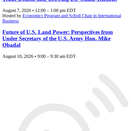
August 7, 2026 • 12:00 – 1:00 pm EDT
Hosted by
Economics Program and Scholl Chair in International
Business
Future of U.S. Land Power: Perspectives from
Under Secretary of the U.S. Army Hon. Mike
Obadal
August 10, 2026 • 9:00 – 9:30 am EDT