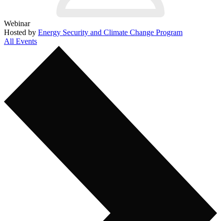
Webinar
Hosted by
Energy Security and Climate Change Program
All Events