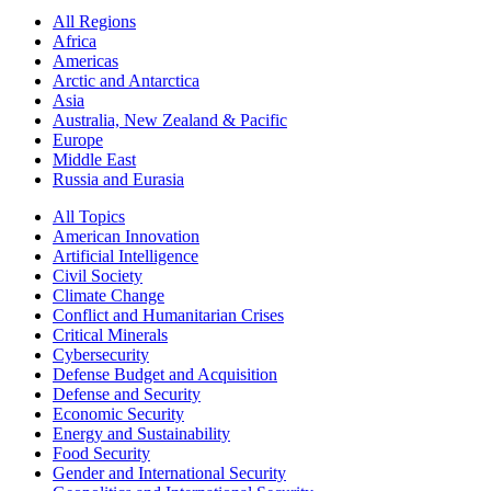
All Regions
Africa
Americas
Arctic and Antarctica
Asia
Australia, New Zealand & Pacific
Europe
Middle East
Russia and Eurasia
All Topics
American Innovation
Artificial Intelligence
Civil Society
Climate Change
Conflict and Humanitarian Crises
Critical Minerals
Cybersecurity
Defense Budget and Acquisition
Defense and Security
Economic Security
Energy and Sustainability
Food Security
Gender and International Security