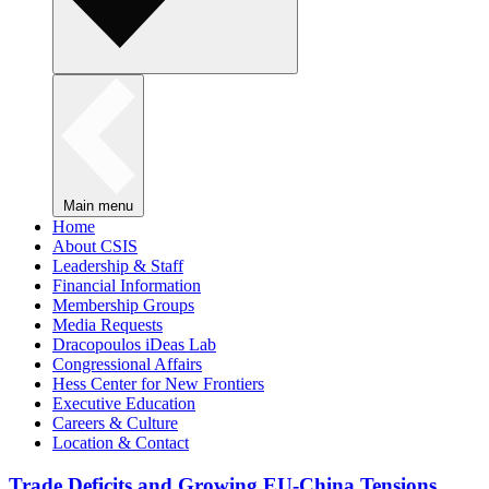
Main menu
Home
About CSIS
Leadership & Staff
Financial Information
Membership Groups
Media Requests
Dracopoulos iDeas Lab
Congressional Affairs
Hess Center for New Frontiers
Executive Education
Careers & Culture
Location & Contact
Trade Deficits and Growing EU-China Tensions