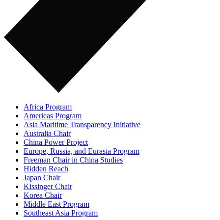
Africa Program
Americas Program
Asia Maritime Transparency Initiative
Australia Chair
China Power Project
Europe, Russia, and Eurasia Program
Freeman Chair in China Studies
Hidden Reach
Japan Chair
Kissinger Chair
Korea Chair
Middle East Program
Southeast Asia Program