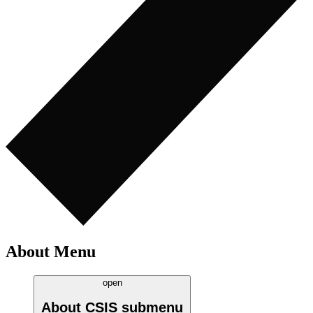
About Menu
open
About CSIS
submenu