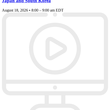
Japan and South Korea
August 18, 2026 • 8:00 – 9:00 am EDT