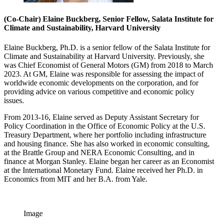
(Co-Chair) Elaine Buckberg, Senior Fellow, Salata Institute for
Climate and Sustainability, Harvard University
Elaine Buckberg, Ph.D. is a senior fellow of the Salata Institute for
Climate and Sustainability at Harvard University. Previously, she
was Chief Economist of General Motors (GM) from 2018 to March
2023. At GM, Elaine was responsible for assessing the impact of
worldwide economic developments on the corporation, and for
providing advice on various competitive and economic policy
issues.
From 2013-16, Elaine served as Deputy Assistant Secretary for
Policy Coordination in the Office of Economic Policy at the U.S.
Treasury Department, where her portfolio including infrastructure
and housing finance. She has also worked in economic consulting,
at the Brattle Group and NERA Economic Consulting, and in
finance at Morgan Stanley. Elaine began her career as an Economist
at the International Monetary Fund. Elaine received her Ph.D. in
Economics from MIT and her B.A. from Yale.
Image