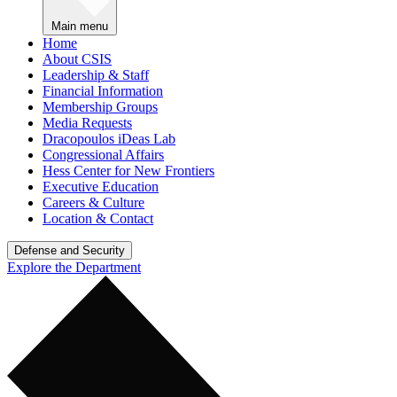
Main menu
Home
About CSIS
Leadership & Staff
Financial Information
Membership Groups
Media Requests
Dracopoulos iDeas Lab
Congressional Affairs
Hess Center for New Frontiers
Executive Education
Careers & Culture
Location & Contact
Defense and Security
Explore the Department