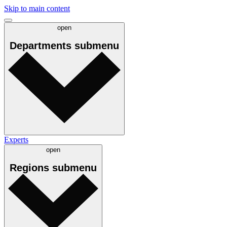
Skip to main content
open
Departments
submenu
Experts
open
Regions
submenu