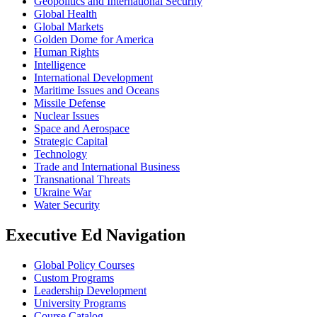
Geopolitics and International Security
Global Health
Global Markets
Golden Dome for America
Human Rights
Intelligence
International Development
Maritime Issues and Oceans
Missile Defense
Nuclear Issues
Space and Aerospace
Strategic Capital
Technology
Trade and International Business
Transnational Threats
Ukraine War
Water Security
Executive Ed Navigation
Global Policy Courses
Custom Programs
Leadership Development
University Programs
Course Catalog