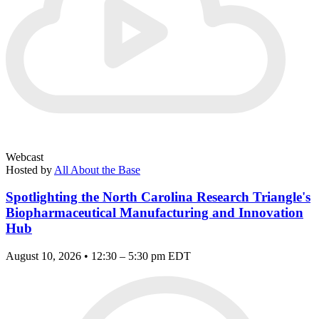
Webcast
Hosted by
All About the Base
Spotlighting the North Carolina Research Triangle's
Biopharmaceutical Manufacturing and Innovation
Hub
August 10, 2026 • 12:30 – 5:30 pm EDT