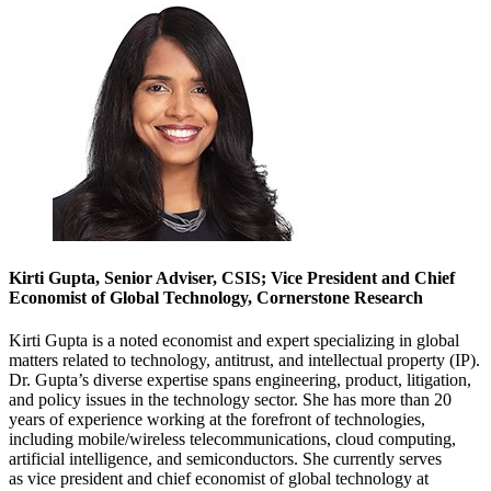
Kirti Gupta, Senior Adviser, CSIS; Vice President and Chief
Economist of Global Technology, Cornerstone Research
Kirti Gupta is a noted economist and expert specializing in global
matters related to technology, antitrust, and intellectual property (IP).
Dr. Gupta’s diverse expertise spans engineering, product, litigation,
and policy issues in the technology sector. She has more than 20
years of experience working at the forefront of technologies,
including mobile/wireless telecommunications, cloud computing,
artificial intelligence, and semiconductors. She currently serves
as vice president and chief economist of global technology at