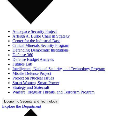
Aerospace Security Project
Arleigh A. Burke Chair in Strategy
Center for the Industrial Base
Critical Minerals Security Program
Defending Democratic Institutions
Defense 360
Defense Budget Analysis
Futures Lab
Intelligence, National Security, and Technology Program
Missile Defense Project
Project on Nuclear Issues
Smart Women, Smart Power
Strategy and Statecraft
Warfare, Irregular Threats, and Terrorism Program
Economic Security and Technology
Explore the Department