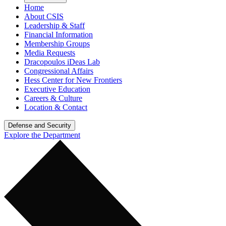
Home
About CSIS
Leadership & Staff
Financial Information
Membership Groups
Media Requests
Dracopoulos iDeas Lab
Congressional Affairs
Hess Center for New Frontiers
Executive Education
Careers & Culture
Location & Contact
Defense and Security
Explore the Department