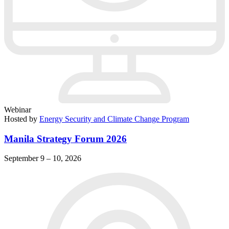
Webinar
Hosted by
Energy Security and Climate Change Program
Manila Strategy Forum 2026
September 9 – 10, 2026