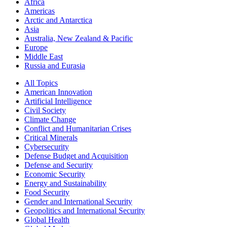
Africa
Americas
Arctic and Antarctica
Asia
Australia, New Zealand & Pacific
Europe
Middle East
Russia and Eurasia
All Topics
American Innovation
Artificial Intelligence
Civil Society
Climate Change
Conflict and Humanitarian Crises
Critical Minerals
Cybersecurity
Defense Budget and Acquisition
Defense and Security
Economic Security
Energy and Sustainability
Food Security
Gender and International Security
Geopolitics and International Security
Global Health