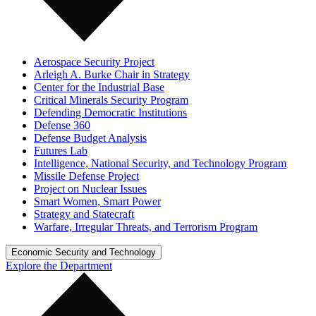
Aerospace Security Project
Arleigh A. Burke Chair in Strategy
Center for the Industrial Base
Critical Minerals Security Program
Defending Democratic Institutions
Defense 360
Defense Budget Analysis
Futures Lab
Intelligence, National Security, and Technology Program
Missile Defense Project
Project on Nuclear Issues
Smart Women, Smart Power
Strategy and Statecraft
Warfare, Irregular Threats, and Terrorism Program
Economic Security and Technology
Explore the Department