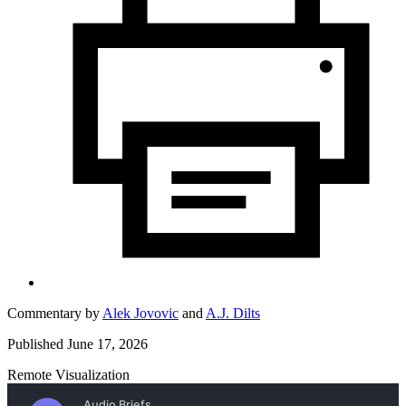
Commentary by
Alek Jovovic
and
A.J. Dilts
Published June 17, 2026
Remote Visualization