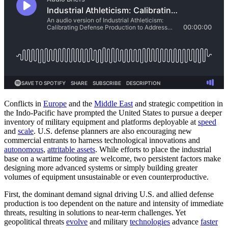
Conflicts in
Europe
and the
Middle East
and strategic competition in
the Indo-Pacific have prompted the United States to pursue a deeper
inventory of military equipment and platforms deployable at
speed
and
scale
. U.S. defense planners are also encouraging new
commercial entrants to harness technological innovations and
autonomous
,
attritable assets
. While efforts to place the industrial
base on a wartime footing are welcome, two persistent factors make
designing more advanced systems or simply building greater
volumes of equipment unsustainable or even counterproductive.
First, the dominant demand signal driving U.S. and allied defense
production is too dependent on the nature and intensity of immediate
threats, resulting in solutions to near-term challenges. Yet
geopolitical threats
evolve
and military
technologies
advance
faster