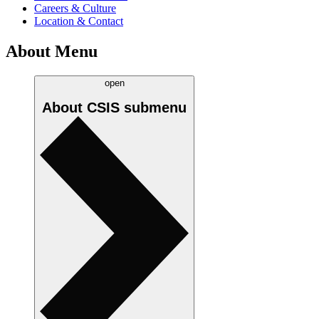
Careers & Culture
Location & Contact
About Menu
open
About CSIS
submenu