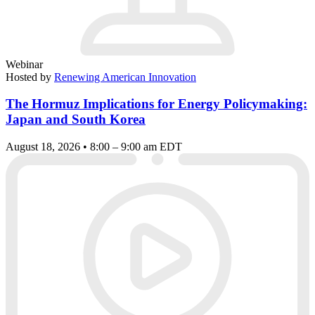
Webinar
Hosted by
Renewing American Innovation
The Hormuz Implications for Energy Policymaking:
Japan and South Korea
August 18, 2026 • 8:00 – 9:00 am EDT