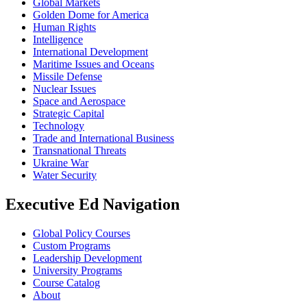
Global Markets
Golden Dome for America
Human Rights
Intelligence
International Development
Maritime Issues and Oceans
Missile Defense
Nuclear Issues
Space and Aerospace
Strategic Capital
Technology
Trade and International Business
Transnational Threats
Ukraine War
Water Security
Executive Ed Navigation
Global Policy Courses
Custom Programs
Leadership Development
University Programs
Course Catalog
About