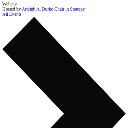
Webcast
Hosted by
Arleigh A. Burke Chair in Strategy
All Events