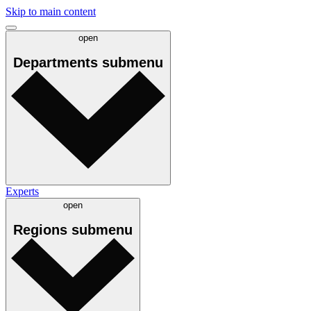
Skip to main content
open
Departments
submenu
Experts
open
Regions
submenu