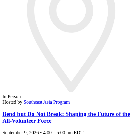
In Person
Hosted by
Southeast Asia Program
Bend but Do Not Break: Shaping the Future of the
All-Volunteer Force
September 9, 2026 • 4:00 – 5:00 pm EDT