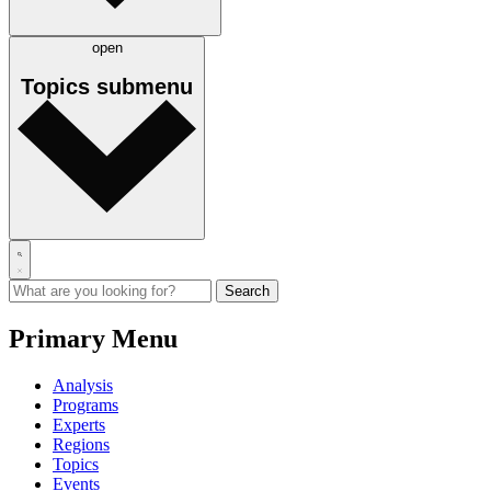
open
Topics
submenu
Primary Menu
Analysis
Programs
Experts
Regions
Topics
Events