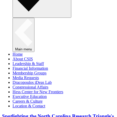
Main menu
Home
About CSIS
Leadership & Staff
Financial Information
Membership Groups
Media Requests
Dracopoulos iDeas Lab
Congressional Affairs
Hess Center for New Frontiers
Executive Education
Careers & Culture
Location & Contact
Spotlighting the North Carolina Research Triangle's