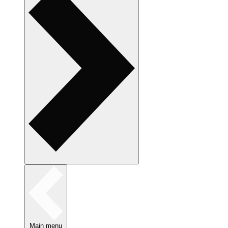
Main menu