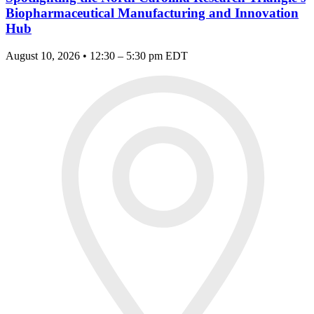
Biopharmaceutical Manufacturing and Innovation
Hub
August 10, 2026 • 12:30 – 5:30 pm EDT