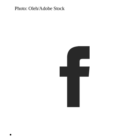
Photo: Oleh/Adobe Stock