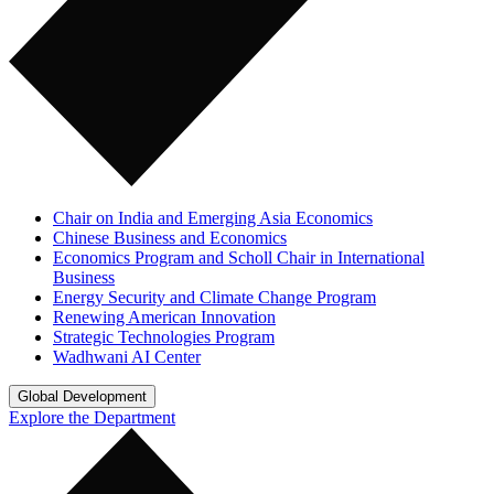
Chair on India and Emerging Asia Economics
Chinese Business and Economics
Economics Program and Scholl Chair in International
Business
Energy Security and Climate Change Program
Renewing American Innovation
Strategic Technologies Program
Wadhwani AI Center
Global Development
Explore the Department