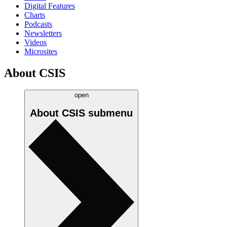
Digital Features
Charts
Podcasts
Newsletters
Videos
Microsites
About CSIS
open
About CSIS
submenu