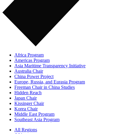
Africa Program
Americas Program
Asia Maritime Transparency Initiative
Australia Chair
China Power Project
Europe, Russia, and Eurasia Program
Freeman Chair in China Studies
Hidden Reach
Japan Chair
Kissinger Chair
Korea Chair
Middle East Program
Southeast Asia Program
All Regions