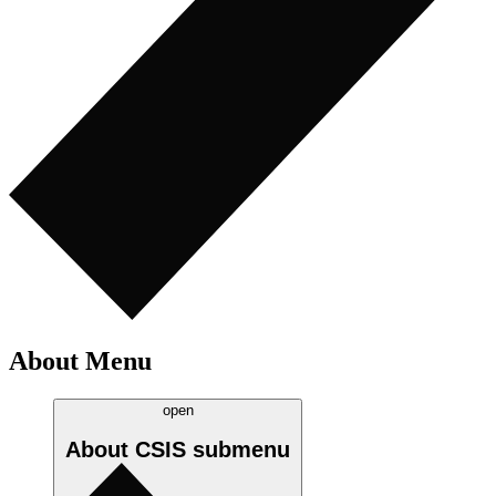
About Menu
open
About CSIS
submenu