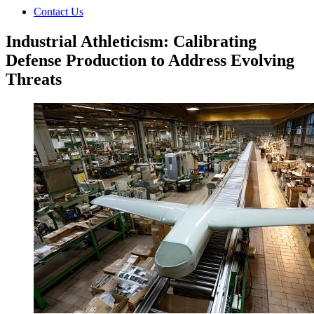
Contact Us
Industrial Athleticism: Calibrating
Defense Production to Address Evolving
Threats