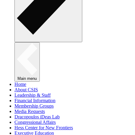
Main menu
Home
About CSIS
Leadership & Staff
Financial Information
Membership Groups
Media Requests
Dracopoulos iDeas Lab
Congressional Affairs
Hess Center for New Frontiers
Executive Education