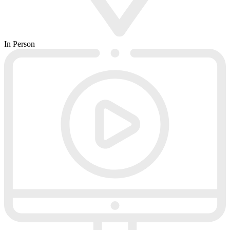
In Person