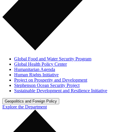
Global Food and Water Security Program
Global Health Policy Center
Humanitarian Agenda
Human Rights Initiative
Project on Prosperity and Development
Stephenson Ocean Security Project
Sustainable Development and Resilience Initiative
Geopolitics and Foreign Policy
Explore the Department