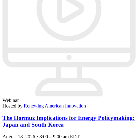
Webinar
Hosted by
Renewing American Innovation
The Hormuz Implications for Energy Policymaking:
Japan and South Korea
August 18, 2026 • 8:00 – 9:00 am EDT