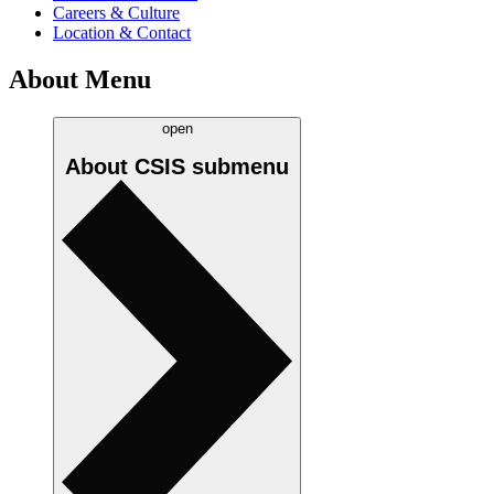
Careers & Culture
Location & Contact
About Menu
open
About CSIS
submenu