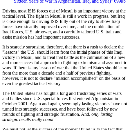
Sixteen Years of War in Afghanistan, Iraq, and Syria)"
699kb
Driving most ISIS forces out of Mosul is an important victory at the
tactical level. The fight in Mosul is still a work in progress, but Iraq
is close enough to driving ISIS fully out of the city to show Iraqi
forces have steadily improved over time, and the combination of
Iraqi forces, U.S. airpower, and a carefully tailored U.S. train and
assist mission has had important successes.
It is scarcely surprising, therefore, that there is a rush to declare the
"lessons" the U.S. should learn from the initial phases of this Iraqi
victory in Mosul, and to treat that battle as the culmination of a new
and more successful approach to fighting extremism and asymmetric
wars. If there is any lesson of war that the United States should learn
from the more than a decade and a half of previous fighting,
however, it is not to declare "mission accomplished" on the basis of
even the greatest tactical victory.
The United States has fought a long and frustrating series of wars
and battles since U.S. special forces first entered Afghanistan in
October 2001. Again and again, seemingly lasting victories have not
turned into strategic successes, and have been followed by new
rounds of fighting and strategic frustration. And,
only lasting
strategic results really count
.
We must not let the success of the moment blind us to the fact that