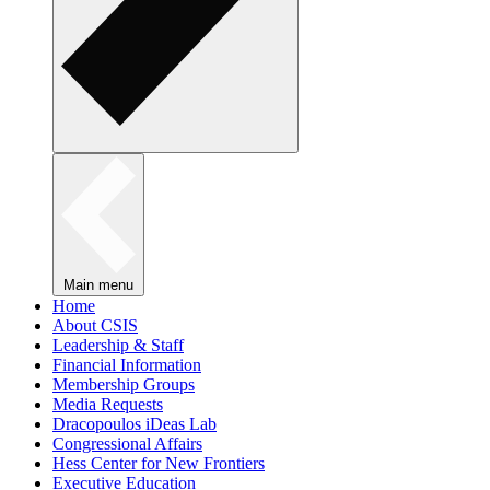
Main menu
Home
About CSIS
Leadership & Staff
Financial Information
Membership Groups
Media Requests
Dracopoulos iDeas Lab
Congressional Affairs
Hess Center for New Frontiers
Executive Education