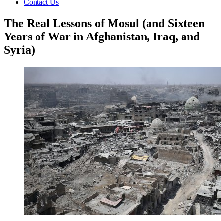
Contact Us
The Real Lessons of Mosul (and Sixteen
Years of War in Afghanistan, Iraq, and
Syria)