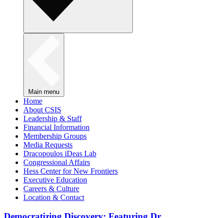
Main menu
Home
About CSIS
Leadership & Staff
Financial Information
Membership Groups
Media Requests
Dracopoulos iDeas Lab
Congressional Affairs
Hess Center for New Frontiers
Executive Education
Careers & Culture
Location & Contact
Democratizing Discovery: Featuring Dr.