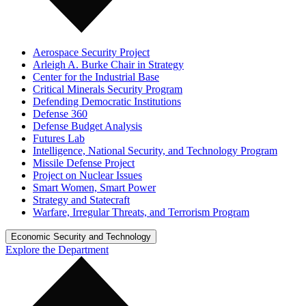
Aerospace Security Project
Arleigh A. Burke Chair in Strategy
Center for the Industrial Base
Critical Minerals Security Program
Defending Democratic Institutions
Defense 360
Defense Budget Analysis
Futures Lab
Intelligence, National Security, and Technology Program
Missile Defense Project
Project on Nuclear Issues
Smart Women, Smart Power
Strategy and Statecraft
Warfare, Irregular Threats, and Terrorism Program
Economic Security and Technology
Explore the Department