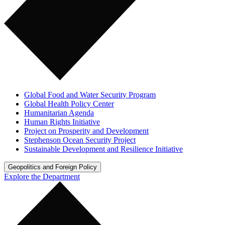
Global Food and Water Security Program
Global Health Policy Center
Humanitarian Agenda
Human Rights Initiative
Project on Prosperity and Development
Stephenson Ocean Security Project
Sustainable Development and Resilience Initiative
Geopolitics and Foreign Policy
Explore the Department