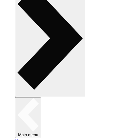
Main menu