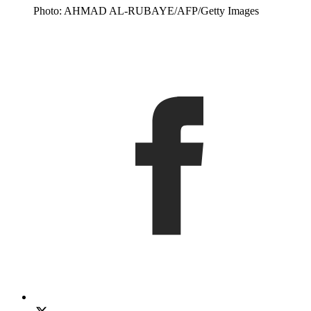
Photo: AHMAD AL-RUBAYE/AFP/Getty Images