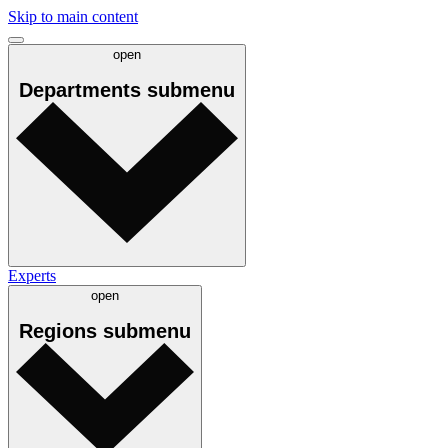
Skip to main content
open
Departments
submenu
Experts
open
Regions
submenu