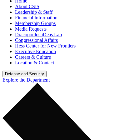
Home
About CSIS
Leadership & Staff
Financial Information
Membership Groups
Media Requests
Dracopoulos iDeas Lab
Congressional Affairs
Hess Center for New Frontiers
Executive Education
Careers & Culture
Location & Contact
Defense and Security
Explore the Department