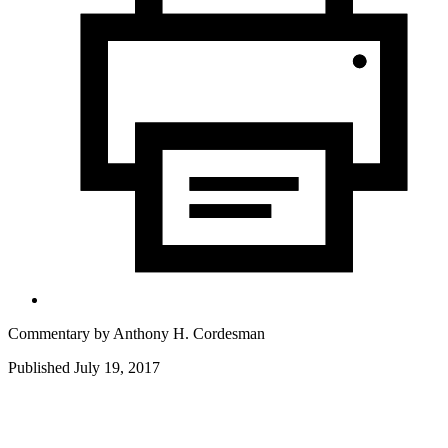
Commentary by
Anthony H. Cordesman
Published July 19, 2017