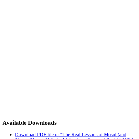
Available Downloads
Download PDF file of "The Real Lessons of Mosul (and