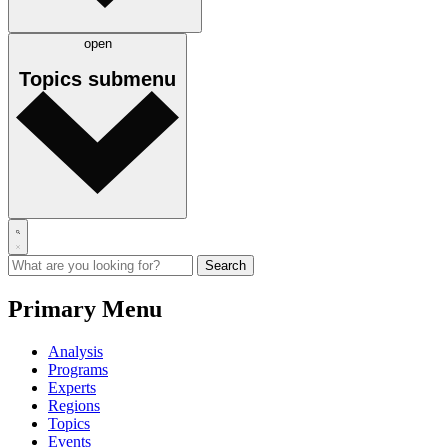
open
Topics
submenu
Primary Menu
Analysis
Programs
Experts
Regions
Topics
Events