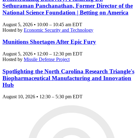
Sethuraman Panchanathan, Former Director of the
National Science Foundation | Betting on America
August 5, 2026 • 10:00 – 10:45 am EDT
Hosted by
Economic Security and Technology
Munitions Shortages After Epic Fury
August 5, 2026 • 12:00 – 12:30 pm EDT
Hosted by
Missile Defense Project
Spotlighting the North Carolina Research Triangle's
Biopharmaceutical Manufacturing and Innovation
Hub
August 10, 2026 • 12:30 – 5:30 pm EDT