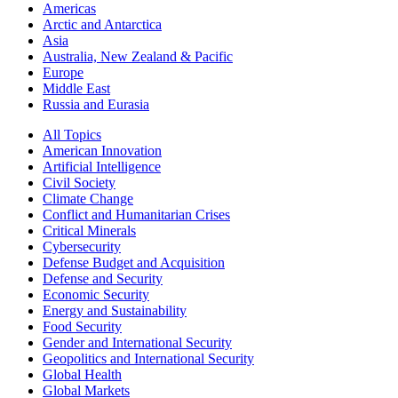
Americas
Arctic and Antarctica
Asia
Australia, New Zealand & Pacific
Europe
Middle East
Russia and Eurasia
All Topics
American Innovation
Artificial Intelligence
Civil Society
Climate Change
Conflict and Humanitarian Crises
Critical Minerals
Cybersecurity
Defense Budget and Acquisition
Defense and Security
Economic Security
Energy and Sustainability
Food Security
Gender and International Security
Geopolitics and International Security
Global Health
Global Markets