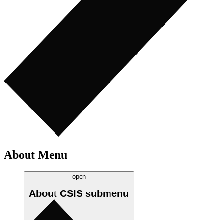
About Menu
open
About CSIS
submenu