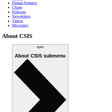
Digital Features
Charts
Podcasts
Newsletters
Videos
Microsites
About CSIS
open
About CSIS
submenu