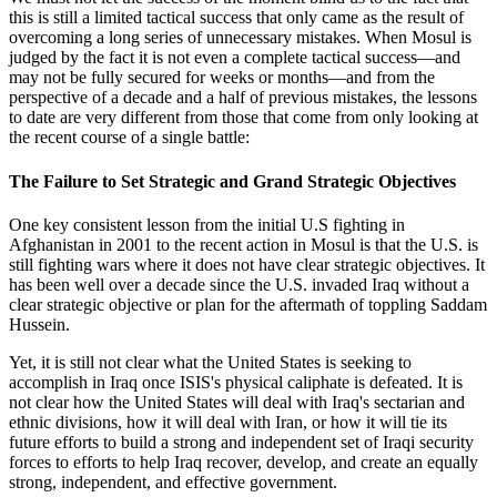
this is still a limited tactical success that only came as the result of
overcoming a long series of unnecessary mistakes. When Mosul is
judged by the fact it is not even a complete tactical success—and
may not be fully secured for weeks or months—and from the
perspective of a decade and a half of previous mistakes, the lessons
to date are very different from those that come from only looking at
the recent course of a single battle:
The Failure to Set Strategic and Grand Strategic Objectives
One key consistent lesson from the initial U.S fighting in
Afghanistan in 2001 to the recent action in Mosul is that the U.S. is
still fighting wars where it does not have clear strategic objectives. It
has been well over a decade since the U.S. invaded Iraq without a
clear strategic objective or plan for the aftermath of toppling Saddam
Hussein.
Yet, it is still not clear what the United States is seeking to
accomplish in Iraq once ISIS's physical caliphate is defeated. It is
not clear how the United States will deal with Iraq's sectarian and
ethnic divisions, how it will deal with Iran, or how it will tie its
future efforts to build a strong and independent set of Iraqi security
forces to efforts to help Iraq recover, develop, and create an equally
strong, independent, and effective government.