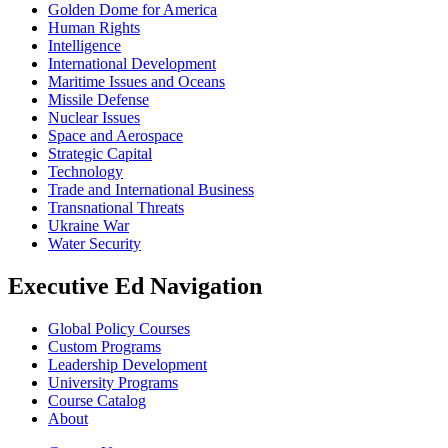
Golden Dome for America
Human Rights
Intelligence
International Development
Maritime Issues and Oceans
Missile Defense
Nuclear Issues
Space and Aerospace
Strategic Capital
Technology
Trade and International Business
Transnational Threats
Ukraine War
Water Security
Executive Ed Navigation
Global Policy Courses
Custom Programs
Leadership Development
University Programs
Course Catalog
About