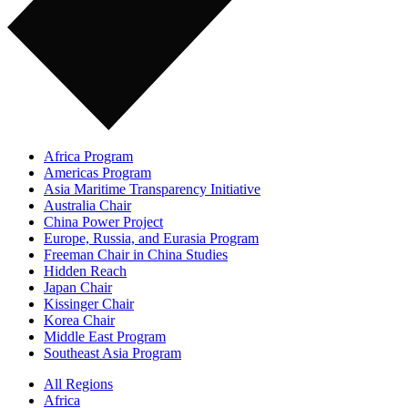
Africa Program
Americas Program
Asia Maritime Transparency Initiative
Australia Chair
China Power Project
Europe, Russia, and Eurasia Program
Freeman Chair in China Studies
Hidden Reach
Japan Chair
Kissinger Chair
Korea Chair
Middle East Program
Southeast Asia Program
All Regions
Africa