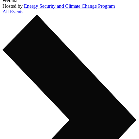
Webinar
Hosted by
Energy Security and Climate Change Program
All Events