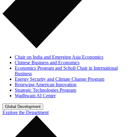
Chair on India and Emerging Asia Economics
Chinese Business and Economics
Economics Program and Scholl Chair in International
Business
Energy Security and Climate Change Program
Renewing American Innovation
Strategic Technologies Program
Wadhwani AI Center
Global Development
Explore the Department