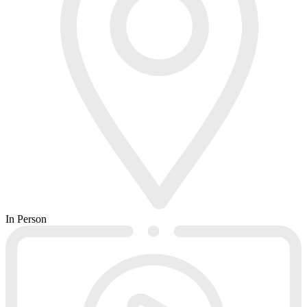
In Person